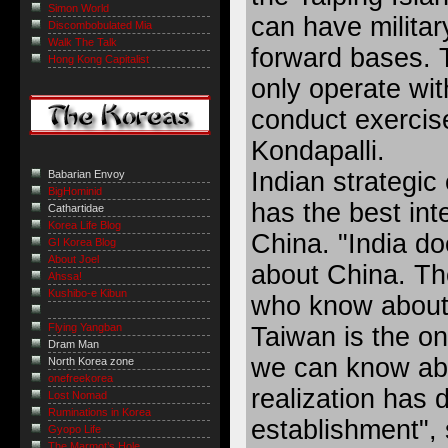
Simon World
can have militar
Discombobulated Mia
Walk The Talk
forward bases. 
Hong Kong Capitalist
only operate wit
conduct exercis
Kondapalli.
Indian strategic
Babarian Envoy
BigHominid
has the best int
Cathartidae
Korea Life Blog
China. "India d
GI Korea Blog
About Joel
about China. Th
Ahssa!
Kushibo-e Kibun
who know about 
Flying Yangban
Taiwan is the o
Dram Man
we can know ab
North Korea zone
onefreekorea
realization has
Lost Nomad
Ruminations in Korea
establishment", 
Gyopo Life
The Marmot’s Hole