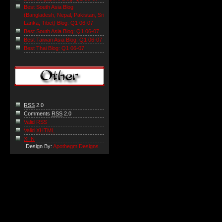
Best South Asia Blog
(Bangladesh, Nepal, Pakistan, Sri
Lanka, Tibet) Blog: Q1 06-07
Best South Asia Blog: Q1 06-07
Best Taiwan Asia Blog: Q1 06-07
Best Thai Blog: Q1 06-07
RSS
2.0
Comments
RSS
2.0
Valid RSS
Valid
XHTML
XFN
Design By:
Apothegm Designs