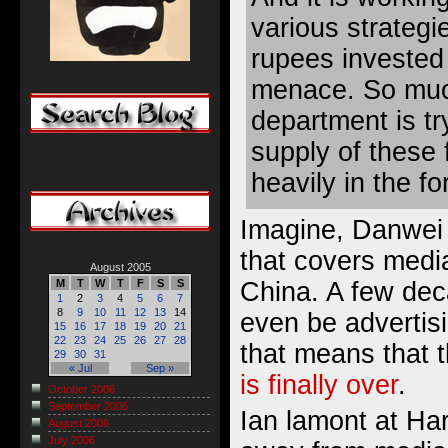
various strategi
rupees invested 
menace. So muc
department is tr
supply of these 
heavily in the fo
Imagine, Danwei 
that covers media
August 2005
China. A few dec
M
T
W
T
F
S
S
1
2
3
4
5
6
7
8
9
10
11
12
13
14
even be advertisi
15
16
17
18
19
20
21
22
23
24
25
26
27
28
that means that 
29
30
31
« Jul
Sep »
is finally over
.
October 2006
September 2006
Ian lamont at Ha
August 2006
July 2006