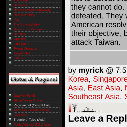
The Acorn
they cannot do.
HERstory
Nerve Endings Firing Away
defeated. They 
Robi Sen's Blog
niraj
American resolve
The 3rd world view
Notes From Dystopia
their objective, 
Deeshaa
Jagadish
attack Taiwan.
India Uncut
Twenty Onwards
Ashish's Niti
Indaus
by
myrick
@ 7:58
Korea
,
Singapor
Asia
,
East Asia
,
Southeast Asia
,
Gateway Pundit
Global Voices Online
Registan.net (Central Asia)
Asian Sex Gazette (nsfw)
Leave a Rep
CSR Asia
Travellers' Tales (Asia)
Public Address (NZ & Asia)