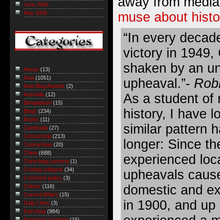
away from media 
June 2006
muse about histo
May 2006
“In every decad
victory in 1949
shaken by an unf
Asean
(13)
Asia
(1051)
upheaval.”-
Robi
Asia Blog Awards
(2)
As a student of
Australia
(12)
Bangladesh
(15)
history, I have l
Blogs
(234)
Books
(11)
similar pattern h
Cambodia
(27)
Censorship
(213)
longer: Since th
Central Asia
(20)
China
(688)
experienced loc
China blog carnival
(1)
Coming collapse
(34)
upheavals cause
Comment policy
(3)
domestic and ext
Culture
(116)
Current Affairs
(15)
in 1900, and up 
Daily Links
(3)
East Asia
(984)
Economic roundup
(15)