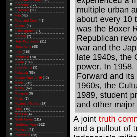
experienced a m
Economy
(177)
multiple urban a
Eli Alberts
(11)
Film
(42)
about every 10 t
Food and Drink
(41)
Games
(4)
was the Boxer Re
Global/grober
(11)
Republican revol
Gordon
(2)
Hello Kitty watch
(21)
war and the Jap
Hong Kong
(65)
India
(119)
late 1940s, the
Indonesia
(74)
Japan
(199)
power. In 1958,
Jatin Varma
(3)
Malaysia
(85)
Forward and its 
Manuel Quezon III
(12)
1960s, the Cultu
Media
(216)
Money
(62)
1989, student p
Mongolia
(8)
Music
(7)
and other major 
Myanmar/Burma
(15)
Nepal
(15)
Nitin Pai
(4)
A joint
truth comm
North Korea
(111)
Northeast Asia
(862)
and a pullout of 
Pakistan
(21)
Philippines
(58)