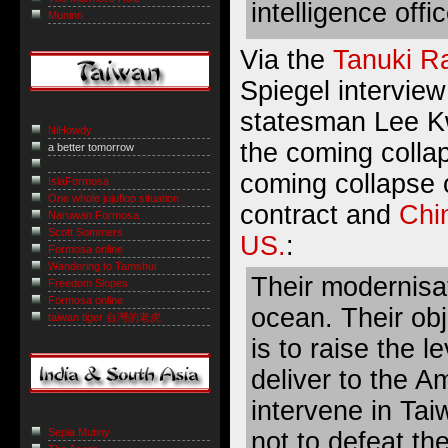
intelligence offic
Muninn
Via the
Tanuki R
Spiegel interview
statesman Lee K
NiHowdy
the coming colla
a better tomorrow
coming collapse 
IslaFormosa
One whole jujuflop situation
contract and
Chin
Naruwan Formosa
Scott Sommers
US.
:
Formosa online
Wandering to Tamshui
Their modernisat
Freedom Slopes
Formosa online
ocean. Their obj
taiwan tiger 台灣的老虎
is to raise the 
deliver to the A
intervene in Tai
Sepia Mutiny
not to defeat t