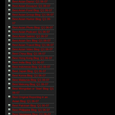
Best Asian Diarist: Q1 06-07
Best Asian Essayist: Q1 06-07
Best Asian Food Blog: Q1 06-07
Best Asian Group Blog: Q1 06-07
Best Asian Humor Blog: Q1 06-
07
Best Asian Photo Blog: Q1 06-07
Best Asian Podcast: Q1 06-07
Best Asian Satirist: Q1 06-07
Best Asian Sex Blog: Q1 06-07
Best Asian Travel Blog: Q1 06-07
Best Asian Video Blog: Q1 06-07
Best China Blog: Q1 06-07
Best Hong Kong Blog: Q1 06-07
Best India Blog: Q1 06-07
Best Indonesia Blog: Q1 06-07
Best Japan Blog: Q1 06-07
Best Korea Blog: Q1 06-07
Best Malaysia Blog: Q1 06-07
Best Mekong Blog: Q1 06-07
Best Mongolian or 'Stan' Blog: Q1
06-07
Best Original Reporting in an
Asian Blog: Q1 06-07
Best Pakistan Blog: Q1 06-07
Best Philippine Blog: Q1 06-07
Best Singapore Blog: Q1 06-07