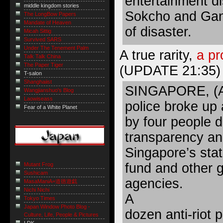
entertainment di
middle kingdom stories
Sokcho and Gan
The LongBow Papers
Mandate of Heaven
of disaster.
Micah Sittig
Survived SARS
Under The Tenement Palm
A true rarity,
a pr
Talk Talk China
The Paper Tiger
(UPDATE 21:35)
T-salon
Shanghaiist
SINGAPORE, (AF
Wangjianshuo's Blog
Laowiseass
police broke up 
Fear of a White Planet
by four people 
transparency and
Singapore’s st
fund and other 
Mutant Frog
Sushicam
agencies.
MasaManiA=道徳遊戯
Nichi Nichi
A
Tokyo Times
Japan Window Photo Blog -
dozen anti-riot 
Culture, Life, People & Pictures