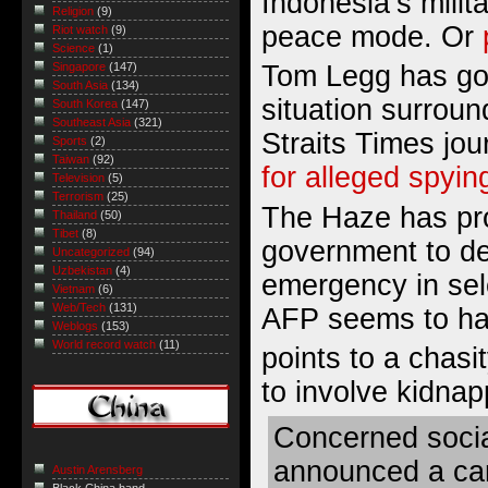
Indonesia’s militar
Religion
(9)
peace mode. Or
Riot watch
(9)
Science
(1)
Tom Legg has go
Singapore
(147)
South Asia
(134)
situation surrou
South Korea
(147)
Southeast Asia
(321)
Straits Times jou
Sports
(2)
Taiwan
(92)
for alleged spyin
Television
(5)
Terrorism
(25)
The Haze has pr
Thailand
(50)
Tibet
(8)
government to de
Uncategorized
(94)
Uzbekistan
(4)
emergency in sel
Vietnam
(6)
Web/Tech
(131)
AFP seems to h
Weblogs
(153)
World record watch
(11)
points to a chas
to involve kidnap
Concerned socia
announced a ca
Austin Arensberg