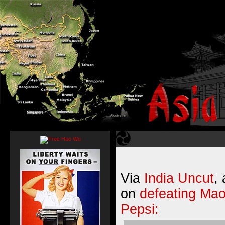
Via
India Uncut
,
on
defeating Mao
Pepsi: