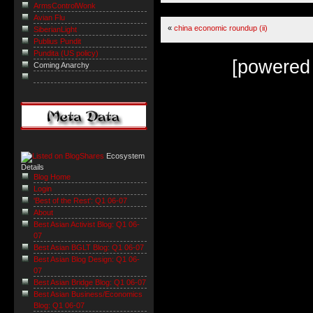
ArmsControlWonk
Avian Flu
«
china economic roundup (ii)
SiberianLight
Publius Pundit
Pundita (US policy)
[powered
Coming Anarchy
Ecosystem
Details
Blog Home
Login
'Best of the Rest': Q1 06-07
About
Best Asian Activist Blog: Q1 06-
07
Best Asian BGLT Blog: Q1 06-07
Best Asian Blog Design: Q1 06-
07
Best Asian Bridge Blog: Q1 06-07
Best Asian Business/Economics
Blog: Q1 06-07