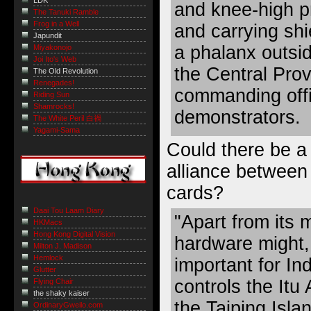
LDK
and knee-high p
The Tanuki Ramble
Frog in a Well
and carrying sh
Japundit
a phalanx outsid
Miyakonojo
Joi Ito's Web
the Central Pro
The Old Revolution
Renegades!
commanding offi
Riding Sun
Shamrocks!
demonstrators.
The White Peril 白禍
Yagami-Sama
Could there be a 
alliance betwee
cards?
Daai Tou Laam Diary
"Apart from its 
HKMacs
Hong Kong Digital Vision
hardware might, 
Milton J. Madison
Hemlock
important for Ind
Glutter
controls the Itu
Flying Chair
the shaky kaiser
the Taiping Isla
OrdinaryGweilo.com