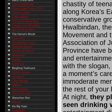
Black China hand
chastity of teen
China Confidential
China Digital Times (CDT)
along Korea’s E
China e-Lobby
China Matters
conservative gr
The China Stock Blog
Hwalbindan, th
Chinese Law Prof Blog
Harvard Extended
Movement and th
The Horse's Mouth
Isaac Mao
Association of 
serialdeviant.org(y)
Shanghai Diaries
Province have 
Howard W French
Metanoiac!
and entertainme
Danwei
with the slogan, 
supernaut ...
Bingfeng Teahouse
a moment’s car
Andrés Gentry
sinosplice
immoderate merry
China Herald
Wanbro
the rest of your l
Running Dog
The Unabrewer
At night,
they p
Shenzhen Ren
billsdue
seen drinking 
the Big Yuan
Imagethief