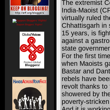
The extremist C
India-Maoist (C
virtually ruled t
Chhattisgarh in 
Support Bloggers' Rights!
15 years, is figh
against a gastro
state governmen
For the first ti
when Maoists ga
Bastar and Dant
rebels have bee
revolt thanks to
showered by th
poverty-stricken
And it is working