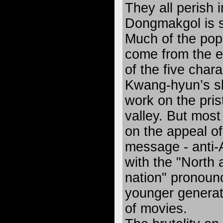
They all perish 
Dongmakgol is 
Much of the popu
come from the e
of the five char
Kwang-hyun’s sk
work on the pris
valley. But mos
on the appeal of 
message - anti
with the "North
nation" pronoun
younger generati
of movies.