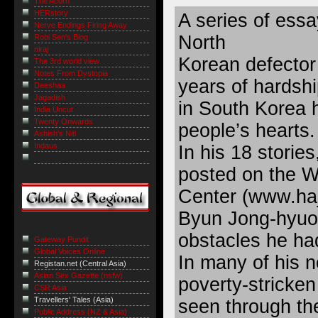
The Acorn
HERstory
A series of essa
Nerve Endings Firing Away
North
Robi Sen's Blog
niraj
Korean defector 
The 3rd world view
Notes From Dystopia
years of hardshi
Deeshaa
Jagadish
in South Korea
India Uncut
Twenty Onwards
people’s hearts.
Ashish's Niti
Indaus
In his 18 storie
posted on the W
Center (
www.haj
Byun Jong-hyuo
obstacles he h
Gateway Pundit
Global Voices Online
In many of his n
Registan.net (Central Asia)
Asian Sex Gazette (nsfw)
poverty-stricken
CSR Asia
Travellers' Tales (Asia)
seen through th
Public Address (NZ & Asia)