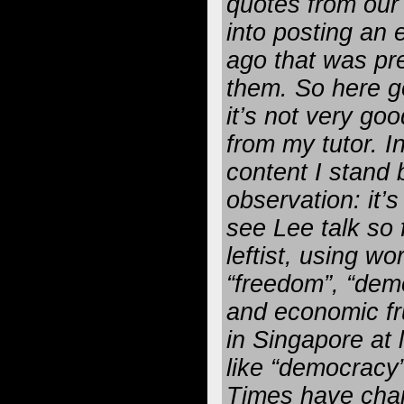
quotes from ou
into posting an 
ago that was pr
them. So here g
it’s not very goo
from my tutor. I
content I stand 
observation: it’
see Lee talk so 
leftist, using wo
“freedom”, “demo
and economic fru
in Singapore at
like “democracy
Times have cha