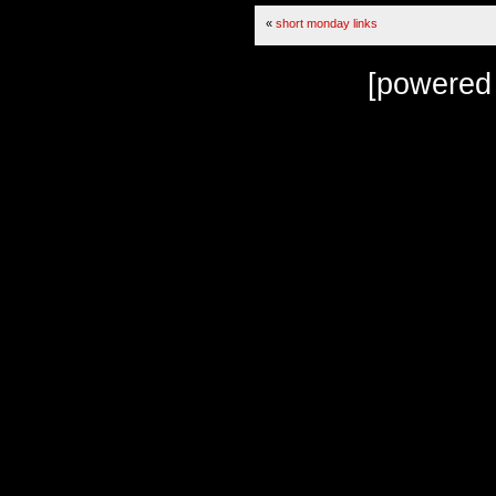
«
short monday links
[powered