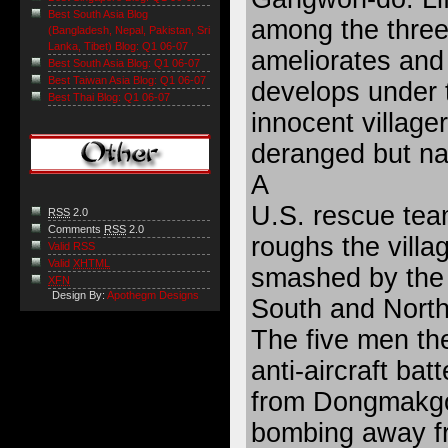
Best South Asia Blog
among the three
(Bangladesh, Nepal, Pakistan, Sri
Lanka, Tibet) Blog: Q1 06-07
ameliorates and
Best South Asia Blog: Q1 06-07
Best Taiwan Asia Blog: Q1 06-07
develops under t
Best Thai Blog: Q1 06-07
innocent village
deranged but nat
A
U.S. rescue team
RSS
2.0
Comments
RSS
2.0
roughs the villa
Valid RSS
Valid
XHTML
smashed by the u
XFN
Design By:
Apothegm Designs
South and North
The five men the
anti-aircraft batt
from Dongmakgol
bombing away fr