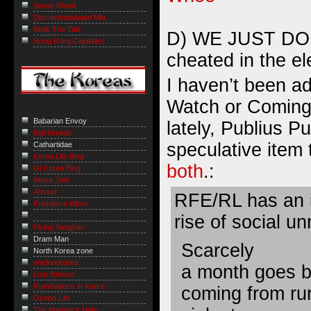
Simon World
Discombobulated Mia
Walk The Talk
D) WE JUST DON
Hong Kong Capitalist
cheated in the el
I haven’t been a
Watch or Coming
Babarian Envoy
lately, Publius Pu
BigHominid
speculative item
Cathartidae
Korea Life Blog
both
.:
GI Korea Blog
About Joel
Ahssa!
RFE/RL has an i
Kushibo-e Kibun
rise of social un
Flying Yangban
Dram Man
Scarcely
North Korea zone
onefreekorea
a month goes b
Lost Nomad
Ruminations in Korea
coming from rur
Gyopo Life
The Marmot’s Hole