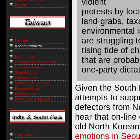
violent
Muninn
protests by loc
land-grabs, taxa
environmental i
are struggling t
NiHowdy
a better tomorrow
rising tide of 
IslaFormosa
that are probab
One whole jujuflop situation
one-party dicta
Naruwan Formosa
Scott Sommers
Formosa online
Wandering to Tamshui
Given the South
Freedom Slopes
Formosa online
attempts to sup
taiwan tiger 台灣的老虎
defectors from No
hear that on-line
old North Korean
emotions in Seou
Sepia Mutiny