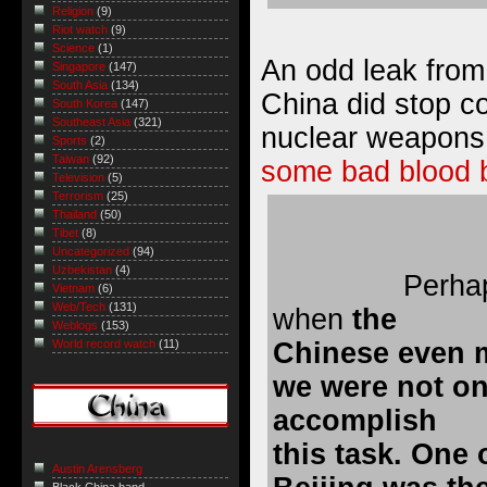
Religion
(9)
Riot watch
(9)
Science
(1)
An odd leak from
Singapore
(147)
South Asia
(134)
China did stop co
South Korea
(147)
Southeast Asia
(321)
nuclear weapon
Sports
(2)
Taiwan
(92)
some bad blood 
Television
(5)
Terrorism
(25)
Thailand
(50)
Tibet
(8)
Uncategorized
(94)
Uzbekistan
(4)
Perha
Vietnam
(6)
Web/Tech
(131)
when
the
Weblogs
(153)
Chinese even 
World record watch
(11)
we were not on 
accomplish
this task. One 
Austin Arensberg