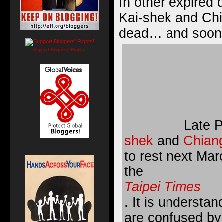
In other expired
Kai-shek and Chi
dead… and soon t
Support Bloggers' Rights!
Late 
shek
and
Chian
to rest next Mar
the
Taipei Times
. It is understa
are confused by 