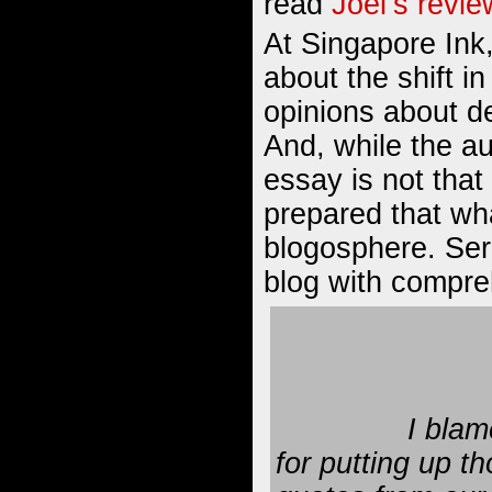
read
Joel’s revie
At Singapore Ink,
about
the shift 
opinions about de
And, while the au
essay is not that
prepared that wh
blogosphere. Seri
blog with compre
I blame
for putting up th