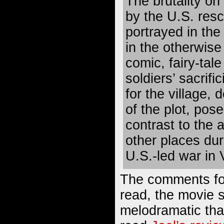
The brutality o
by the U.S. res
portrayed in the
in the otherwise
comic, fairy-tale
soldiers’ sacrific
for the village, 
of the plot, pos
contrast to the 
other places dur
U.S.-led war in 
The comments for
read, the movie
melodramatic tha