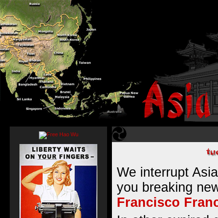
We interrupt Asia
you breaking ne
Francisco Fran