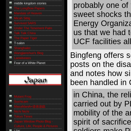
probably one of 
middle kingdom stories
The LongBow Papers
sweet shocks th
Mandate of Heaven
Micah Sittig
Energy Organiza
Survived SARS
Under The Tenement Palm
us that we had t
Talk Talk China
The Paper Tiger
UCF facilities al
T-salon
Shanghaiist
Bingfeng offers
Wangjianshuo's Blog
Laowiseass
posts on the dis
Fear of a White Planet
and notes
how si
been handled in 
in China, the re
Mutant Frog
carried out by P
Sushicam
MasaManiA=道徳遊戯
mobility of the 
Nichi Nichi
Tokyo Times
spirit of sacrifi
Japan Window Photo Blog -
Culture, Life, People & Pictures
soldiers make P