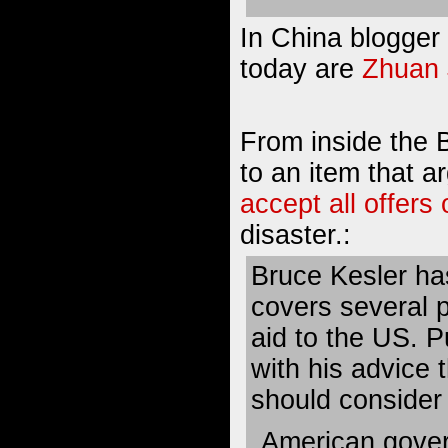
In China blogger 
today are
Zhuan 
From inside the 
to an item that 
accept all offers 
disaster.:
Bruce Kesler has
covers several 
aid to the US. P
with his advice 
should consider 
American gove