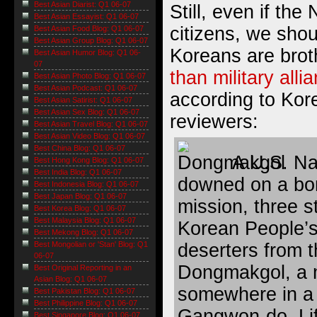
Best Asian Diarist: Q1 06-07
Still, even if the
Best Asian Essayist: Q1 06-07
citizens, we shou
Best Asian Food Blog: Q1 06-07
Best Asian Group Blog: Q1 06-07
Koreans are bro
Best Asian Humor Blog: Q1 06-
07
than military alli
Best Asian Photo Blog: Q1 06-07
Best Asian Podcast: Q1 06-07
according to Kor
Best Asian Satirist: Q1 06-07
Best Asian Sex Blog: Q1 06-07
reviewers:
Best Asian Travel Blog: Q1 06-07
Best Asian Video Blog: Q1 06-07
Best China Blog: Q1 06-07
A U.S. Nav
Best Hong Kong Blog: Q1 06-07
Best India Blog: Q1 06-07
downed on a bo
Best Indonesia Blog: Q1 06-07
Best Japan Blog: Q1 06-07
mission, three s
Best Korea Blog: Q1 06-07
Best Malaysia Blog: Q1 06-07
Korean People’
Best Mekong Blog: Q1 06-07
deserters from
Best Mongolian or 'Stan' Blog: Q1
06-07
Dongmakgol, a m
Best Original Reporting in an
Asian Blog: Q1 06-07
somewhere in a 
Best Pakistan Blog: Q1 06-07
Best Philippine Blog: Q1 06-07
Gangwon-do. Lif
Best Singapore Blog: Q1 06-07