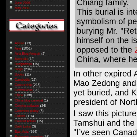
Chiang family.
June 2006
May 2006
This burial is in
symbolism of pe
burying Mr. "Re
himself on the i
Asean
(13)
opposed to the
Asia
(1051)
Asia Blog Awards
(2)
China, where he
Australia
(12)
Bangladesh
(15)
Blogs
(234)
In other expired 
Books
(11)
Cambodia
(27)
Mao Zedong and 
Censorship
(213)
yet buried, and Ki
Central Asia
(20)
China
(688)
president of Nor
China blog carnival
(1)
Coming collapse
(34)
I saw this pictur
Comment policy
(3)
Culture
(116)
Tamshui and the f
Current Affairs
(15)
Daily Links
(3)
"I’ve seen Canad
East Asia
(984)
Economic roundup
(15)