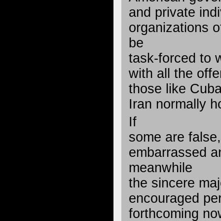
and private ind
organizations 
be
task-forced to
with all the off
those like Cub
Iran normally h
If
some are false,
embarrassed an
meanwhile
the sincere majo
encouraged per
forthcoming now