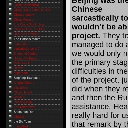
Beijing was th
Black China hand
China Confidential
Chinese
China Digital Times (CDT)
China e-Lobby
sarcastically t
China Matters
wouldn’t be abl
The China Stock Blog
Chinese Law Prof Blog
project.
They to
Harvard Extended
The Horse's Mouth
managed to do a
Isaac Mao
serialdeviant.org(y)
we would only 
Shanghai Diaries
Howard W French
the primary sta
Metanoiac!
Danwei
difficulties in t
supernaut ...
of the project, j
Bingfeng Teahouse
Andrés Gentry
did when they r
sinosplice
China Herald
and then the Ru
Wanbro
Running Dog
assistance. Hea
The Unabrewer
Shenzhen Ren
really hard for 
billsdue
the Big Yuan
that remark by 
Imagethief