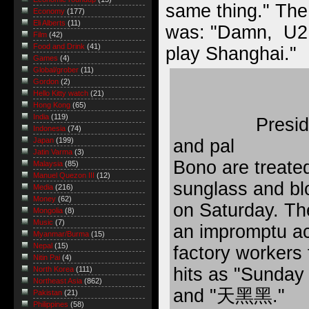
same thing." The
Economy
(177)
Eli Alberts
(11)
was: "Damn, U2 w
Film
(42)
Food and Drink
(41)
play Shanghai."
Games
(4)
Global/grober
(11)
Gordon
(2)
Hello Kitty watch
(21)
Hong Kong
(65)
India
(119)
Presid
Indonesia
(74)
and pal
Japan
(199)
Jatin Varma
(3)
Bono are treated
Malaysia
(85)
Manuel Quezon III
(12)
sunglass and bl
Media
(216)
Money
(62)
on Saturday. Th
Mongolia
(8)
Music
(7)
an impromptu ac
Myanmar/Burma
(15)
Nepal
(15)
factory workers 
Nitin Pai
(4)
hits as "Sunday
North Korea
(111)
Northeast Asia
(862)
and "天黑黑."
Pakistan
(21)
Philippines
(58)