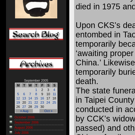
died in 1975 an
Upon CKS’s deat
entombed in Tao
temporarily bec
‘awaiting proper 
China.’ Likewise
temporarily buri
death.
September 2005
M
T
W
T
F
S
S
The state funer
1
2
3
4
5
6
7
8
9
10
11
in Taipei County
12
13
14
15
16
17
18
19
20
21
22
23
24
25
conducted in ac
26
27
28
29
30
« Aug
Oct »
by CCK’s widow
October 2006
September 2006
passed) and oth
August 2006
July 2006