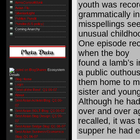
youth was recor
ArmsControlWonk
Avian Flu
grammatically i
SiberianLight
Publius Pundit
misspellings see
Pundita (US policy)
Coming Anarchy
unusual childho
One episode rec
when the boy
found a lamb’s in
a public outhou
Ecosystem
Details
Blog Home
them home to ma
Login
sister and young
'Best of the Rest': Q1 06-07
About
Although he had 
Best Asian Activist Blog: Q1 06-
07
over and over a
Best Asian BGLT Blog: Q1 06-07
Best Asian Blog Design: Q1 06-
recalled, it was
07
Best Asian Bridge Blog: Q1 06-07
supper he had ev
Best Asian Business/Economics
Blog: Q1 06-07