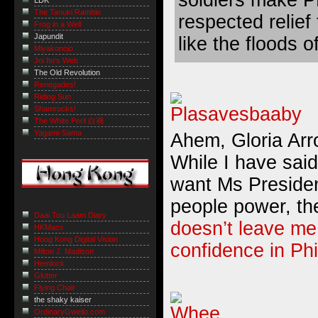
LDK
The Tanuki Ramble
respected relief 
Frog in a Well
Japundit
like the floods o
Miyakonojo
Joi Ito's Web
The Old Revolution
Renegades!
Riding Sun
Shamrocks!
The White Peril 白禍
Yagami-Sama
Ahem, Gloria Ar
While I have said 
want Ms Presiden
people power, th
Daai Tou Laam Diary
doesn’t leave m
HKMacs
Hong Kong Digital Vision
confidence in Ph
Milton J. Madison
Hemlock
Glutter
Flying Chair
the shaky kaiser
OrdinaryGweilo.com