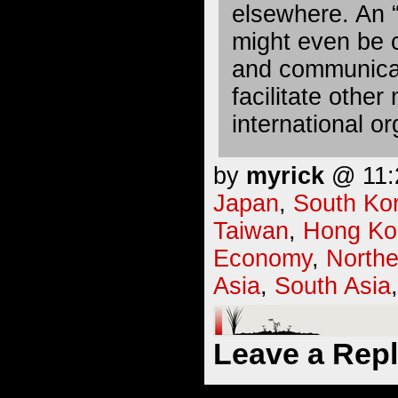
elsewhere. An “
might even be cr
and communicat
facilitate other
international or
by
myrick
@ 11:2
Japan
,
South Ko
Taiwan
,
Hong Ko
Economy
,
Northe
Asia
,
South Asia
Leave a Rep