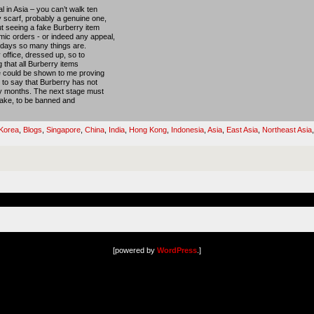
 in Asia – you can’t walk ten
 scarf, probably a genuine one,
ut seeing a fake Burberry item
ic orders - or indeed any appeal,
 days so many things are.
 office, dressed up, so to
g that all Burberry items
ce could be shown to me proving
d to say that Burberry has not
ny months. The next stage must
 fake, to be banned and
Korea
,
Blogs
,
Singapore
,
China
,
India
,
Hong Kong
,
Indonesia
,
Asia
,
East Asia
,
Northeast Asia
[powered by
WordPress
.]