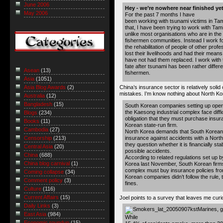
June 2006
Hey - we’re nowhere near finished yet
May 2006
For the past 7 months I have
been working with tsunami victims in Tam
that, I have been trying to work with Tam
unlike most organisations who are in the 
fishermen communities. Instead I work fo
the rehabilitation of people of other pro
lost their livelihoods and had their mean
have not had them replaced. I work with
fate after tsunami has been rather differe
Asean
(13)
fishermen.
Asia
(1051)
China’s insurance sector is relatively sol
Asia Blog Awards
(2)
mistakes. I’m know nothing about North Korea
Australia
(12)
Bangladesh
(15)
South Korean companies setting up opera
the Kaesong industrial complex face diffi
Blogs
(234)
obligation that they must purchase insur
Books
(11)
Korean state-run firm.
Cambodia
(27)
North Korea demands that South Korean
insurance against accidents with a North
Censorship
(213)
they question whether it is financially sta
Central Asia
(20)
possible accidents.
China
(688)
According to related regulations set up b
China blog carnival
(1)
Korea last November, South Korean firms
complex must buy insurance policies fro
Coming collapse
(34)
Korean companies didn’t follow the rule, 
Comment policy
(3)
fines.
Culture
(116)
Current Affairs
(15)
Joel points to a survey that leaves me cur
Daily Links
(3)
Marines, g
East Asia
(984)
While
Economic roundup
(15)