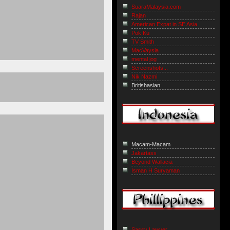
SuaraMalaysia.com
Rajan
American Expat in SE Asia
Pok Ku
TV Smith
MacVaysia
mental jog
Screenshots...
Nik Nazmi
Britishasian
Macam-Macam
Jakartass
Beyond Wallacia
Isman H Suryaman
Sassy Lawyer