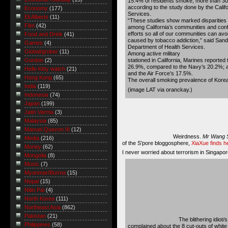
15.4% of residents smoke, more than 30
according to the study done by the Calif
Economy
(177)
Services.
Eli Alberts
(11)
“These studies show marked disparities
Film
(42)
among California’s communities and conf
efforts so all of our communities can av
Food and Drink
(41)
caused by tobacco addiction,” said Sandr
Games
(4)
Department of Health Services.
Global/grober
(11)
Among active military
stationed in California, Marines reported
Gordon
(2)
26.9%, compared to the Navy’s 20.2%; 
Hello Kitty watch
(21)
and the Air Force’s 17.5%.
Hong Kong
(65)
The overall smoking prevalence of Korea
India
(119)
(image
LAT via oranckay
.)
Indonesia
(74)
Japan
(199)
Jatin Varma
(3)
Malaysia
(85)
Manuel Quezon III
(12)
Weirdness.
Mr Wang 
Media
(216)
of the S’pore bloggosphere,
XiaXue finds 
Money
(62)
I never worried about terrorism in Singapore
Mongolia
(8)
Music
(7)
Myanmar/Burma
(15)
Nepal
(15)
Nitin Pai
(4)
North Korea
(111)
Northeast Asia
(862)
Pakistan
(21)
The blithering idiot/
Philippines
(58)
complained about the 8 cut-outs of whi