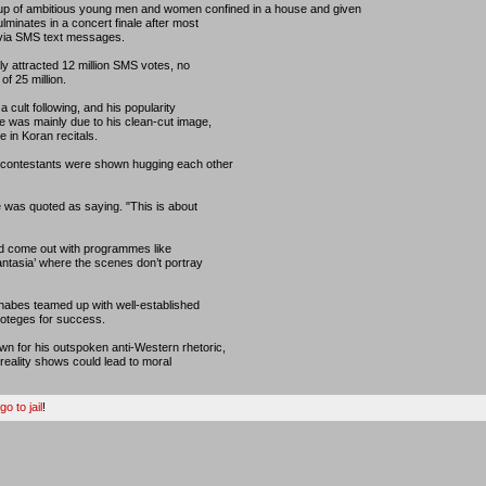
up of ambitious young men and women confined in a house and given
minates in a concert finale after most
 via SMS text messages.
ly attracted 12 million SMS votes, no
of 25 million.
 cult following, and his popularity
 was mainly due to his clean-cut image,
 in Koran recitals.
 contestants were shown hugging each other
 was quoted as saying. "This is about
nd come out with programmes like
antasia’ where the scenes don’t portray
nabes teamed up with well-established
roteges for success.
 for his outspoken anti-Western rhetoric,
eality shows could lead to moral
o to jail
!