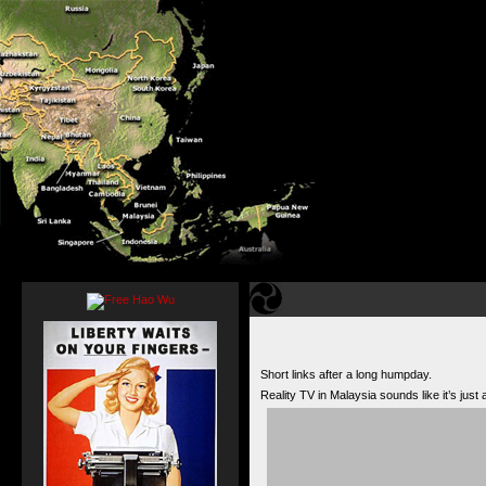
Short links after a long humpday.
Reality TV in Malaysia sounds like it’s just