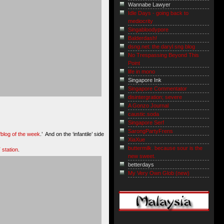
Wannabe Lawyer
Idle Days - going back to
mediocrity
Singabloodypore
Balderdash!
dsng.net: the daryl sng blog
No Trespassing Beyond This
Point
life in mono
Singapore Ink
Singapore Commentator
disintergration; severe
A Gonzo Journal
caustic.soda
Singapore Serf
SarongPartyFrens
‘blog of the week
.’ And on the ‘infantile’ side
XiaXue
buttermilk. because sour is the
station
.
new sweet.
betterdays
My Very Own Glob (new)