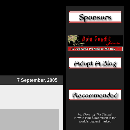
7 September, 2005
Mr. China - by Tim Clissold
:
How to lose $400 million in the
world's biggest market.