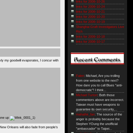
links for 2006-10-26
links for 2006-10-24
links for 2006-10-21
links for 2006-10-20
links for 2006-10-19
Shanghai Graft Investigators Live
Rich
links for 2006-10-18
links for 2006-10-17
ckly my goodwill evaporates, I concur with
Falen
: Michael, Are you trolling
from one website to the next?
How dare you to call Blues "anti-
democratic"! I think...
Michael Turton
: Both those
commentors above are incorrect.
Taiwan must have weapons to
guarantee its own security,...
mahathir_fan
: The source of the
 one up
)
anger is probably because the
Stephen YOung the unofficial
 New Orleans will also fade from people’s
"ambassador" to Taipei...