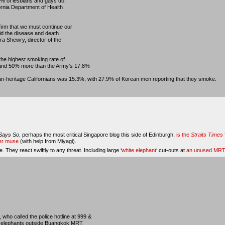
% of lesbians and gays do,
ornia Department of Health
irm that we must continue our
oid the disease and death
a Shewry, director of the
 the highest smoking rate of
and 50% more than the Army’s 17.8%
n-heritage Californians was 15.3%, with 27.9% of Korean men reporting that they smoke.
Says So
, perhaps the most critical Singapore blog this side of Edinburgh,
is the
Straits Times
her muse
(with help from Miyagi).
. They react swiftly to any threat. Including large ‘
white elephant
‘ cut-outs at
an unused MRT 
s, who called the police hotline at 999 &
te elephants outside Buangkok MRT