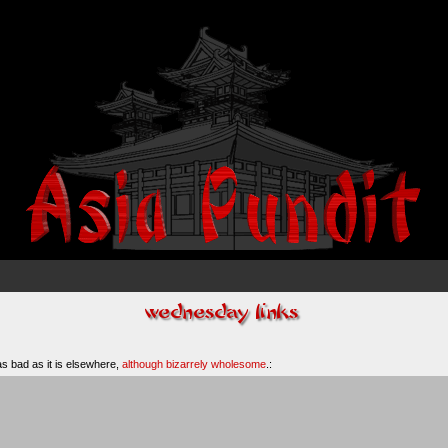
 as bad as it is elsewhere,
although bizarrely wholesome
.: