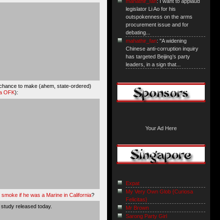
mahathir_fan
: I want to applaud
legislator Li Ao for his
outspokenness on the arms
procurement issue and for
debating...
mahathir_fan
: "A widening
Chinese anti-corruption inquiry
has targeted Beijing’s party
leaders, in a sign that...
of chance to make (ahem, state-ordered)
ia OFK
):
Your Ad Here
Expat
My Very Own Glob {Curiosa
moke if he was a Marine in California
?
Felicitas}
 study released today.
Mr Brown
Sarong Party Girl