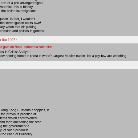
sort of a pre-arranged signal
you think this is bloody
the police investigation!!
ation. In fact, I wouldn’t
the investigation on its own!
ially when that nit-picking
ession and politics in general.
e like 1997
.:
 to gain on Bank Indonesia rate hike
s in Crisis: Analyst
w coming home to roost in world’s largest Muslim nation. It’s a pity few are watching.
e Hong Kong Customs chappies, is
 the previous practice of
 items which contravened
and then auctioning the rest
king the government a
ry, of such products.
in the case of Burberry