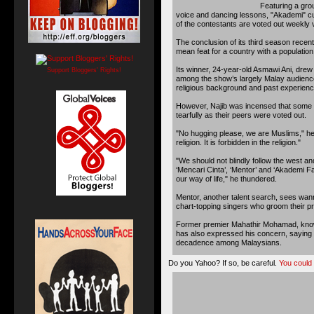
Featuring a gro
voice and dancing lessons, "Akademi" cul
of the contestants are voted out weekly
The conclusion of its third season recent
mean feat for a country with a population 
Its winner, 24-year-old Asmawi Ani, drew a
Support Bloggers' Rights!
among the show’s largely Malay audience
religious background and past experience
However, Najib was incensed that some
tearfully as their peers were voted out.
"No hugging please, we are Muslims," he
religion. It is forbidden in the religion."
"We should not blindly follow the west a
‘Mencari Cinta’, ‘Mentor’ and ‘Akademi F
our way of life," he thundered.
Mentor, another talent search, sees wan
chart-topping singers who groom their p
Former premier Mahathir Mohamad, known
has also expressed his concern, saying r
decadence among Malaysians.
Do you Yahoo? If so, be careful.
You could g