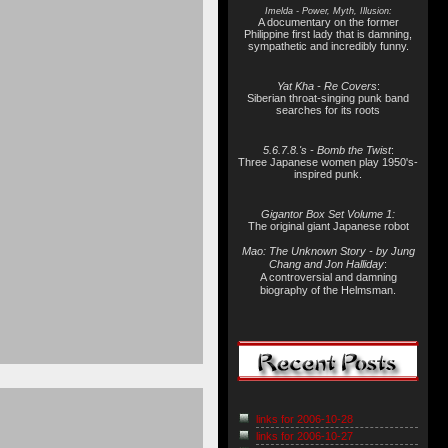
Imelda - Power, Myth, Illusion:
A documentary on the former
Philippine first lady that is damning,
sympathetic and incredibly funny.
Yat Kha - Re Covers
:
Siberian throat-singing punk band
searches for its roots
5.6.7.8.'s - Bomb the Twist
:
Three Japanese women play 1950's-
inspired punk.
Gigantor Box Set Volume 1:
The original giant Japanese robot
Mao: The Unknown Story - by Jung
Chang and Jon Halliday
:
A controversial and damning
biography of the Helmsman.
links for 2006-10-28
links for 2006-10-27