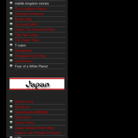
middle kingdom stories
The LongBow Papers
Mandate of Heaven
Micah Sittig
Survived SARS
Under The Tenement Palm
Talk Talk China
The Paper Tiger
T-salon
Shanghaiist
Wangjianshuo's Blog
Laowiseass
Fear of a White Planet
Mutant Frog
Sushicam
MasaManiA=道徳遊戯
Nichi Nichi
Tokyo Times
Japan Window Photo Blog -
Culture, Life, People & Pictures