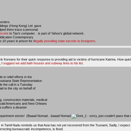
Borders
ldings (Hong Kong) Ltd. gave
elped them trace a personal
ecrets
to Tao’s computer. . is part of Yahoo’s global network.
 publication Contemporary
 10 years in prison for
illegally providing state secrets to foreigners
.
nk Koreans for their quick response to providing aid to victims of hurricane Katrina. How qui
,
I suggest we add bath houses and subway lines to his list
.
in relief efforts in the
Louisiana State Representative
de the call in a Tuesday
id to the city on behalf of
, construction materials, medical
y said Americans and New Orleans
a suffers a disaster.
 or department stores! (Baaad Nomad…baaad Nomad
- sorry, just couldn’t pass that
r in Tamil Nadu reminds us that
Asia has not yet recovered from the Tsunami
, Sadly, I expect
correcting bureaucratic incompetence, is fixed.