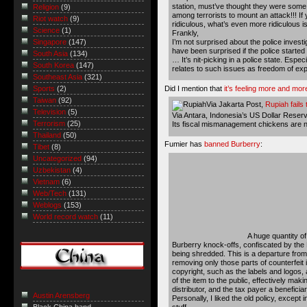
station, must’ve thought they were some 
Religion
(9)
among terrorists to mount an attack!!! If 
Riot watch
(9)
ridiculous, what’s even more ridiculous is 
Science
(1)
Frankly,
I’m not surprised about the police investig
Singapore
(147)
have been surprised if the police started 
South Asia
(134)
… It’s nit-picking in a police state. Espec
South Korea
(147)
relates to such issues as freedom of expr
Southeast Asia
(321)
Did I mention that
it’s feeling more and mor
Sports
(2)
Taiwan
(92)
Via Jakarta Post,
Rupiah fails
Television
(5)
Via Antara,
Indonesia’s US Dollar Reserve
Terrorism
(25)
Its fiscal mismanagement chickens are no
Thailand
(50)
Fumier has
banned Burberry
:
Tibet
(8)
Uncategorized
(94)
Uzbekistan
(4)
Vietnam
(6)
Web/Tech
(131)
Weblogs
(153)
World record watch
(11)
A huge quantity of
Burberry knock-offs, confiscated by th
being shredded. This is a departure from
removing only those parts of counterfeit
copyright, such as the labels and logos, 
of the item to the public, effectively ma
distributor, and the tax payer a beneficia
Austin Arensberg
Personally, I liked the old policy, except 
stuff.