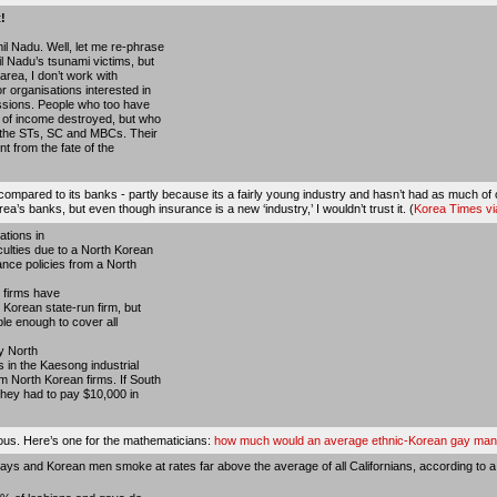
!
il Nadu. Well, let me re-phrase
il Nadu’s tsunami victims, but
area, I don’t work with
r organisations interested in
fessions. People who too have
s of income destroyed, but who
 the STs, SC and MBCs. Their
nt from the fate of the
id compared to its banks - partly because its a fairly young industry and hasn’t had as much 
’s banks, but even though insurance is a new ‘industry,’ I wouldn’t trust it. (
Korea Times v
tions in
culties due to a North Korean
ance policies from a North
 firms have
 Korean state-run firm, but
ble enough to cover all
y North
 in the Kaesong industrial
m North Korean firms. If South
they had to pay $10,000 in
ious. Here’s one for the mathematicians:
how much would an average ethnic-Korean gay man s
ays and Korean men smoke at rates far above the average of all Californians, according to a