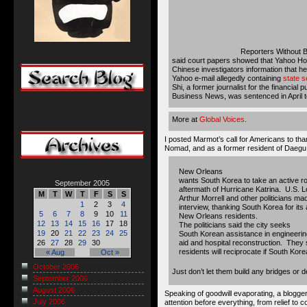
Reporters Without 
said court papers showed that Yahoo Ho
Chinese investigators information that h
Yahoo e-mail allegedly containing
state s
Shi, a former journalist for the financial
Business News, was sentenced in April to
More at
Global Voices
.
I posted Marmot’s call for Americans to tha
Nomad, and as a former resident of Daegu
New Orleans
wants South Korea to take an active role 
September 2005
aftermath of Hurricane Katrina. U.S. 
M
T
W
T
F
S
S
Arthur Morrell and other politicians ma
1
2
3
4
interview, thanking South Korea for its a
5
6
7
8
9
10
11
New Orleans residents.
12
13
14
15
16
17
18
The politicians said the city seeks
19
20
21
22
23
24
25
South Korean assistance in engineering
aid and hospital reconstruction. The
26
27
28
29
30
residents will reciprocate if South Kore
« Aug
Oct »
October 2006
Just don’t let them build any bridges
September 2006
August 2006
Speaking of goodwill evaporating, a blogge
July 2006
attention before everything, from relief to 