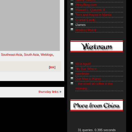
PinoyBlog.com
Manuel L. Quezon III
Torn and frayed in Manila
Cranial Cavity
iJames
Brodcst Msktir
,
Southeast Asia
,
South Asia
,
Weblogs
,
toi la nguoi
[
link
]
No Star Where
noodlepie
Our Man in Hanoi
...the smell of coffee in the
morning...
thursday links
»
31 queries. 0.395 seconds