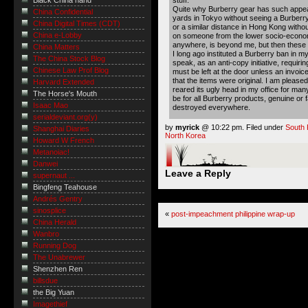
Black China hand
Quite why Burberry gear has such appeal
China Confidential
yards in Tokyo without seeing a Burberry
China Digital Times (CDT)
or a similar distance in Hong Kong witho
China e-Lobby
on someone from the lower socio-econom
anywhere, is beyond me, but then these
China Matters
I long ago instituted a Burberry ban in my
The China Stock Blog
speak, as an anti-copy initiative, requirin
Chinese Law Prof Blog
must be left at the door unless an invoi
that the items were original. I am please
Harvard Extended
reared its ugly head in my office for ma
The Horse's Mouth
be for all Burberry products, genuine or
Isaac Mao
destroyed everywhere.
serialdeviant.org(y)
by
myrick
@ 10:22 pm. Filed under
South 
Shanghai Diaries
North Korea
Howard W French
Metanoiac!
Danwei
Leave a Reply
supernaut ...
Bingfeng Teahouse
Andrés Gentry
sinosplice
«
post-impeachment philippine wrap-up
China Herald
Wanbro
Running Dog
The Unabrewer
Shenzhen Ren
billsdue
the Big Yuan
Imagethief