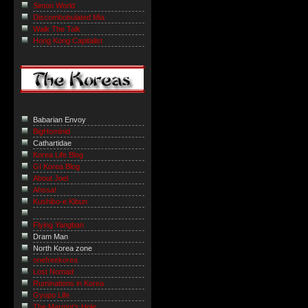
Simon World
Discombobulated Mia
Walk The Talk
Hong Kong Capitalist
Babarian Envoy
BigHominid
Cathartidae
Korea Life Blog
GI Korea Blog
About Joel
Ahssa!
Kushibo-e Kibun
Flying Yangban
Dram Man
North Korea zone
onefreekorea
Lost Nomad
Ruminations in Korea
Gyopo Life
The Marmot’s Hole