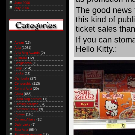
June 2006
The good news fo
May 2006
this kind of publ
ticket sales than
If you can stoma
Asean
(13)
Hello Kitty.:
Asia
(1051)
Asia Blog Awards
(2)
Australia
(12)
Bangladesh
(15)
Blogs
(234)
Books
(11)
Cambodia
(27)
Censorship
(213)
Central Asia
(20)
China
(688)
China blog carnival
(1)
Coming collapse
(34)
Comment policy
(3)
Culture
(116)
Current Affairs
(15)
Daily Links
(3)
East Asia
(984)
Economic roundup
(15)