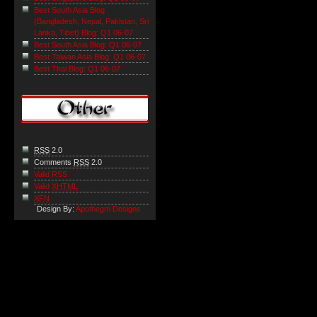
Best South Asia Blog
(Bangladesh, Nepal, Pakistan, Sri
Lanka, Tibet) Blog: Q1 06-07
Best South Asia Blog: Q1 06-07
Best Taiwan Asia Blog: Q1 06-07
Best Thai Blog: Q1 06-07
RSS
2.0
Comments
RSS
2.0
Valid RSS
Valid
XHTML
XFN
Design By:
Apothegm Designs