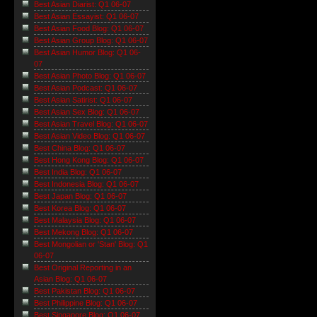
Best Asian Diarist: Q1 06-07
Best Asian Essayist: Q1 06-07
Best Asian Food Blog: Q1 06-07
Best Asian Group Blog: Q1 06-07
Best Asian Humor Blog: Q1 06-
07
Best Asian Photo Blog: Q1 06-07
Best Asian Podcast: Q1 06-07
Best Asian Satirist: Q1 06-07
Best Asian Sex Blog: Q1 06-07
Best Asian Travel Blog: Q1 06-07
Best Asian Video Blog: Q1 06-07
Best China Blog: Q1 06-07
Best Hong Kong Blog: Q1 06-07
Best India Blog: Q1 06-07
Best Indonesia Blog: Q1 06-07
Best Japan Blog: Q1 06-07
Best Korea Blog: Q1 06-07
Best Malaysia Blog: Q1 06-07
Best Mekong Blog: Q1 06-07
Best Mongolian or 'Stan' Blog: Q1
06-07
Best Original Reporting in an
Asian Blog: Q1 06-07
Best Pakistan Blog: Q1 06-07
Best Philippine Blog: Q1 06-07
Best Singapore Blog: Q1 06-07