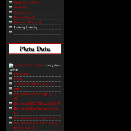
ArmsControlWonk
Avian Flu
SiberianLight
Publius Pundit
Pundita (US policy)
Coming Anarchy
Ecosystem
Details
Blog Home
Login
'Best of the Rest': Q1 06-07
About
Best Asian Activist Blog: Q1 06-
07
Best Asian BGLT Blog: Q1 06-07
Best Asian Blog Design: Q1 06-
07
Best Asian Bridge Blog: Q1 06-07
Best Asian Business/Economics
Blog: Q1 06-07