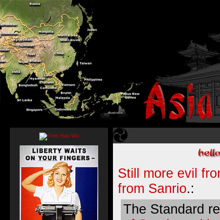
Still more evil f
from Sanrio
.:
The Standard r