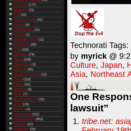
Economy
(177)
Eli Alberts
(11)
Film
(42)
Food and Drink
(41)
Games
(4)
Global/grober
(11)
Gordon
(2)
Hello Kitty watch
(21)
Technorati Tags:
Hong Kong
(65)
India
(119)
by
myrick
@ 9:27
Indonesia
(74)
Japan
(199)
Culture
,
Japan
,
Jatin Varma
(3)
Malaysia
(85)
Asia
,
Northeast 
Manuel Quezon III
(12)
Media
(216)
Money
(62)
Mongolia
(8)
One Response
Music
(7)
Myanmar/Burma
(15)
lawsuit”
Nepal
(15)
Nitin Pai
(4)
North Korea
(111)
tribe.net: asi
Northeast Asia
(862)
Pakistan
(21)
February 19th
Philippines
(58)