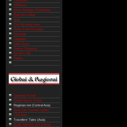
The Acorn
HERstory
Nerve Endings Firing Away
Robi Sen's Blog
niraj
The 3rd world view
Notes From Dystopia
Deeshaa
Jagadish
India Uncut
Twenty Onwards
Ashish's Niti
Indaus
Gateway Pundit
Global Voices Online
Registan.net (Central Asia)
Asian Sex Gazette (nsfw)
CSR Asia
Travellers' Tales (Asia)
Public Address (NZ & Asia)