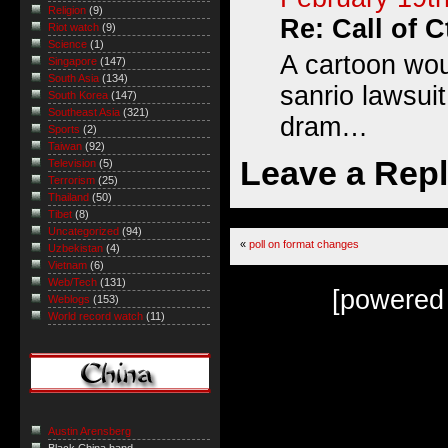
Religion
(9)
Re: Call of 
Riot watch
(9)
Science
(1)
A cartoon wou
Singapore
(147)
South Asia
(134)
sanrio lawsuit
South Korea
(147)
Southeast Asia
(321)
dram…
Sports
(2)
Taiwan
(92)
Leave a Rep
Television
(5)
Terrorism
(25)
Thailand
(50)
Tibet
(8)
Uncategorized
(94)
«
poll on format changes
Uzbekistan
(4)
Vietnam
(6)
Web/Tech
(131)
[powered
Weblogs
(153)
World record watch
(11)
Austin Arensberg