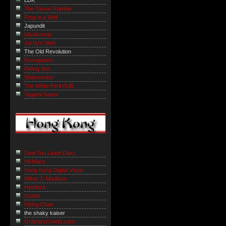
LDK
The Tanuki Ramble
Frog in a Well
Japundit
Miyakonojo
Joi Ito's Web
The Old Revolution
Renegades!
Riding Sun
Shamrocks!
The White Peril 白禍
Yagami-Sama
Daai Tou Laam Diary
HKMacs
Hong Kong Digital Vision
Milton J. Madison
Hemlock
Glutter
Flying Chair
the shaky kaiser
OrdinaryGweilo.com