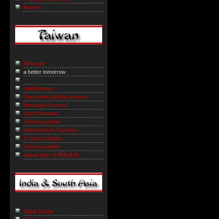
Muninn
NiHowdy
a better tomorrow
IslaFormosa
One whole jujuflop situation
Naruwan Formosa
Scott Sommers
Formosa online
Wandering to Tamshui
Freedom Slopes
Formosa online
taiwan tiger 台灣的老虎
Sepia Mutiny