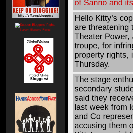
of Sanrio and it
Hello Kitty’s cop
are threatening
Support Bloggers' Rights!
Theater Power, 
troupe, for infrin
property rights,
Thursday.
The stage enthu
secondary stude
said they recei
last week from l
and Co represen
accusing them o