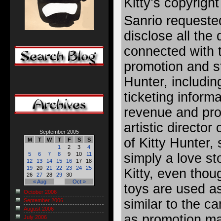
Kitty’s copyright 
Sanrio requeste
disclose all the d
connected with 
promotion and st
Hunter, includin
ticketing inform
revenue and pr
artistic director
September 2005
of Kitty Hunter,
M
T
W
T
F
S
S
1
2
3
4
simply a love st
5
6
7
8
9
10
11
12
13
14
15
16
17
18
19
20
21
22
23
24
25
Kitty, even thou
26
27
28
29
30
« Aug
Oct »
toys are used a
October 2006
similar to the c
September 2006
August 2006
as promotion ma
July 2006