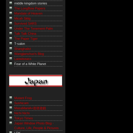
middle kingdom stories
The LongBow Papers
Mandate of Heaven
Micah Sittig
Survived SARS
Under The Tenement Palm
Talk Talk China
The Paper Tiger
T-salon
Shanghaiist
Wangjianshuo's Blog
Laowiseass
Fear of a White Planet
Mutant Frog
Sushicam
MasaManiA=道徳遊戯
Nichi Nichi
Tokyo Times
Japan Window Photo Blog -
Culture, Life, People & Pictures