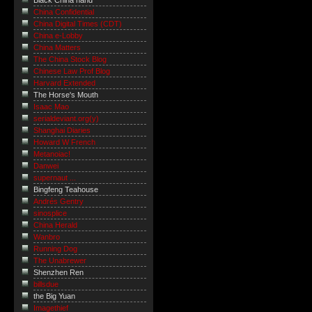
Black China hand
China Confidential
China Digital Times (CDT)
China e-Lobby
China Matters
The China Stock Blog
Chinese Law Prof Blog
Harvard Extended
The Horse's Mouth
Isaac Mao
serialdeviant.org(y)
Shanghai Diaries
Howard W French
Metanoiac!
Danwei
supernaut ...
Bingfeng Teahouse
Andrés Gentry
sinosplice
China Herald
Wanbro
Running Dog
The Unabrewer
Shenzhen Ren
billsdue
the Big Yuan
Imagethief