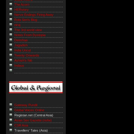
The Acorn
HERstory
Nerve Endings Firing Away
Robi Sen's Blog
niraj
The 3rd world view
Notes From Dystopia
Deeshaa
Jagadish
India Uncut
Twenty Onwards
Ashish's Niti
Indaus
Gateway Pundit
Global Voices Online
Registan.net (Central Asia)
Asian Sex Gazette (nsfw)
CSR Asia
Travellers' Tales (Asia)