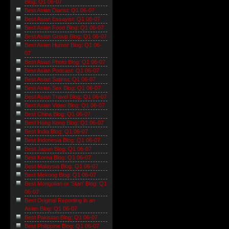
Blog: Q1 06-07
Best Asian Diarist: Q1 06-07
Best Asian Essayist: Q1 06-07
Best Asian Food Blog: Q1 06-07
Best Asian Group Blog: Q1 06-07
Best Asian Humor Blog: Q1 06-
07
Best Asian Photo Blog: Q1 06-07
Best Asian Podcast: Q1 06-07
Best Asian Satirist: Q1 06-07
Best Asian Sex Blog: Q1 06-07
Best Asian Travel Blog: Q1 06-07
Best Asian Video Blog: Q1 06-07
Best China Blog: Q1 06-07
Best Hong Kong Blog: Q1 06-07
Best India Blog: Q1 06-07
Best Indonesia Blog: Q1 06-07
Best Japan Blog: Q1 06-07
Best Korea Blog: Q1 06-07
Best Malaysia Blog: Q1 06-07
Best Mekong Blog: Q1 06-07
Best Mongolian or 'Stan' Blog: Q1
06-07
Best Original Reporting in an
Asian Blog: Q1 06-07
Best Pakistan Blog: Q1 06-07
Best Philippine Blog: Q1 06-07