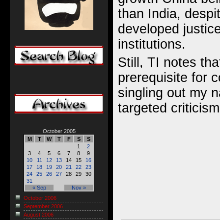
than India, despit
developed justic
institutions.
Still, TI notes th
prerequisite for c
singling out my 
targeted criticism
October 2005
M
T
W
T
F
S
S
1
2
3
4
5
6
7
8
9
10
11
12
13
14
15
16
17
18
19
20
21
22
23
24
25
26
27
28
29
30
31
« Sep
Nov »
October 2006
September 2006
August 2006