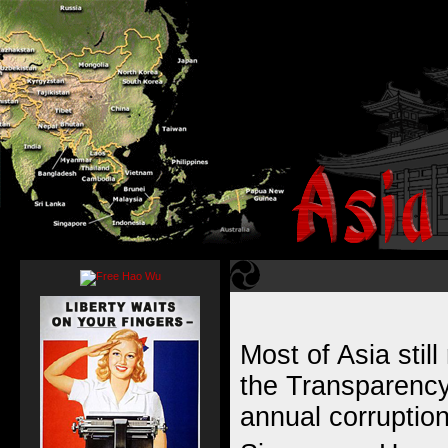
Most of Asia still
the
Transparency 
annual corruptio