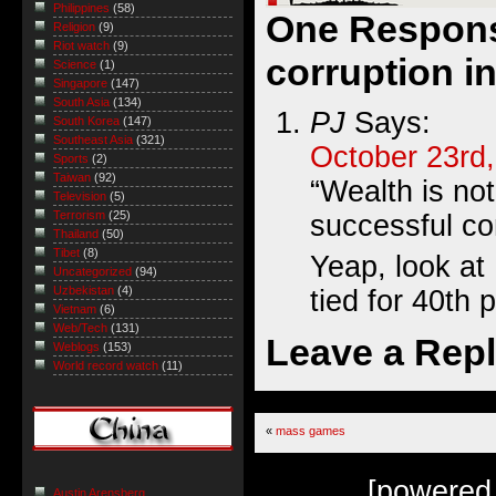
Philippines
(58)
One Respons
Religion
(9)
Riot watch
(9)
corruption i
Science
(1)
Singapore
(147)
South Asia
(134)
PJ
Says:
South Korea
(147)
Southeast Asia
(321)
October 23rd,
Sports
(2)
Taiwan
(92)
“Wealth is not
Television
(5)
Terrorism
(25)
successful con
Thailand
(50)
Tibet
(8)
Yeap, look at
Uncategorized
(94)
Uzbekistan
(4)
tied for 40th 
Vietnam
(6)
Web/Tech
(131)
Leave a Rep
Weblogs
(153)
World record watch
(11)
«
mass games
[powered
Austin Arensberg