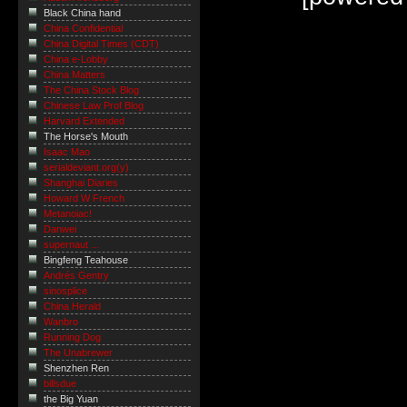
Black China hand
China Confidential
China Digital Times (CDT)
China e-Lobby
China Matters
The China Stock Blog
Chinese Law Prof Blog
Harvard Extended
The Horse's Mouth
Isaac Mao
serialdeviant.org(y)
Shanghai Diaries
Howard W French
Metanoiac!
Danwei
supernaut ...
Bingfeng Teahouse
Andrés Gentry
sinosplice
China Herald
Wanbro
Running Dog
The Unabrewer
Shenzhen Ren
billsdue
the Big Yuan