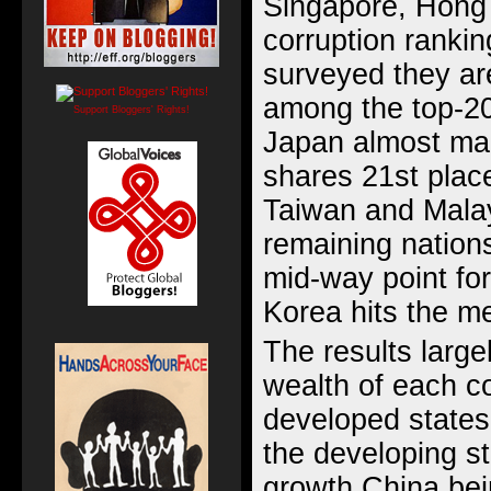
Singapore, Hong 
corruption rankin
surveyed they ar
among the top-20 
Support Bloggers' Rights!
Japan almost mak
shares 21st place
Taiwan and Malay
remaining nation
mid-way point for
Korea hits the me
The results large
wealth of each co
developed states
the developing st
growth China bei