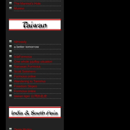
The Marmot’s Hole
Muninn
NiHowdy
a better tomorrow
IslaFormosa
One whole jujuflop situation
Naruwan Formosa
Scott Sommers
Formosa online
Wandering to Tamshui
Freedom Slopes
Formosa online
taiwan tiger 台灣的老虎
Sepia Mutiny