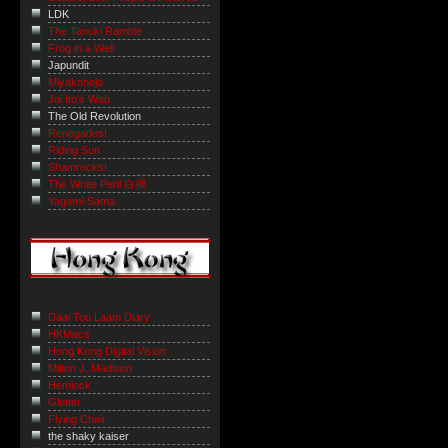
LDK
The Tanuki Ramble
Frog in a Well
Japundit
Miyakonojo
Joi Ito's Web
The Old Revolution
Renegades!
Riding Sun
Shamrocks!
The White Peril 白禍
Yagami-Sama
Daai Tou Laam Diary
HKMacs
Hong Kong Digital Vision
Milton J. Madison
Hemlock
Glutter
Flying Chair
the shaky kaiser