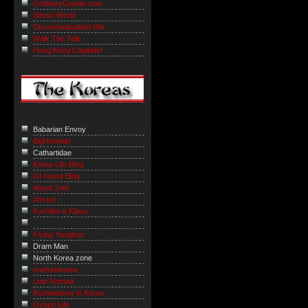
OrdinaryGweilo.com
Simon World
Discombobulated Mia
Walk The Talk
Hong Kong Capitalist
Babarian Envoy
BigHominid
Cathartidae
Korea Life Blog
GI Korea Blog
About Joel
Ahssa!
Kushibo-e Kibun
Flying Yangban
Dram Man
North Korea zone
onefreekorea
Lost Nomad
Ruminations in Korea
Gyopo Life