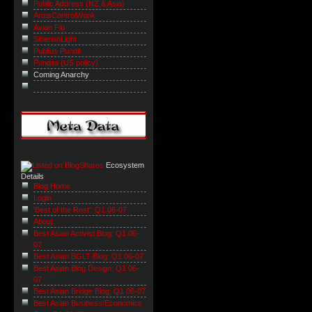
Public Address (NZ & Asia)
ArmsControlWonk
Avian Flu
SiberianLight
Publius Pundit
Pundita (US policy)
Coming Anarchy
Ecosystem
Details
Blog Home
Login
'Best of the Rest': Q1 06-07
About
Best Asian Activist Blog: Q1 06-
07
Best Asian BGLT Blog: Q1 06-07
Best Asian Blog Design: Q1 06-
07
Best Asian Bridge Blog: Q1 06-07
Best Asian Business/Economics