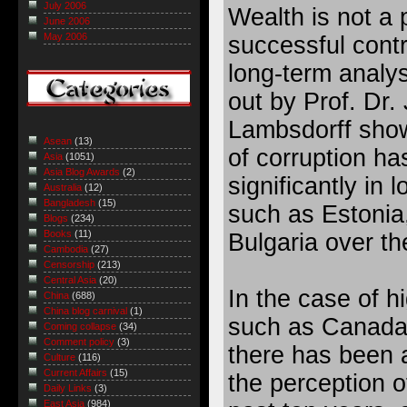
July 2006
Wealth is not a p
June 2006
May 2006
successful contr
long-term analys
out by Prof. Dr.
Lambsdorff show
Asean
(13)
of corruption h
Asia
(1051)
Asia Blog Awards
(2)
significantly in
Australia
(12)
Bangladesh
(15)
such as Estonia
Blogs
(234)
Books
(11)
Bulgaria over t
Cambodia
(27)
Censorship
(213)
Central Asia
(20)
In the case of h
China
(688)
China blog carnival
(1)
such as Canada 
Coming collapse
(34)
Comment policy
(3)
there has been 
Culture
(116)
Current Affairs
(15)
the perception o
Daily Links
(3)
East Asia
(984)