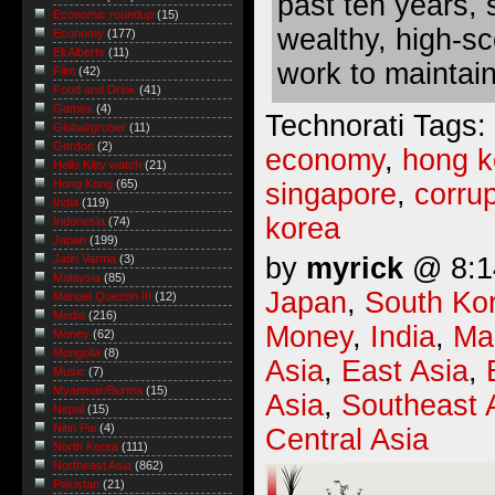
past ten years,
Economic roundup
(15)
wealthy, high-sc
Economy
(177)
Eli Alberts
(11)
work to maintain 
Film
(42)
Food and Drink
(41)
Games
(4)
Technorati Tags:
Global/grober
(11)
Gordon
(2)
economy
,
hong 
Hello Kitty watch
(21)
Hong Kong
(65)
singapore
,
corrup
India
(119)
korea
Indonesia
(74)
Japan
(199)
by
myrick
@ 8:14
Jatin Varma
(3)
Malaysia
(85)
Japan
,
South Ko
Manuel Quezon III
(12)
Media
(216)
Money
,
India
,
Ma
Money
(62)
Mongolia
(8)
Asia
,
East Asia
,
Music
(7)
Myanmar/Burma
(15)
Asia
,
Southeast 
Nepal
(15)
Nitin Pai
(4)
Central Asia
North Korea
(111)
Northeast Asia
(862)
Pakistan
(21)