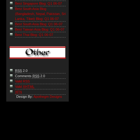
Best Singapore Blog: Q1 06-07
Best South Asia Blog
(Bangladesh, Nepal, Pakistan, Sri
Lanka, Tibet) Blog: Q1 06-07
Best South Asia Blog: Q1 06-07
Best Taiwan Asia Blog: Q1 06-07
Best Thai Blog: Q1 06-07
RSS
2.0
Comments
RSS
2.0
Valid RSS
Valid
XHTML
XFN
Design By:
Apothegm Designs