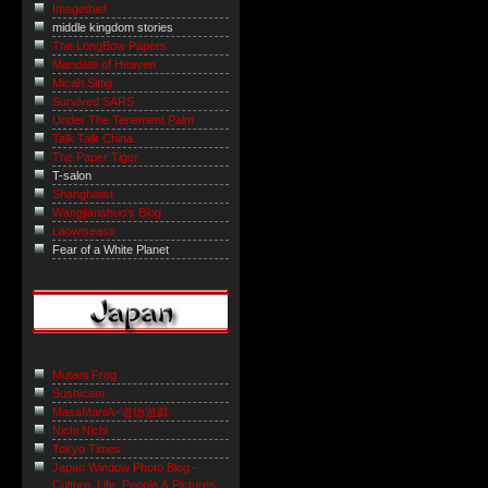
Imagethief
middle kingdom stories
The LongBow Papers
Mandate of Heaven
Micah Sittig
Survived SARS
Under The Tenement Palm
Talk Talk China
The Paper Tiger
T-salon
Shanghaiist
Wangjianshuo's Blog
Laowiseass
Fear of a White Planet
Mutant Frog
Sushicam
MasaManiA=道徳遊戯
Nichi Nichi
Tokyo Times
Japan Window Photo Blog -
Culture, Life, People & Pictures