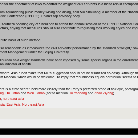
d for the enactment of laws to control the weight of civil servants in a bid to rein in corruption
 from squandering public money wining and dining, said Miu Shouliang, a member of the Natio
tative Conference (CPPCC), China’s top advisory body.
 southern booming city of Shenzhen to attend the annual session of the CPPCC National Com
details, saying that measures should also contribute to regulating their working styles and imp
tific basis of such method.
t so reasonable as it measures the civil servants’ performance by the standard of weight," sa
rnment Management under the Beijing University.
 bureau said weight standards have been imposed by some special organs in the enrollment of 
n indicator of health.
ywhere, AsiaPundit thinks that Miu’s suggestion should not be dismissed so easily. Although the
from Maoism, which would be welcome. To imply that ‘chubbiness equals corruption’ seems to 
ders is a state secret, held more closely than the Party’s preferred brand of hair dye, photo
ing
,
Hu Jintao
and
Wen Jiabao
(not to mention
Hu Yaobang
and
Zhao Ziyang
).
a
,
northeast asia
sia
,
East Asia
,
Northeast Asia