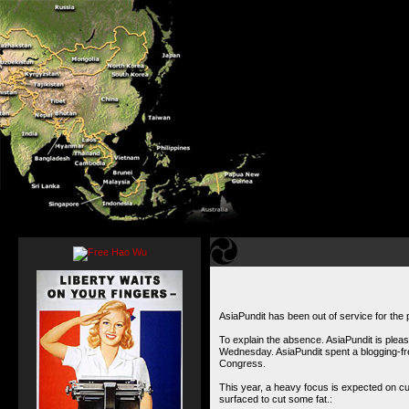
AsiaPundit has been out of service for the 
To explain the absence. AsiaPundit is pleas
Wednesday. AsiaPundit spent a blogging-fre
Congress
.
This year, a heavy focus is expected on cutt
surfaced to
cut some fat.
: