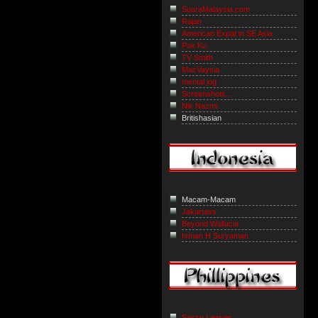
SuaraMalaysia.com
Rajan
American Expat in SE Asia
Pok Ku
TV Smith
MacVaysia
mental jog
Screenshots...
Nik Nazmi
Britishasian
Macam-Macam
Jakartass
Beyond Wallacia
Isman H Suryaman
Sassy Lawyer