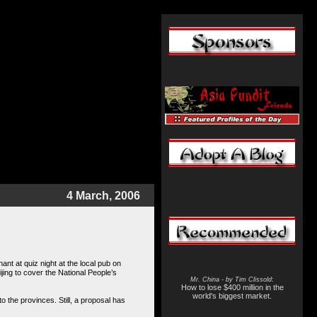
4 March, 2006
nt at quiz night at the local pub on
jing to cover the
National People’s
Mr. China - by Tim Clissold
:
How to lose $400 million in the
world's biggest market.
o the provinces. Still, a proposal has