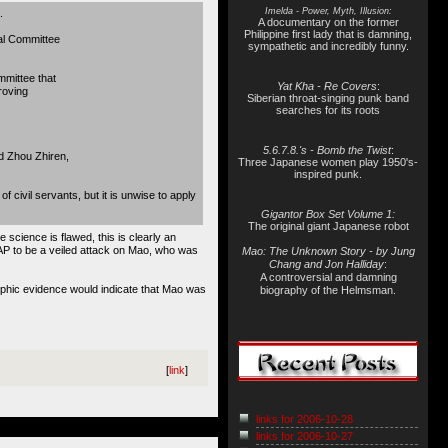
Imelda - Power, Myth, Illusion:
.
A documentary on the former
Philippine first lady that is damning,
nal Committee
sympathetic and incredibly funny.
mittee that
Yat Kha - Re Covers
:
roving
Siberian throat-singing punk band
searches for its roots
5.6.7.8.'s - Bomb the Twist
:
id Zhou Zhiren,
Three Japanese women play 1950's-
inspired punk.
civil servants, but it is unwise to apply
Gigantor Box Set Volume 1:
The original giant Japanese robot
 science is flawed, this is clearly an
AP to be a veiled attack on Mao, who was
Mao: The Unknown Story - by Jung
Chang and Jon Halliday
:
A controversial and damning
graphic evidence would indicate that Mao was
biography of the Helmsman.
[
link
]
links for 2006-10-28
links for 2006-10-27