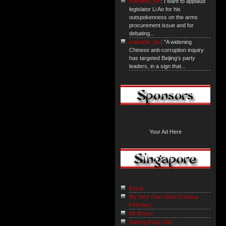
mahathir_fan
: I want to applaud
legislator Li Ao for his
outspokenness on the arms
procurement issue and for
debating...
mahathir_fan
: "A widening
Chinese anti-corruption inquiry
has targeted Beijing’s party
leaders, in a sign that...
Your Ad Here
Expat
My Very Own Glob {Curiosa
Felicitas}
Mr Brown
Sarong Party Girl