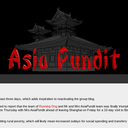
past three days, which adds inspiration to reactivating the group blog.
ed to report that the team of
Running Dog
and Mr and Mrs AsiaPundit team was finally triumpha
e Thursday with Mrs AsiaPundit ahead of leaving Shanghai on Friday for a 10-day visit to Bei
ing rural poverty, which will likely mean increased outlays for social spending and transfers t