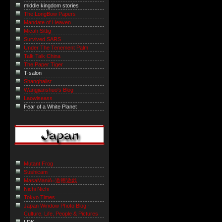
middle kingdom stories
The LongBow Papers
Mandate of Heaven
Micah Sittig
Survived SARS
Under The Tenement Palm
Talk Talk China
The Paper Tiger
T-salon
Shanghaiist
Wangjianshuo's Blog
Laowiseass
Fear of a White Planet
Mutant Frog
Sushicam
MasaManiA=道徳遊戯
Nichi Nichi
Tokyo Times
Japan Window Photo Blog -
Culture, Life, People & Pictures