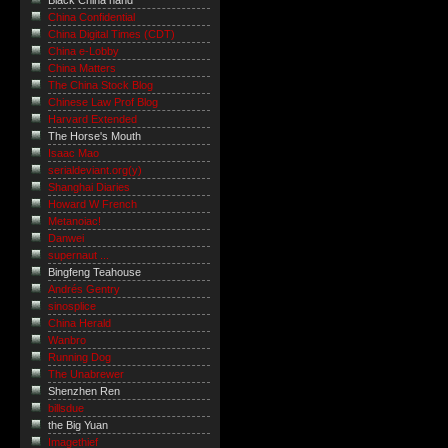
Black China hand
China Confidential
China Digital Times (CDT)
China e-Lobby
China Matters
The China Stock Blog
Chinese Law Prof Blog
Harvard Extended
The Horse's Mouth
Isaac Mao
serialdeviant.org(y)
Shanghai Diaries
Howard W French
Metanoiac!
Danwei
supernaut ...
Bingfeng Teahouse
Andrés Gentry
sinosplice
China Herald
Wanbro
Running Dog
The Unabrewer
Shenzhen Ren
billsdue
the Big Yuan
Imagethief