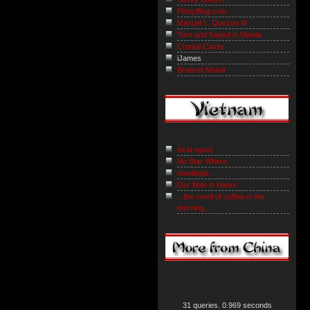
PinoyBlog.com
Manuel L. Quezon III
Torn and frayed in Manila
Cranial Cavity
iJames
Brodcst Msktir
toi la nguoi
No Star Where
noodlepie
Our Man in Hanoi
...the smell of coffee in the
morning...
31 queries. 0.969 seconds