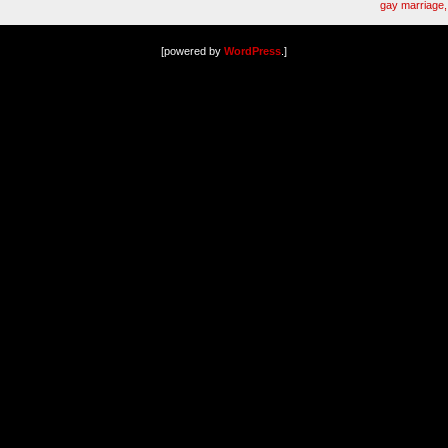
gay marriage, 
[powered by
WordPress
.]