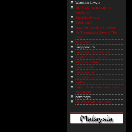
Wannabe Lawyer
Idle Days - going back to
mediocrity
Singabloodypore
Balderdash!
dsng.net: the daryl sng blog
No Trespassing Beyond This
Point
life in mono
Singapore Ink
Singapore Commentator
disintergration; severe
A Gonzo Journal
caustic.soda
Singapore Serf
SarongPartyFrens
XiaXue
buttermilk. because sour is the
new sweet.
betterdays
My Very Own Glob (new)