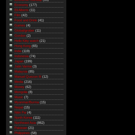
Economy
(177)
Eli Alberts
(11)
Film
(42)
Food and Drink
(41)
Games
(4)
Global/grober
(11)
Gordon
(2)
Hello Kitty watch
(21)
Hong Kong
(65)
India
(119)
Indonesia
(74)
Japan
(199)
Jatin Varma
(3)
Malaysia
(85)
Manuel Quezon III
(12)
Media
(216)
Money
(62)
Mongolia
(8)
Music
(7)
Myanmar/Burma
(15)
Nepal
(15)
Nitin Pai
(4)
North Korea
(111)
Northeast Asia
(862)
Pakistan
(21)
Philippines
(58)