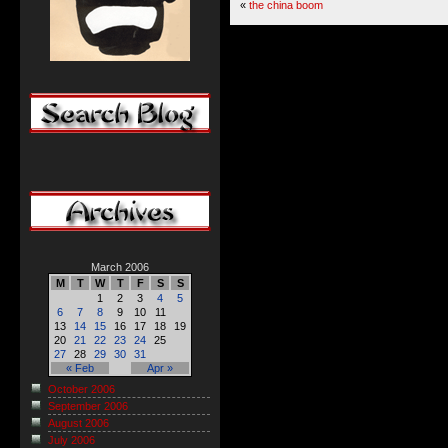
«
the china boom
March 2006
M
T
W
T
F
S
S
1
2
3
4
5
6
7
8
9
10
11
13
14
15
16
17
18
19
20
21
22
23
24
25
27
28
29
30
31
« Feb
Apr »
October 2006
September 2006
August 2006
July 2006