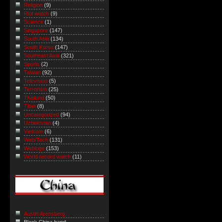
Religion
(9)
Riot watch
(9)
Science
(1)
Singapore
(147)
South Asia
(134)
South Korea
(147)
Southeast Asia
(321)
Sports
(2)
Taiwan
(92)
Television
(5)
Terrorism
(25)
Thailand
(50)
Tibet
(8)
Uncategorized
(94)
Uzbekistan
(4)
Vietnam
(6)
Web/Tech
(131)
Weblogs
(153)
World record watch
(11)
Austin Arensberg