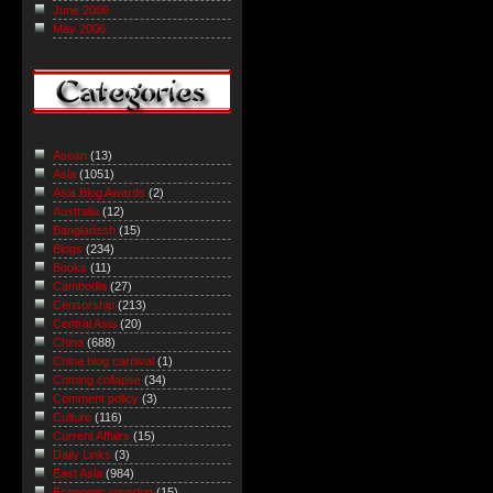
June 2006
May 2006
Asean
(13)
Asia
(1051)
Asia Blog Awards
(2)
Australia
(12)
Bangladesh
(15)
Blogs
(234)
Books
(11)
Cambodia
(27)
Censorship
(213)
Central Asia
(20)
China
(688)
China blog carnival
(1)
Coming collapse
(34)
Comment policy
(3)
Culture
(116)
Current Affairs
(15)
Daily Links
(3)
East Asia
(984)
Economic roundup
(15)