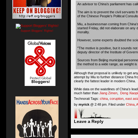
An advisor to China’s parliament has calle
The aim is to prevent the civil servants
of the Chinese People’s Political Consul
Miu, a businessman coming from China’s
started Friday, did not elaborate on any 
Support Bloggers' Rights!
morality.
However, some experts doubted the scien
"The motive is positive, but it sounds no
deputy director of the Institute of Gove
Sources from Beijing municipal personnel
the method to a wide range, as weight is a
Although that proposal is unlikely to get an
attempt by Miu to further distance China 
clearly the fattest leader in modern China.
While data on the waistlines of China’s lea
much fatter than
Jiang Zimen
,
Deng Xiaop
Technorati Tags:
china
,
coruption
,
east asi
by
myrick
@ 2:48 pm. Filed under
China
,
A
Leave a Reply