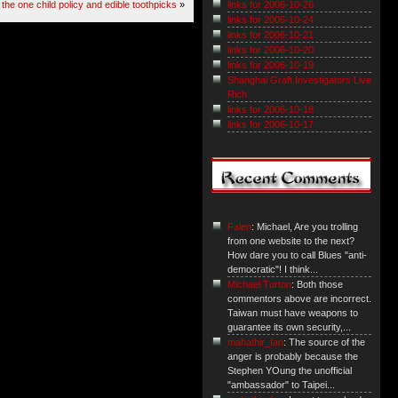
the one child policy and edible toothpicks
»
links for 2006-10-26
links for 2006-10-24
links for 2006-10-21
links for 2006-10-20
links for 2006-10-19
Shanghai Graft Investigators Live
Rich
links for 2006-10-18
links for 2006-10-17
Falen
: Michael, Are you trolling
from one website to the next?
How dare you to call Blues "anti-
democratic"! I think...
Michael Turton
: Both those
commentors above are incorrect.
Taiwan must have weapons to
guarantee its own security,...
mahathir_fan
: The source of the
anger is probably because the
Stephen YOung the unofficial
"ambassador" to Taipei...