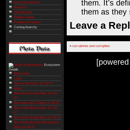
them. It’s def
ArmsControlWonk
Avian Flu
them as they s
SiberianLight
Publius Pundit
Leave a Rep
Pundita (US policy)
Coming Anarchy
«
cut calories and corruption
[powered
Ecosystem
Details
Blog Home
Login
'Best of the Rest': Q1 06-07
About
Best Asian Activist Blog: Q1 06-
07
Best Asian BGLT Blog: Q1 06-07
Best Asian Blog Design: Q1 06-
07
Best Asian Bridge Blog: Q1 06-07
Best Asian Business/Economics
Blog: Q1 06-07