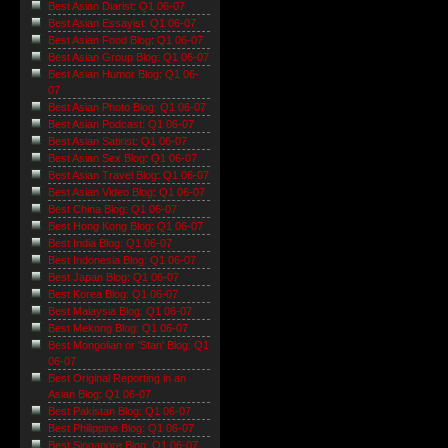
Best Asian Diarist: Q1 06-07
Best Asian Essayist: Q1 06-07
Best Asian Food Blog: Q1 06-07
Best Asian Group Blog: Q1 06-07
Best Asian Humor Blog: Q1 06-
07
Best Asian Photo Blog: Q1 06-07
Best Asian Podcast: Q1 06-07
Best Asian Satirist: Q1 06-07
Best Asian Sex Blog: Q1 06-07
Best Asian Travel Blog: Q1 06-07
Best Asian Video Blog: Q1 06-07
Best China Blog: Q1 06-07
Best Hong Kong Blog: Q1 06-07
Best India Blog: Q1 06-07
Best Indonesia Blog: Q1 06-07
Best Japan Blog: Q1 06-07
Best Korea Blog: Q1 06-07
Best Malaysia Blog: Q1 06-07
Best Mekong Blog: Q1 06-07
Best Mongolian or 'Stan' Blog: Q1
06-07
Best Original Reporting in an
Asian Blog: Q1 06-07
Best Pakistan Blog: Q1 06-07
Best Philippine Blog: Q1 06-07
Best Singapore Blog: Q1 06-07