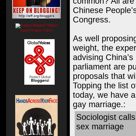
common? All are 
Chinese People’s 
Congress
.
Support Bloggers' Rights!
As well proposing
weight, the expe
advising China’s 
parliament are pu
proposals that wi
Topping the list 
today, we have an
gay marriage.:
Sociologist calls
sex marriage