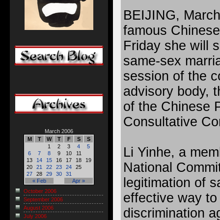
BEIJING, March
famous Chinese 
Friday she will 
same-sex marria
session of the co
advisory body, 
of the Chinese P
Consultative C
March 2006
M
T
W
T
F
S
S
1
2
3
4
5
Li Yinhe, a me
6
7
8
9
10
11
13
14
15
16
17
18
19
National Commit
20
21
22
23
24
25
27
28
29
30
31
legitimation of 
« Feb
Apr »
October 2006
effective way to
September 2006
August 2006
discrimination a
July 2006