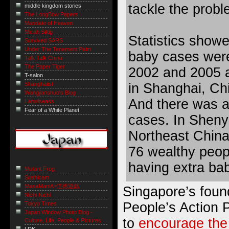
tackle the probl
middle kingdom stories
The LongBow Papers
Mandate of Heaven
Micah Sittig
Statistics showed
Survived SARS
Under The Tenement Palm
baby cases were
Talk Talk China
The Paper Tiger
2002 and 2005 a
T-salon
in Shanghai, Ch
Shanghaiist
Wangjianshuo's Blog
And there was a
Laowiseass
Fear of a White Planet
cases. In Shenya
Northeast China
76 wealthy peop
having extra bab
Mutant Frog
Sushicam
MasaManiA=道徳遊戯
Singapore’s foun
Nichi Nichi
People’s Action 
Tokyo Times
Japan Window Photo Blog -
to
encourage the
Culture, Life, People & Pictures