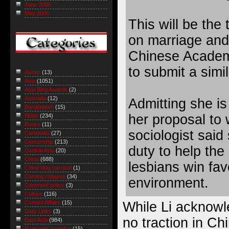
June 2006
May 2006
This will be the 
on marriage and
Chinese Academ
to submit a simi
Asean
(13)
Asia
(1051)
Asia Blog Awards
(2)
Australia
(12)
Admitting she is 
Bangladesh
(15)
her proposal to 
Blogs
(234)
Books
(11)
sociologist said s
Cambodia
(27)
Censorship
(213)
duty to help the
Central Asia
(20)
China
(688)
lesbians win fav
China blog carnival
(1)
Coming collapse
(34)
environment.
Comment policy
(3)
Culture
(116)
While Li acknowle
Current Affairs
(15)
Daily Links
(3)
no traction in Ch
East Asia
(984)
Economic roundup
(15)