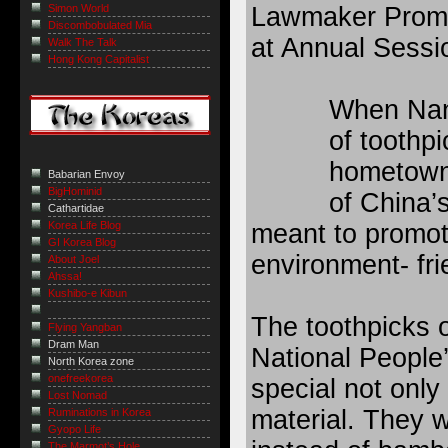
Lawmaker Promot
Simon World
Discombobulated Mia
at Annual Sessi
Walk The Talk
Hong Kong Capitalist
When Nan 
of toothp
hometown 
Babarian Envoy
BigHominid
of China’s
Cathartidae
meant to promot
Korea Life Blog
GI Korea Blog
environment- fr
About Joel
Ahssa!
Kushibo-e Kibun
The toothpicks o
Flying Yangban
Dram Man
National People
North Korea zone
onefreekorea
special not only 
Lost Nomad
material. They w
Ruminations in Korea
Gyopo Life
The Marmot’s Hole