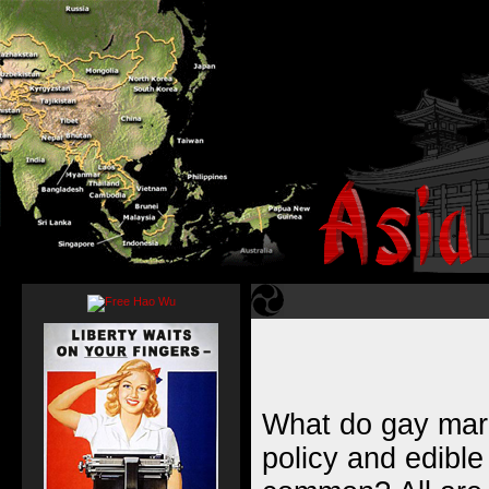
What do gay marr
policy and edible