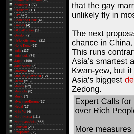
that the gay mar
Economy
(177)
Eli Alberts
(11)
unlikely fly in mo
Film
(42)
Food and Drink
(41)
Games
(4)
Global/grober
(11)
The next proposa
Gordon
(2)
chance in China,
Hello Kitty watch
(21)
Hong Kong
(65)
This runs contrar
India
(119)
Indonesia
(74)
Asia’s smartest a
Japan
(199)
Jatin Varma
(3)
Kwan-yew, but it i
Malaysia
(85)
Manuel Quezon III
(12)
Asia’s biggest
de
Media
(216)
Money
(62)
Zedong.
Mongolia
(8)
Music
(7)
Expert Calls for 
Myanmar/Burma
(15)
Nepal
(15)
over Rich Peopl
Nitin Pai
(4)
North Korea
(111)
Northeast Asia
(862)
More measures 
Pakistan
(21)
Philippines
(58)