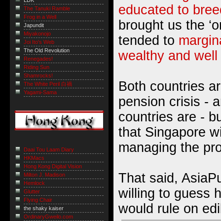
LDK
educated to bree
The Tanuki Ramble
Frog in a Well
brought us the ‘o
Japundit
Miyakonojo
tended to
margin
Joi Ito's Web
The Old Revolution
wealthy and well
Renegades!
Riding Sun
Shamrocks!
Both countries ar
The White Peril 白禍
Yagami-Sama
pension crisis - 
countries are - b
that Singapore wi
managing the pr
Daai Tou Laam Diary
HKMacs
Hong Kong Digital Vision
That said, AsiaP
Milton J. Madison
Hemlock
willing to guess
Glutter
Flying Chair
would rule on edi
the shaky kaiser
OrdinaryGweilo.com