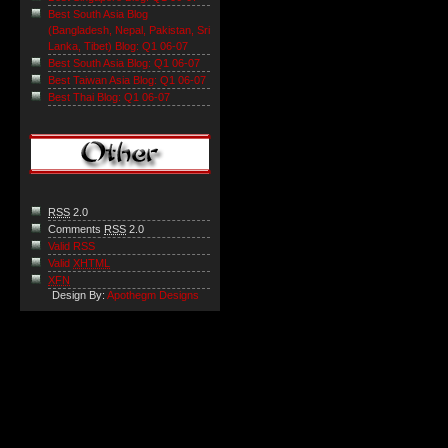
Best South Asia Blog
(Bangladesh, Nepal, Pakistan, Sri
Lanka, Tibet) Blog: Q1 06-07
Best South Asia Blog: Q1 06-07
Best Taiwan Asia Blog: Q1 06-07
Best Thai Blog: Q1 06-07
RSS
2.0
Comments
RSS
2.0
Valid RSS
Valid
XHTML
XFN
Design By:
Apothegm Designs