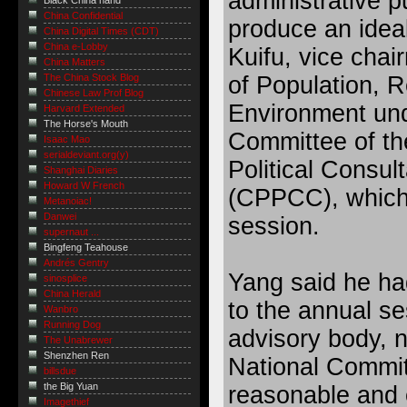
administrative 
Black China hand
China Confidential
produce an ideal
China Digital Times (CDT)
China e-Lobby
Kuifu, vice cha
China Matters
of Population, 
The China Stock Blog
Chinese Law Prof Blog
Environment und
Harvard Extended
The Horse's Mouth
Committee of th
Isaac Mao
serialdeviant.org(y)
Political Consul
Shanghai Diaries
Howard W French
(CPPCC), which 
Metanoiac!
Danwei
session.
supernaut ...
Bingfeng Teahouse
Andrés Gentry
Yang said he ha
sinosplice
China Herald
to the annual se
Wanbro
Running Dog
advisory body,
The Unabrewer
Shenzhen Ren
National Committ
billsdue
the Big Yuan
reasonable and e
Imagethief