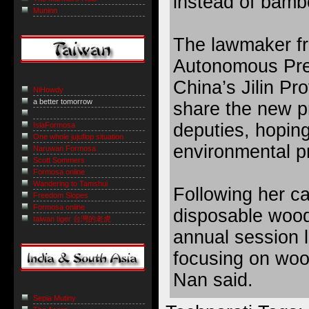
instead of bamb
Muninn
The lawmaker f
Autonomous Pref
China’s Jilin Pro
NiHowdy
a better tomorrow
share the new pr
deputies, hoping
IslaFormosa
One whole jujuflop situation
environmental pr
Naruwan Formosa
Scott Sommers
Formosa online
Wandering to Tamshui
Following her ca
Freedom Slopes
Formosa online
disposable wood
taiwan tiger 台灣的老虎
annual session l
focusing on wood
Nan said.
Sepia Mutiny