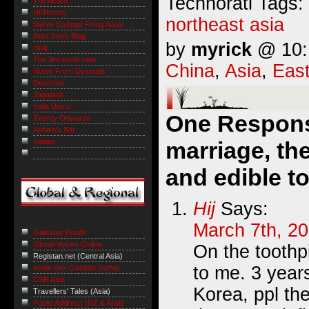
Technorati Tags:
The Acorn
HERstory
northeast asia
Nerve Endings Firing Away
Robi Sen's Blog
by
myrick
@ 10:1
niraj
The 3rd world view
China
,
Asia
,
East
Notes From Dystopia
Deeshaa
Jagadish
India Uncut
One Respons
Twenty Onwards
Ashish's Niti
Indaus
marriage, the
and edible t
Hij
Says:
March 7th, 20
Gateway Pundit
Global Voices Online
On the toothpi
Registan.net (Central Asia)
to me. 3 year
Asian Sex Gazette (nsfw)
CSR Asia
Korea, ppl the
Travellers' Tales (Asia)
Public Address (NZ & Asia)