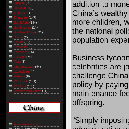
addition to mone
Religion
(9)
Riot watch
(9)
China’s wealthy
Science
(1)
Singapore
(147)
more children, w
South Asia
(134)
South Korea
(147)
the national poli
Southeast Asia
(321)
Sports
(2)
population expe
Taiwan
(92)
Television
(5)
Terrorism
(25)
Business tycoo
Thailand
(50)
Tibet
(8)
celebrities are j
Uncategorized
(94)
Uzbekistan
(4)
challenge China’
Vietnam
(6)
Web/Tech
(131)
policy by paying
Weblogs
(153)
maintenance fee
World record watch
(11)
offspring.
“Simply imposing
Austin Arensberg