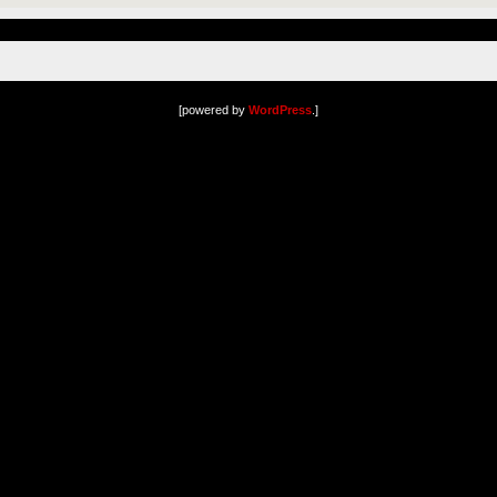
[powered by
WordPress
.]