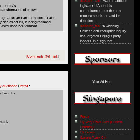
mahathir_fan
: I want to applaud
e country’s
legislator Li Ao for his
 transformation of its own.
outspokenness on the arms
procurement issue and for
s great urban transformations, it also
debating...
rich street life, is being replaced,
closed-door individualism.
mahathir_fan
: "A widening
Chinese anti-corruption inquiry
has targeted Beijing’s party
leaders, in a sign that...
[Comments (0)]
[
link
]
Your Ad Here
y auctioned Detroit
.:
on Tuesday
Expat
mately
My Very Own Glob {Curiosa
Felicitas}
Mr Brown
Sarong Party Girl