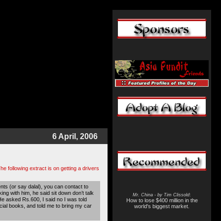
6 April, 2006
he following extract is on getting a drivers
ts (or say dalal), you can contact to
g with him, he said sit down don’t talk
Mr. China - by Tim Clissold
:
 He asked Rs.600, I said no I was told
How to lose $400 million in the
cial books, and told me to bring my car
world's biggest market.