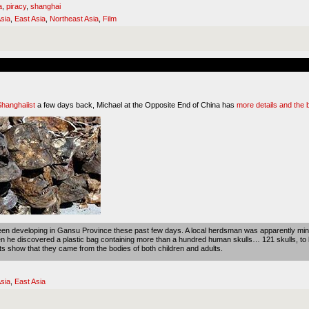
a
,
piracy
,
shanghai
sia
,
East Asia
,
Northeast Asia
,
Film
Shanghaiist
a few days back, Michael at the Opposite End of China has
more details and the 
been developing in Gansu Province these past few days. A local herdsman was apparently mind
n he discovered a plastic bag containing more than a hundred human skulls… 121 skulls, to 
ts show that they came from the bodies of both children and adults.
sia
,
East Asia