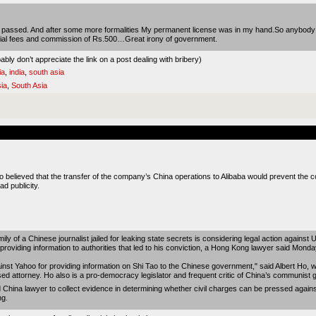
 test passed. And after some more formalities My permanent license was in my hand.So anybody
fficial fees and commission of Rs.500…Great irony of government.
bly don’t appreciate the link on a post dealing with bribery)
ia
,
india
,
south asia
ia
,
South Asia
 believed that the transfer of the company’s China operations to Alibaba would prevent the c
d publicity.
a Chinese journalist jailed for leaking state secrets is considering legal action against U.
 providing information to authorities that led to his conviction, a Hong Kong lawyer said Monda
ainst Yahoo for providing information on Shi Tao to the Chinese government," said Albert Ho, 
ased attorney. Ho also is a pro-democracy legislator and frequent critic of China’s communist
d China lawyer to collect evidence in determining whether civil charges can be pressed agains
ng.