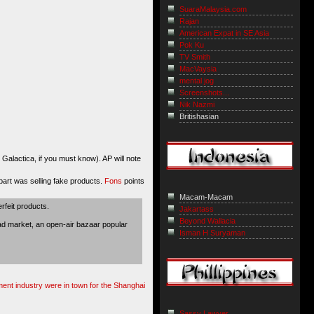
SuaraMalaysia.com
Rajan
American Expat in SE Asia
Pok Ku
TV Smith
MacVaysia
mental jog
Screenshots...
Nik Nazmi
Britishasian
alactica, if you must know). AP will note
rpart was selling fake products.
Fons
points
Macam-Macam
feit products.
Jakartass
Beyond Wallacia
ad market, an open-air bazaar popular
Isman H Suryaman
ment industry were in town for the Shanghai
Sassy Lawyer