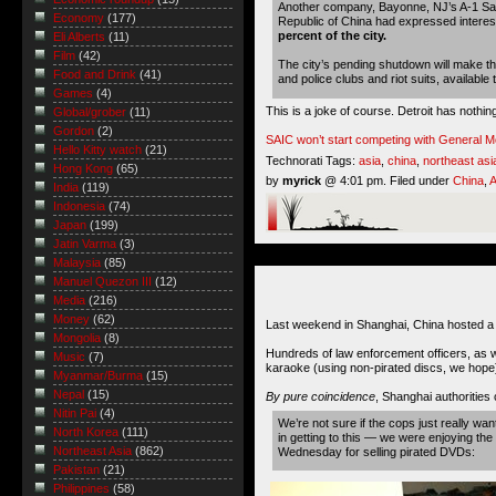
Another company, Bayonne, NJ’s A-1 Salv
Economy
(177)
Republic of China had expressed interes
percent of the city.
Eli Alberts
(11)
Film
(42)
The city’s pending shutdown will make th
Food and Drink
(41)
and police clubs and riot suits, available
Games
(4)
This is a joke of course. Detroit has nothin
Global/grober
(11)
Gordon
(2)
SAIC won’t start competing with General M
Hello Kitty watch
(21)
Technorati Tags:
asia
,
china
,
northeast asi
Hong Kong
(65)
by
myrick
@ 4:01 pm. Filed under
China
,
A
India
(119)
Indonesia
(74)
Japan
(199)
Jatin Varma
(3)
Malaysia
(85)
Manuel Quezon III
(12)
Media
(216)
Money
(62)
Last weekend in Shanghai, China hosted a c
Mongolia
(8)
Hundreds of law enforcement officers, as 
Music
(7)
karaoke (using non-pirated discs, we hope
Myanmar/Burma
(15)
Nepal
(15)
By pure coincidence
, Shanghai authorities
Nitin Pai
(4)
We’re not sure if the cops just really wan
North Korea
(111)
in getting to this — we were enjoying th
Northeast Asia
(862)
Wednesday for selling pirated DVDs:
Pakistan
(21)
Philippines
(58)