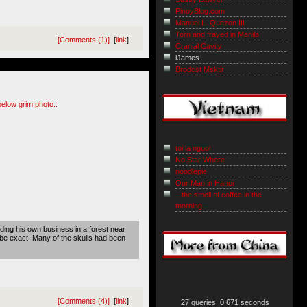
PinoyBlog.com
Manuel L. Quezon III
Torn and frayed in Manila
[Comments (1)]
[
link
]
Cranial Cavity
iJames
Brodcst Msktir
below grim photo.:
toi la nguoi
No Star Where
noodlepie
Our Man in Hanoi
...the smell of coffee in the
morning...
ing his own business in a forest near
be exact. Many of the skulls had been
[Comments (4)]
[
link
]
27 queries. 0.671 seconds