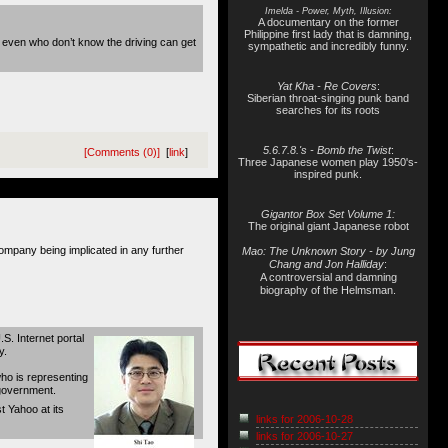
Imelda - Power, Myth, Illusion:
A documentary on the former
Philippine first lady that is damning,
 even who don’t know the driving can get
sympathetic and incredibly funny.
Yat Kha - Re Covers
:
Siberian throat-singing punk band
searches for its roots
5.6.7.8.'s - Bomb the Twist
:
[Comments (0)]
[
link
]
Three Japanese women play 1950's-
inspired punk.
Gigantor Box Set Volume 1:
The original giant Japanese robot
ompany being implicated in any further
Mao: The Unknown Story - by Jung
Chang and Jon Halliday
:
A controversial and damning
biography of the Helmsman.
S. Internet portal
y.
who is representing
 government.
t Yahoo at its
links for 2006-10-28
links for 2006-10-27