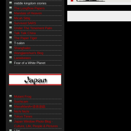
middle kingdom stories
The LongBow Papers
Mandate of Heaven
Micah Sittig
Survived SARS
Under The Tenement Palm
Talk Talk China
The Paper Tiger
T-salon
Shanghaiist
Wangjianshuo's Blog
Laowiseass
Fear of a White Planet
Mutant Frog
Sushicam
MasaManiA=道徳遊戯
Nichi Nichi
Tokyo Times
Japan Window Photo Blog -
Culture, Life, People & Pictures