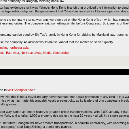
ter the company for
allegedly violating basic law
.:
tor has evidence that it was Yahoo’s Hong Kong branch that provided the information to convi
 legal relationship with the government that Yahoo has insisted its Chinese operation does.
se to the company that no warrants were served on the Hong Kong office - which had remained
hinese authorities. The company said something similar before Congress. So it seems unlike
 company can be sued by Shi Tao’s family in Hong Kong for abiding by Mainland law. It seems
ause the company, AsiaPundit would advise Yahoo! that the matter be settled quietly.
rship
,
northeast asia
sia
,
East Asia
,
Northeast Asia
,
Media
,
Censorship
son to
visit Shanghai now
.:
No, this is not a travel industry advertisement, nor a paid promotion of any kind. It is a wa
 miss what has made this arguably Asia’s greatest city, as its leaders gird to complete a bre
rld’s greatest.
under way, ranks as one of history’s greatest urban transformations. With 4,000 already, it has
ork, and another 1,000 are due to rise within the next 10 years - all within a single generat
 "The future Shanghai will have smooth transportation, a beautiful central city, with charming hi
e energetic," said Tang Zhiping, a senior city planner.