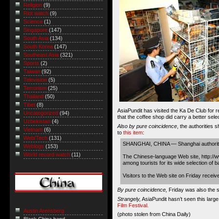
Religion
(9)
Riot watch
(9)
Science
(1)
Singapore
(147)
South Asia
(134)
South Korea
(147)
Southeast Asia
(321)
Sports
(2)
Taiwan
(92)
Television
(5)
Terrorism
(25)
Thailand
(50)
Tibet
(8)
AsiaPundit has visited the Ka De Club for 
Uncategorized
(94)
that the coffee shop did carry a better sel
Uzbekistan
(4)
Also by pure coincidence
, the authorities 
Vietnam
(6)
to
this item
:
Web/Tech
(131)
SHANGHAI, CHINA — Shanghai authorities
Weblogs
(153)
World record watch
(11)
The Chinese-language Web site, http://w
among tourists for its wide selection of 
Visitors to the Web site on Friday recei
By pure coincidence,
Friday was also the st
Strangely,
AsiaPundit hasn’t seen this lar
Film Festival.
Austin Arensberg
(photo
stolen from China Daily
)