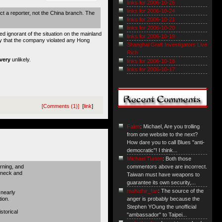
links for 2006-10-26
links for 2006-10-24
ct a reporter, not the China branch. The
links for 2006-10-21
links for 2006-10-20
 ignorant of the situation on the mainland
links for 2006-10-19
ly that the company violated any Hong
Shanghai Graft Investigators Live
Rich
very
unlikely.
links for 2006-10-18
links for 2006-10-17
[Comments (1)]
[
link
]
Falen
: Michael, Are you trolling
from one website to the next?
How dare you to call Blues "anti-
democratic"! I think...
Michael Turton
: Both those
rning, and
commentors above are incorrect.
akneck and
Taiwan must have weapons to
guarantee its own security,...
mahathir_fan
: The source of the
 nearly
ion.
anger is probably because the
Stephen YOung the unofficial
storical
"ambassador" to Taipei...