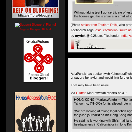
…
Without taking test I got certificate of
the license get the license at a small o
(Photo
stolen from Tourism Delhi,
who proba
Support Bloggers' Rights!
Technorati Tags:
asia
,
corruption
,
south as
by
myrick
@ 9:26 pm. Filed under
India
,
As
AsiaPundit has spoken with Yahoo staff who
unsavory behavior and would limit further ba
That may have been naive.
Via
Glutter
, Marketwatch reports on a .:
HONG KONG (MarketWatch) — The family of 
Yahoo Inc. (YHOO) for its alleged role in
"We are looking at taking legal action ag
the jailed journalist as his Hong Kong-b
Ho said he is working with Shi’s mainlan
headquarters in California or in Hong Ko