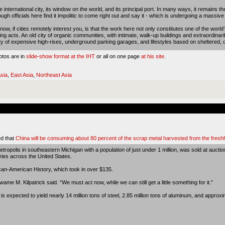
international city, its window on the world, and its principal port. In many ways, it remains th
gh officials here find it impolitic to come right out and say it - which is undergoing a massive
 if cities remotely interest you, is that the work here not only constitutes one of the world’
ng acts. An old city of organic communities, with intimate, walk-up buildings and extraordinarily 
ity of expensive high-rises, underground parking garages, and lifestyles based on sheltered, 
otos are in
slide-show format at the IHT
or all on one page
at his site
.
sia
,
East Asia
,
Northeast Asia
d that
China will be consuming about 80 percent of the scrap metal harvested from the freshl
ropolis in southeastern Michigan with a population of just under 1 million, was sold at aucti
ries across the United States.
ican-American History, which took in over $135.
wame M. Kilpatrick said. “We must act now, while we can still get a little something for it.”
 expected to yield nearly 14 million tons of steel, 2.85 million tons of aluminum, and approxi