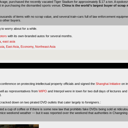
age, purchased the recently vacated Tiger Stadium for approximately $.17 a ton. A spokesman
t in purchasing the dismantled sports venue.
China is the world’s largest buyer of scrap 
ousands of items with no scrap value, and several train-cars full of law enforcement equipm
 to other buyers.
g to worry about for a while.
otors
with its own-branded autos for several months.
a
,
east asia
sia
,
East Asia
,
Economy
,
Northeast Asia
onference on protecting intellectual property officials and signed the
Shanghai Initiative
on in
well as representatives from
WIPO
and Interpol were in town for two dull days of lectures and 
).
 cracked down on two pirated DVD outlets that cater largely to foreigners.:
ted a cup of coffee or if there is some new law that prohibits fake DVDs being sold at ridiculou
e nice weekend weather — but it was reported over the weekend that authorities in Changning D