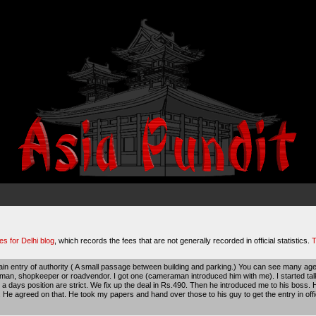
es for Delhi blog
, which records the fees that are not generally recorded in official statistics.
T
in entry of authority ( A small passage between building and parking.) You can see many agen
n, shopkeeper or roadvendor. I got one (cameraman introduced him with me). I started talkin
w a days position are strict. We fix up the deal in Rs.490. Then he introduced me to his boss.
 He agreed on that. He took my papers and hand over those to his guy to get the entry in offi