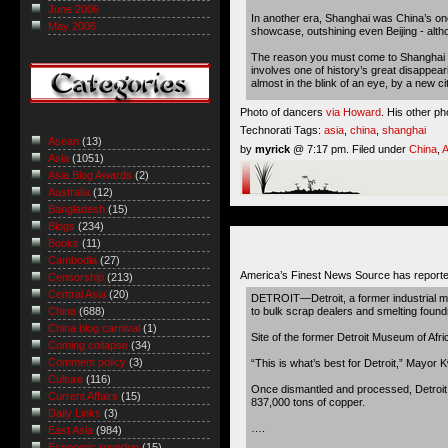
June 2006
In another era, Shanghai was China’s one 
May 2006
showcase, outshining even Beijing - althou
The reason you must come to Shanghai now,
involves one of history’s great disappeari
almost in the blink of an eye, by a new c
Photo of dancers
via Howard
. His other ph
Technorati Tags:
asia
,
china
,
shanghai
Asean
(13)
by
myrick
@ 7:17 pm. Filed under
China
,
A
Asia
(1051)
Asia Blog Awards
(2)
Australia
(12)
Bangladesh
(15)
Blogs
(234)
Books
(11)
Cambodia
(27)
America’s Finest News Source has reporte
Censorship
(213)
Central Asia
(20)
DETROIT—Detroit, a former industrial met
to bulk scrap dealers and smelting found
China
(688)
China blog carnival
(1)
Site of the former Detroit Museum of Afr
Coming collapse
(34)
Comment policy
(3)
“This is what’s best for Detroit,” Mayor K
Culture
(116)
Once dismantled and processed, Detroit is
Current Affairs
(15)
837,000 tons of copper.
Daily Links
(3)
….
East Asia
(984)
Economic roundup
(15)