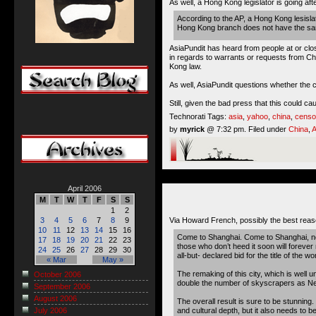
As well, a Hong Kong legislator is going af
According to the AP, a Hong Kong lesisla
Hong Kong branch does not have the same
AsiaPundit has heard from people at or clo
in regards to warrants or requests from C
Kong law.
As well, AsiaPundit questions whether the
Still, given the bad press that this could c
Technorati Tags:
asia
,
yahoo
,
china
,
censo
by
myrick
@ 7:32 pm. Filed under
China
,
A
April 2006
M
T
W
T
F
S
S
1
2
Via Howard French, possibly the best rea
3
4
5
6
7
8
9
10
11
12
13
14
15
16
Come to Shanghai. Come to Shanghai, now! 
17
18
19
20
21
22
23
those who don’t heed it soon will forever
24
25
26
27
28
29
30
all-but- declared bid for the title of the wo
« Mar
May »
The remaking of this city, which is well 
October 2006
double the number of skyscrapers as New Y
September 2006
August 2006
The overall result is sure to be stunning.
and cultural depth, but it also needs to b
July 2006