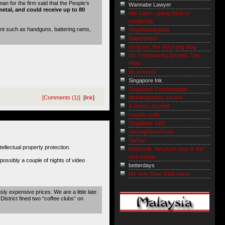
 for the firm said that the People’s
Wannabe Lawyer
metal, and could receive up to 80
Idle Days - going back to
mediocrity
ent such as handguns, battering rams,
Singabloodypore
Balderdash!
dsng.net: the daryl sng blog
No Trespassing Beyond This
Point
life in mono
Singapore Ink
Singapore Commentator
disintergration; severe
[Comments (1)]
[
link
]
A Gonzo Journal
caustic.soda
Singapore Serf
SarongPartyFrens
XiaXue
tellectual property protection.
buttermilk. because sour is the
new sweet.
possibly a couple of nights of video
betterdays
My Very Own Glob (new)
sly expensive prices. We are a little late
istrict fined two “coffee clubs” on