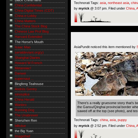
Black China hand
Technorati Tags:
asia
,
northeast asia
,
chin
China Confidential
by
myrick
@ 3:07 pm. Filed under
China
,
A
China Digital Times (CDT)
China e-Lobby
China Matters
The China Stock Blog
Chinese Law Prof Blog
Harvard Extended
The Horse's Mouth
AsiaPundit noticed this item mentioned by
Isaac Mao
serialdeviant.org(y)
Shanghai Diaries
Howard W French
Metanoiac!
Danwei
supernaut ...
Bingfeng Teahouse
Andrés Gentry
sinosplice
China Herald
There’s a really gruesome story that’s 
Wanbro
the Gansu/Qinghai provincial border whe
Running Dog
sawed off at the top (see photo), and tes
The Unabrewer
Technorati Tags:
china
,
asia
,
puppy
Shenzhen Ren
by
myrick
@ 2:52 pm. Filed under
China
,
A
billsdue
the Big Yuan
Imagethief