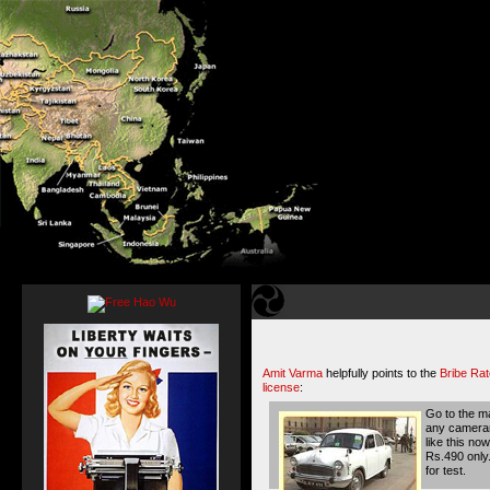
Amit Varma
helpfully points to the
Bribe Rat
license
:
Go to the ma
any camerama
like this no
Rs.490 only.
for test.