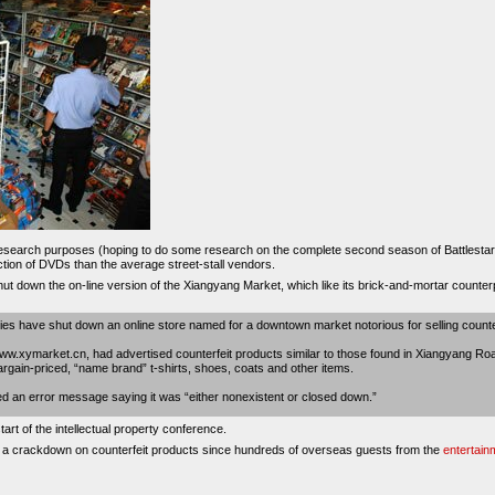
research purposes (hoping to do some research on the complete second season of Battlestar G
ection of DVDs than the average street-stall vendors.
shut down the on-line version of the Xiangyang Market, which like its brick-and-mortar counte
 have shut down an online store named for a downtown market notorious for selling counter
ww.xymarket.cn, had advertised counterfeit products similar to those found in Xiangyang Ro
bargain-priced, “name brand” t-shirts, shoes, coats and other items.
ved an error message saying it was “either nonexistent or closed down.”
art of the intellectual property conference.
ge a crackdown on counterfeit products since hundreds of overseas guests from the
entertain