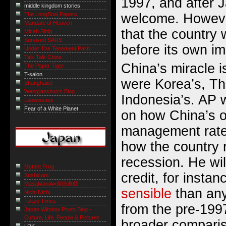
1997, and after J
middle kingdom stories
welcome. However
The LongBow Papers
Mandate of Heaven
that the country 
Micah Sittig
Survived SARS
before its own im
Under The Tenement Palm
Talk Talk China
China’s miracle i
The Paper Tiger
T-salon
were Korea’s, Th
Shanghaiist
Wangjianshuo's Blog
Indonesia’s. AP w
Laowiseass
Fear of a White Planet
on how China’s o
management rates
how the country 
recession. He wil
Mutant Frog
credit, for instan
Sushicam
MasaManiA=道徳遊戯
sensible
than any
Nichi Nichi
Tokyo Times
from the pre-199
Japan Window Photo Blog -
Culture, Life, People & Pictures
broader compari