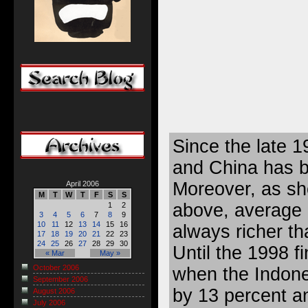
Since the late 1
and China has b
Moreover, as sh
April 2006
M
T
W
T
F
S
S
above, average
1
2
3
4
5
6
7
8
9
10
11
12
13
14
15
16
always richer th
17
18
19
20
21
22
23
24
25
26
27
28
29
30
Until the 1998 fi
« Mar
May »
October 2006
when the Indon
September 2006
by 13 percent a
August 2006
July 2006