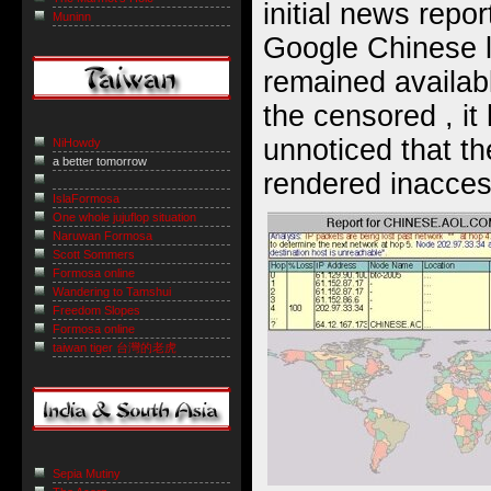
initial news repor
Muninn
Google Chinese l
remained availab
the censored , i
unnoticed that t
NiHowdy
a better tomorrow
rendered inacces
IslaFormosa
One whole jujuflop situation
Naruwan Formosa
Scott Sommers
Formosa online
Wandering to Tamshui
Freedom Slopes
Formosa online
taiwan tiger 台灣的老虎
Sepia Mutiny