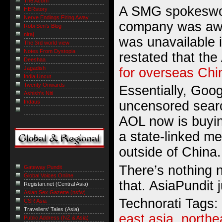
The Acorn
A SMG spokeswom
HERstory
Nerve Endings Firing Away
company was awa
Robi Sen's Blog
niraj
was unavailable 
The 3rd world view
Notes From Dystopia
restated that th
Deeshaa
Jagadish
for overseas Chi
India Uncut
Twenty Onwards
Essentially, Googl
Ashish's Niti
Indaus
uncensored searc
AOL now is buyi
a state-linked m
outside of China.
There’s nothing 
Gateway Pundit
Global Voices Online
that. AsiaPundit j
Registan.net (Central Asia)
Asian Sex Gazette (nsfw)
Technorati Tags:
CSR Asia
Travellers' Tales (Asia)
east asia
,
northe
Public Address (NZ & Asia)