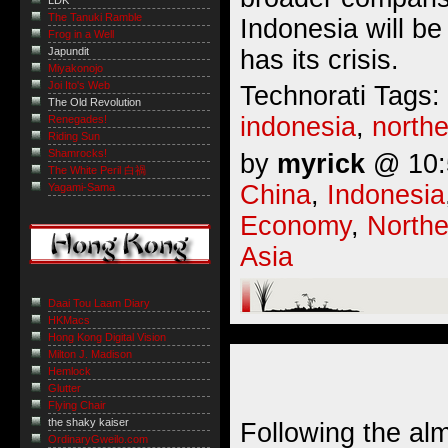
LDK
The Tanuki Ramble
Indonesia will be
Frog in a Well
has its crisis.
Japundit
Miyakonojo
Joi Ito's Web
Technorati Tags:
The Old Revolution
indonesia
,
northe
Renegades!
Riding Sun
Shamrocks!
by
myrick
@ 10:5
The White Peril 白禍
China
,
Indonesia
Yagami-Sama
Economy
,
Northe
Asia
Daai Tou Laam Diary
HKMacs
Hong Kong Digital Vision
Milton J. Madison
Hemlock
Glutter
Flying Chair
the shaky kaiser
Following the al
OrdinaryGweilo.com