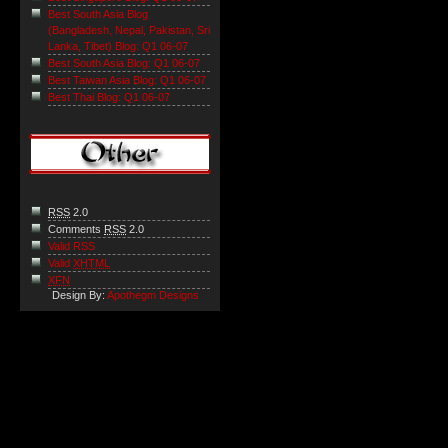
Best South Asia Blog
(Bangladesh, Nepal, Pakistan, Sri
Lanka, Tibet) Blog: Q1 06-07
Best South Asia Blog: Q1 06-07
Best Taiwan Asia Blog: Q1 06-07
Best Thai Blog: Q1 06-07
RSS
2.0
Comments
RSS
2.0
Valid RSS
Valid
XHTML
XFN
Design By:
Apothegm Designs