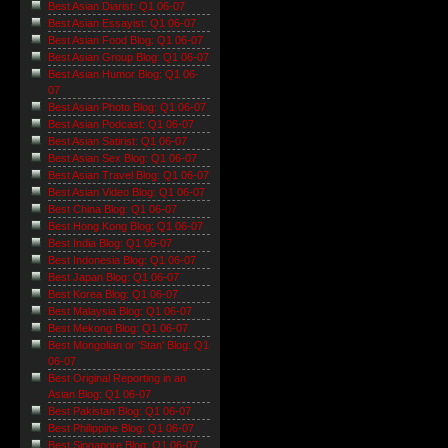
Best Asian Diarist: Q1 06-07
Best Asian Essayist: Q1 06-07
Best Asian Food Blog: Q1 06-07
Best Asian Group Blog: Q1 06-07
Best Asian Humor Blog: Q1 06-
07
Best Asian Photo Blog: Q1 06-07
Best Asian Podcast: Q1 06-07
Best Asian Satirist: Q1 06-07
Best Asian Sex Blog: Q1 06-07
Best Asian Travel Blog: Q1 06-07
Best Asian Video Blog: Q1 06-07
Best China Blog: Q1 06-07
Best Hong Kong Blog: Q1 06-07
Best India Blog: Q1 06-07
Best Indonesia Blog: Q1 06-07
Best Japan Blog: Q1 06-07
Best Korea Blog: Q1 06-07
Best Malaysia Blog: Q1 06-07
Best Mekong Blog: Q1 06-07
Best Mongolian or 'Stan' Blog: Q1
06-07
Best Original Reporting in an
Asian Blog: Q1 06-07
Best Pakistan Blog: Q1 06-07
Best Philippine Blog: Q1 06-07
Best Singapore Blog: Q1 06-07