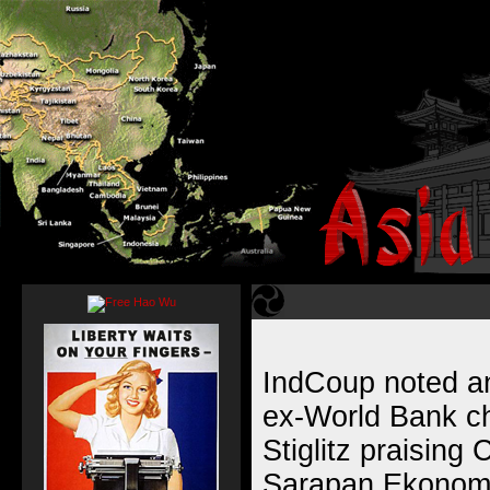
IndCoup noted an
ex-World Bank c
Stiglitz praising
Sarapan Ekonomi