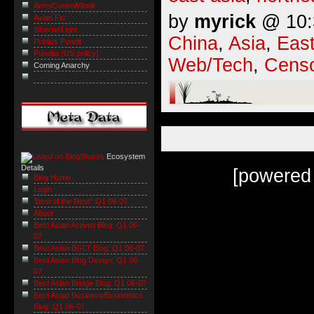
ArmsControlWonk
by
myrick
@ 10:3
Avian Flu
SiberianLight
China
,
Asia
,
East
Publius Pundit
Pundita (US policy)
Web/Tech
,
Censo
Coming Anarchy
Ecosystem
Details
[powered
Blog Home
Login
'Best of the Rest': Q1 06-07
About
Best Asian Activist Blog: Q1 06-
07
Best Asian BGLT Blog: Q1 06-07
Best Asian Blog Design: Q1 06-
07
Best Asian Bridge Blog: Q1 06-07
Best Asian Business/Economics
Blog: Q1 06-07