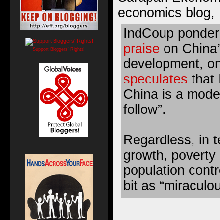
economics blog, 
IndCoup
ponder
praise
on China’
Support Bloggers' Rights!
development, o
speculates
that 
China is a mode
follow”.
Regardless, in 
growth, poverty 
population contr
bit as “miraculo