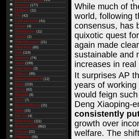
While much of the
Economy
(177)
Eli Alberts
(11)
world, following
Film
(42)
Food and Drink
(41)
consensus, has b
Games
(4)
Global/grober
(11)
quixotic quest f
Gordon
(2)
Hello Kitty watch
(21)
again made clear 
Hong Kong
(65)
sustainable and 
India
(119)
Indonesia
(74)
increases in real
Japan
(199)
Jatin Varma
(3)
It surprises AP th
Malaysia
(85)
Manuel Quezon III
(12)
years of working
Media
(216)
Money
(62)
would feign such
Mongolia
(8)
Music
(7)
Deng Xiaoping-e
Myanmar/Burma
(15)
Nepal
(15)
consistently pu
Nitin Pai
(4)
growth over incom
North Korea
(111)
Northeast Asia
(862)
welfare. The shif
Pakistan
(21)
Philippines
(58)