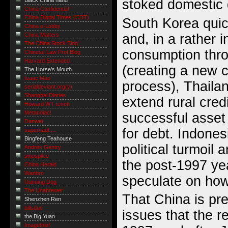
stoked domestic
Black China hand
China Confidential
China Digital Times (CDT)
South Korea quic
China e-Lobby
and, in a rather
China Matters
The China Stock Blog
consumption thro
Chinese Law Prof Blog
Harvard Extended
(creating a new cr
The Horse's Mouth
Isaac Mao
process), Thailand
serialdeviant.org(y)
Shanghai Diaries
extend rural cred
Howard W French
Metanoiac!
successful asse
Danwei
for debt. Indones
supernaut ...
Bingfeng Teahouse
political turmoil 
Andrés Gentry
sinosplice
the post-1997 yea
China Herald
Wanbro
speculate on how 
Running Dog
The Unabrewer
That China is pr
Shenzhen Ren
billsdue
issues that the re
the Big Yuan
Imagethief