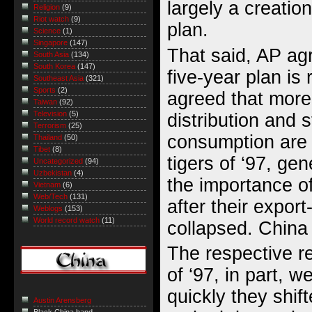
largely a creatio
Religion
(9)
Riot watch
(9)
plan.
Science
(1)
Singapore
(147)
That said, AP ag
South Asia
(134)
South Korea
(147)
five-year plan is 
Southeast Asia
(321)
Sports
(2)
agreed that mor
Taiwan
(92)
Television
(5)
distribution and 
Terrorism
(25)
consumption are 
Thailand
(50)
Tibet
(8)
tigers of ‘97, gen
Uncategorized
(94)
Uzbekistan
(4)
the importance o
Vietnam
(6)
Web/Tech
(131)
after their expor
Weblogs
(153)
World record watch
(11)
collapsed. China 
The respective r
of ‘97, in part,
quickly they shift
Austin Arensberg