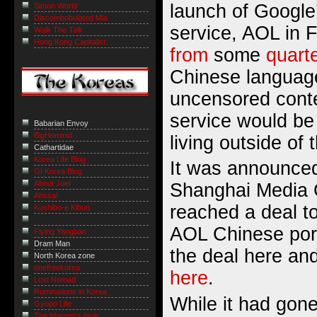
launch of Google
Simon World
Discombobulated Mia
service, AOL in 
Walk The Talk
Hong Kong Capitalist
from
some
quart
Chinese language
uncensored conte
service would b
Babarian Envoy
BigHominid
living outside of
Cathartidae
Korea Life Blog
It was announced
GI Korea Blog
About Joel
Shanghai Media
Ahssa!
reached a deal to
Kushibo-e Kibun
AOL Chinese port
Flying Yangban
Dram Man
the deal
here
and
North Korea zone
onefreekorea
here
.
Lost Nomad
Ruminations in Korea
While it had gone
Gyopo Life
The Marmot’s Hole