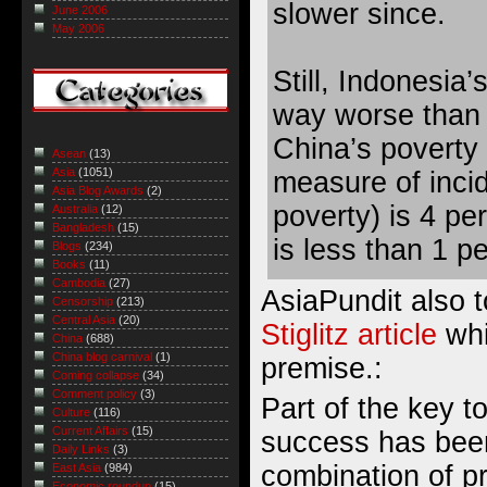
slower since.
June 2006
May 2006
Still, Indonesia’
way worse than 
China’s poverty 
Asean
(13)
Asia
(1051)
measure
of inci
Asia Blog Awards
(2)
poverty) is 4 pe
Australia
(12)
Bangladesh
(15)
is less than 1 p
Blogs
(234)
Books
(11)
Cambodia
(27)
AsiaPundit also 
Censorship
(213)
Central Asia
(20)
Stiglitz article
whi
China
(688)
China blog carnival
(1)
premise.:
Coming collapse
(34)
Comment policy
(3)
Part of the key t
Culture
(116)
Current Affairs
(15)
success has been
Daily Links
(3)
combination of p
East Asia
(984)
Economic roundup
(15)