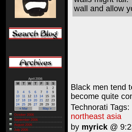
wall and allow 
April 2006
M
T
W
T
F
S
S
Black men tend t
1
2
3
4
5
6
7
8
9
become quite cont
10
11
12
13
14
15
16
17
18
19
20
21
22
23
24
25
26
27
28
29
30
Technorati Tags:
« Mar
May »
northeast asia
October 2006
September 2006
by
myrick
@ 9:23
August 2006
July 2006