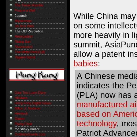
LDK
The Tanuki Ramble
Frog in a Well
While China may 
Japundit
Miyakonojo
on some intellect
Joi Ito's Web
The Old Revolution
more heavily in li
Renegades!
Riding Sun
summit, AsiaPundi
Shamrocks!
allow a patent i
The White Peril 白禍
Yagami-Sama
babies
:
A Chinese media
indicates the Pe
(PLA) now has 
Daai Tou Laam Diary
HKMacs
manufactured ai
Hong Kong Digital Vision
Milton J. Madison
based on Americ
Hemlock
Glutter
technology
, mos
Flying Chair
the shaky kaiser
Patriot Advance
OrdinaryGweilo.com