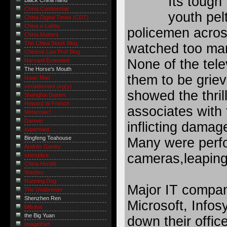
Its tough 
Black China hand
China Confidential
youth pel
China Digital Times (CDT)
China e-Lobby
policemen acros
China Matters
The China Stock Blog
watched too many
Chinese Law Prof Blog
None of the tel
Harvard Extended
The Horse's Mouth
them to be griev
Isaac Mao
serialdeviant.org(y)
showed the thril
Shanghai Diaries
Howard W French
associates with 
Metanoiac!
Danwei
inflicting damag
supernaut ...
Bingfeng Teahouse
Many were perfo
Andrés Gentry
cameras,leaping 
sinosplice
China Herald
Wanbro
Running Dog
Major IT compan
The Unabrewer
Shenzhen Ren
Microsoft, Info
billsdue
the Big Yuan
down their office
Imagethief