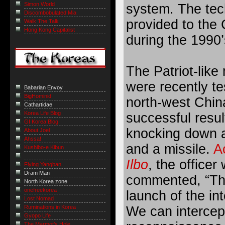
Simon World
system. The tec
Discombobulated Mia
provided to the 
Walk The Talk
Hong Kong Capitalist
during the 1990’
The Patriot-like 
were recently te
Babarian Envoy
BigHominid
north-west Chin
Cathartidae
Korea Life Blog
successful resul
GI Korea Blog
knocking down 
About Joel
Ahssa!
and a missile.
A
Kushibo-e Kibun
Ilbo
, the officer
Flying Yangban
Dram Man
commented, “This
North Korea zone
onefreekorea
launch of the int
Lost Nomad
Ruminations in Korea
We can intercept
Gyopo Life
The Marmot’s Hole