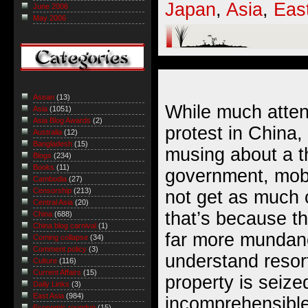
Japan
,
Asia
,
Eas
June 2006
May 2006
Asean
(13)
While much atten
Asia
(1051)
Asia Blog Awards
(2)
protest in China,
Australia
(12)
Bangladesh
(15)
musing about a th
Blogs
(234)
Books
(11)
government, mob 
Cambodia
(27)
Censorship
(213)
not get as much
Central Asia
(20)
that’s because th
China
(688)
China blog carnival
(1)
far more mundan
Coming collapse
(34)
Comment policy
(3)
understand resor
Culture
(116)
Current Affairs
(15)
property is seized
Daily Links
(3)
East Asia
(984)
incomprehensible
Economic roundup
(15)