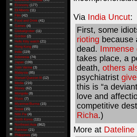
Economy
(177)
Eli Alberts
(11)
Via
India Uncut
:
Film
(42)
Food and Drink
(41)
Games
(4)
First, some idio
Global/grober
(11)
Gordon
(2)
rioting
because a 
Hello Kitty watch
(21)
dead.
Immense d
Hong Kong
(65)
India
(119)
takes place, a 
Indonesia
(74)
Japan
(199)
death
,
others al
Jatin Varma
(3)
Malaysia
(85)
psychiatrist
giv
Manuel Quezon III
(12)
Media
(216)
this is “a devia
Money
(62)
Mongolia
(8)
love and affecti
Music
(7)
competitive destr
Myanmar/Burma
(15)
Nepal
(15)
Richa
.)
Nitin Pai
(4)
North Korea
(111)
Northeast Asia
(862)
More at
Datelin
Pakistan
(21)
Philippines
(58)