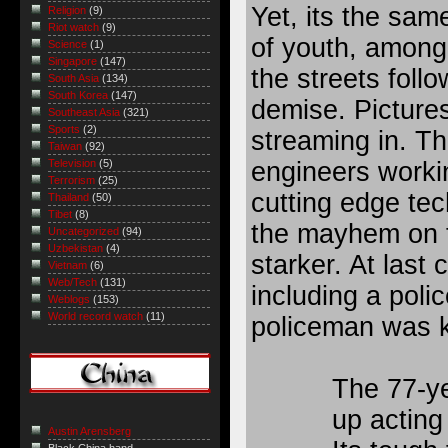
Yet, its the sam
Religion
(9)
Riot watch
(9)
of youth, among
Science
(1)
Singapore
(147)
the
streets
follo
South Asia
(134)
South Korea
(147)
demise. Picture
Southeast Asia
(321)
Sports
(2)
streaming in. T
Taiwan
(92)
engineers worki
Television
(5)
Terrorism
(25)
cutting edge te
Thailand
(50)
Tibet
(8)
the mayhem on t
Uncategorized
(94)
Uzbekistan
(4)
starker. At last 
Vietnam
(6)
Web/Tech
(131)
including a pol
Weblogs
(153)
World record watch
(11)
policeman was k
The 77-y
up acting
Austin Arensberg