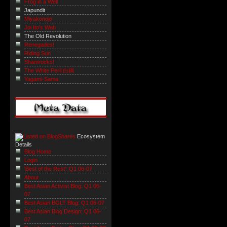
Frog in a Well
Japundit
Miyakonojo
Joi Ito's Web
The Old Revolution
Renegades!
Riding Sun
Shamrocks!
The White Peril 白禍
Yagami-Sama
Ecosystem
Details
Blog Home
Login
'Best of the Rest': Q1 06-07
About
Best Asian Activist Blog: Q1 06-
07
Best Asian BGLT Blog: Q1 06-07
Best Asian Blog Design: Q1 06-
07