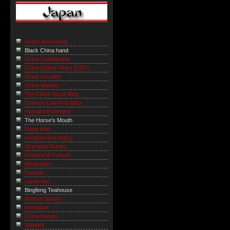
Austin Arensberg
Black China hand
China Confidential
China Digital Times (CDT)
China e-Lobby
China Matters
The China Stock Blog
Chinese Law Prof Blog
Harvard Extended
The Horse's Mouth
Isaac Mao
serialdeviant.org(y)
Shanghai Diaries
Howard W French
Metanoiac!
Danwei
supernaut ...
Bingfeng Teahouse
Andrés Gentry
sinosplice
China Herald
Wanbro