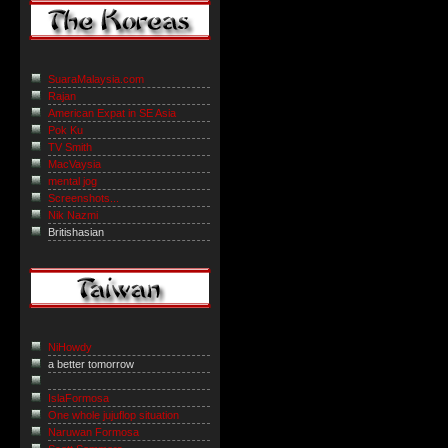
SuaraMalaysia.com
Rajan
American Expat in SE Asia
Pok Ku
TV Smith
MacVaysia
mental jog
Screenshots...
Nik Nazmi
Britishasian
NiHowdy
a better tomorrow
IslaFormosa
One whole jujuflop situation
Naruwan Formosa