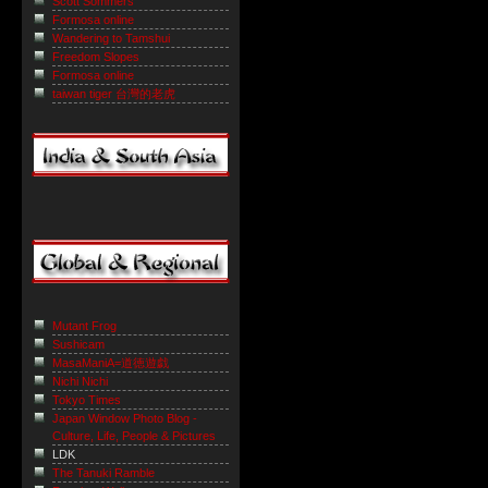
Scott Sommers
Formosa online
Wandering to Tamshui
Freedom Slopes
Formosa online
taiwan tiger 台灣的老虎
Mutant Frog
Sushicam
MasaManiA=道徳遊戯
Nichi Nichi
Tokyo Times
Japan Window Photo Blog -
Culture, Life, People & Pictures
LDK
The Tanuki Ramble