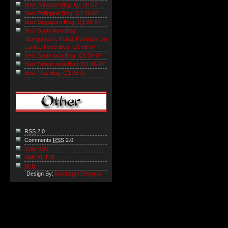
Best Pakistan Blog: Q1 06-07
Best Philippine Blog: Q1 06-07
Best Singapore Blog: Q1 06-07
Best South Asia Blog
(Bangladesh, Nepal, Pakistan, Sri
Lanka, Tibet) Blog: Q1 06-07
Best South Asia Blog: Q1 06-07
Best Taiwan Asia Blog: Q1 06-07
Best Thai Blog: Q1 06-07
RSS
2.0
Comments
RSS
2.0
Valid RSS
Valid
XHTML
XFN
Design By:
Apothegm Designs