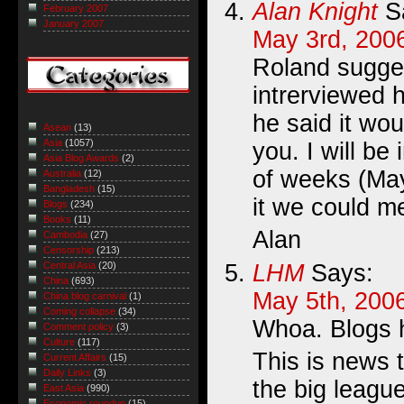
Alan Knight
S
February 2007
January 2007
May 3rd, 200
Roland sugges
intrerviewed 
he said it wou
Asean
(13)
Asia
(1057)
you. I will be
Asia Blog Awards
(2)
of weeks (Ma
Australia
(12)
Bangladesh
(15)
it we could m
Blogs
(234)
Books
(11)
Alan
Cambodia
(27)
Censorship
(213)
LHM
Says:
Central Asia
(20)
China
(693)
May 5th, 2006
China blog carnival
(1)
Coming collapse
(34)
Whoa. Blogs h
Comment policy
(3)
Culture
(117)
This is news 
Current Affairs
(15)
Daily Links
(3)
the big league
East Asia
(990)
Economic roundup
(15)