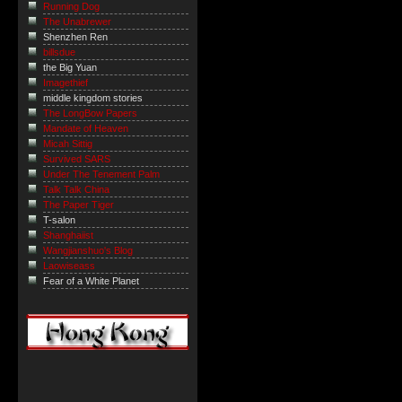
Running Dog
The Unabrewer
Shenzhen Ren
billsdue
the Big Yuan
Imagethief
middle kingdom stories
The LongBow Papers
Mandate of Heaven
Micah Sittig
Survived SARS
Under The Tenement Palm
Talk Talk China
The Paper Tiger
T-salon
Shanghaiist
Wangjianshuo's Blog
Laowiseass
Fear of a White Planet