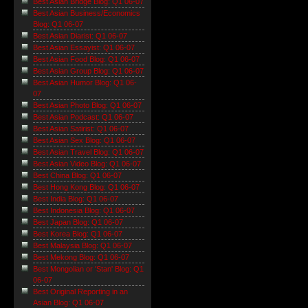
Best Asian Bridge Blog: Q1 06-07
Best Asian Business/Economics
Blog: Q1 06-07
Best Asian Diarist: Q1 06-07
Best Asian Essayist: Q1 06-07
Best Asian Food Blog: Q1 06-07
Best Asian Group Blog: Q1 06-07
Best Asian Humor Blog: Q1 06-
07
Best Asian Photo Blog: Q1 06-07
Best Asian Podcast: Q1 06-07
Best Asian Satirist: Q1 06-07
Best Asian Sex Blog: Q1 06-07
Best Asian Travel Blog: Q1 06-07
Best Asian Video Blog: Q1 06-07
Best China Blog: Q1 06-07
Best Hong Kong Blog: Q1 06-07
Best India Blog: Q1 06-07
Best Indonesia Blog: Q1 06-07
Best Japan Blog: Q1 06-07
Best Korea Blog: Q1 06-07
Best Malaysia Blog: Q1 06-07
Best Mekong Blog: Q1 06-07
Best Mongolian or 'Stan' Blog: Q1
06-07
Best Original Reporting in an
Asian Blog: Q1 06-07