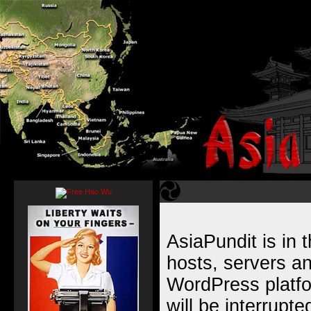
AsiaPundit is in 
hosts, servers an
WordPress platfor
will be interrupt