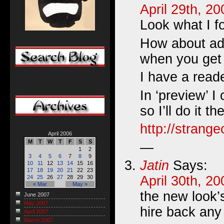
April 29th, 2
Look what I 
How about add
when you get 
I have a reade
In ‘preview’ I c
so I’ll do it 
http://strang
April 2006
M
T
W
T
F
S
S
—
1
2
3
4
5
6
7
8
9
Jatin
Says:
10
11
12
13
14
15
16
17
18
19
20
21
22
23
April 30th, 2
24
25
26
27
28
29
30
« Mar
May »
the new look’
June 2007
May 2007
hire back any
April 2007
March 2007