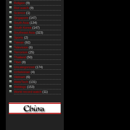
Religion
(9)
Riot watch
(9)
Science
(1)
Singapore
(147)
South Asia
(134)
South Korea
(147)
Southeast Asia
(323)
Sports
(2)
Taiwan
(92)
Television
(6)
Terrorism
(25)
Thailand
(50)
Tibet
(8)
Uncategorized
(174)
Uzbekistan
(4)
Vietnam
(6)
Web/Tech
(131)
Weblogs
(153)
World record watch
(11)