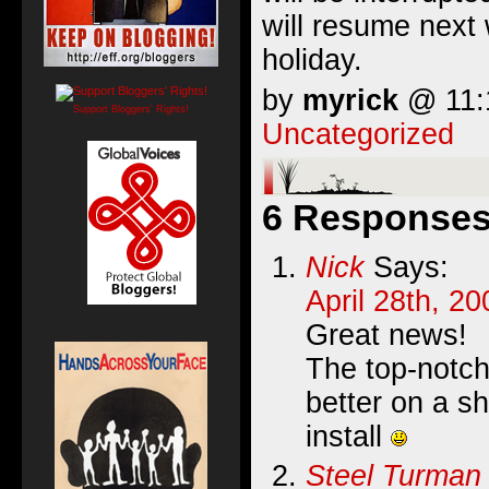
will resume next 
holiday.
by
myrick
@ 11:1
Support Bloggers' Rights!
Uncategorized
6 Responses 
Nick
Says:
April 28th, 2
Great news!
The top-notch
better on a s
install
Steel Turman