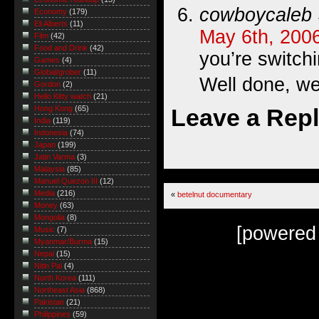
cowboycaleb
Economy
(179)
Eli Alberts
(11)
May 6th, 200
Film
(42)
Food and Drink
(42)
you’re switch
Games
(4)
Global/grober
(11)
Well done, we
Gordon
(2)
Hello Kitty watch
(21)
Leave a Rep
Hong Kong
(65)
India
(119)
Indonesia
(74)
Japan
(199)
Jatin Varma
(3)
Malaysia
(85)
Manuel Quezon III
(12)
Media
(216)
«
betelnut documentary
Money
(63)
Mongolia
(8)
[powered
Music
(7)
Myanmar/Burma
(15)
Nepal
(15)
Nitin Pai
(4)
North Korea
(111)
Northeast Asia
(868)
Pakistan
(21)
Philippines
(59)