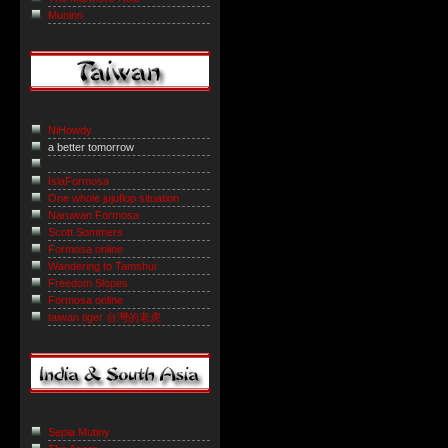
Muninn
NiHowdy
a better tomorrow
IslaFormosa
One whole jujuflop situation
Naruwan Formosa
Scott Sommers
Formosa online
Wandering to Tamshui
Freedom Slopes
Formosa online
taiwan tiger 台灣的老虎
Sepia Mutiny