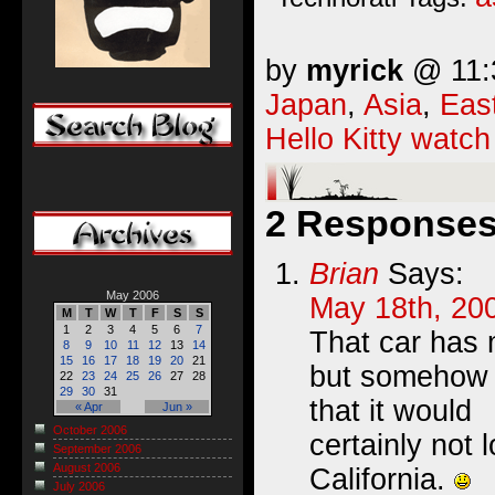
by
myrick
@ 11:3
Japan
,
Asia
,
Eas
Hello Kitty watch
2 Responses 
Brian
Says:
May 2006
May 18th, 20
M
T
W
T
F
S
S
1
2
3
4
5
6
7
That car has 
8
9
10
11
12
13
14
15
16
17
18
19
20
21
but somehow I
22
23
24
25
26
27
28
29
30
31
that it would
« Apr
Jun »
October 2006
certainly not 
September 2006
August 2006
California.
July 2006