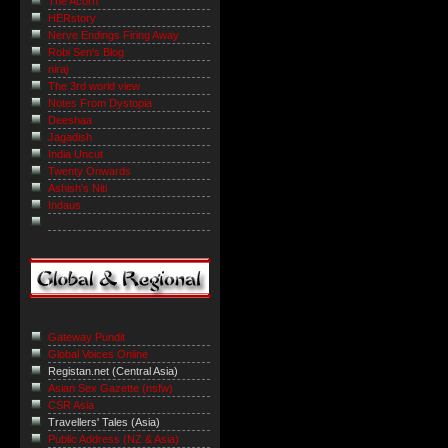
The Acorn
HERstory
Nerve Endings Firing Away
Robi Sen's Blog
niraj
The 3rd world view
Notes From Dystopia
Deeshaa
Jagadish
India Uncut
Twenty Onwards
Ashish's Niti
Indaus
Gateway Pundit
Global Voices Online
Registan.net (Central Asia)
Asian Sex Gazette (nsfw)
CSR Asia
Travellers' Tales (Asia)
Public Address (NZ & Asia)