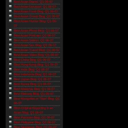
Best Asian Diarist: Q1 06-07
Best Asian Essayist: Q1 06-07
Best Asian Food Blog: Q1 06-07
Best Asian Group Blog: Q1 06-07
Best Asian Humor Blog: Q1 06-
07
Best Asian Photo Blog: Q1 06-07
Best Asian Podcast: Q1 06-07
Best Asian Satirist: Q1 06-07
Best Asian Sex Blog: Q1 06-07
Best Asian Travel Blog: Q1 06-07
Best Asian Video Blog: Q1 06-07
Best China Blog: Q1 06-07
Best Hong Kong Blog: Q1 06-07
Best India Blog: Q1 06-07
Best Indonesia Blog: Q1 06-07
Best Japan Blog: Q1 06-07
Best Korea Blog: Q1 06-07
Best Malaysia Blog: Q1 06-07
Best Mekong Blog: Q1 06-07
Best Mongolian or 'Stan' Blog: Q1
06-07
Best Original Reporting in an
Asian Blog: Q1 06-07
Best Pakistan Blog: Q1 06-07
Best Philippine Blog: Q1 06-07
Best Singapore Blog: Q1 06-07