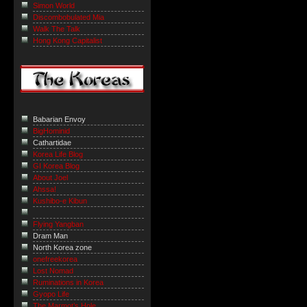
Simon World
Discombobulated Mia
Walk The Talk
Hong Kong Capitalist
Babarian Envoy
BigHominid
Cathartidae
Korea Life Blog
GI Korea Blog
About Joel
Ahssa!
Kushibo-e Kibun
Flying Yangban
Dram Man
North Korea zone
onefreekorea
Lost Nomad
Ruminations in Korea
Gyopo Life
The Marmot’s Hole