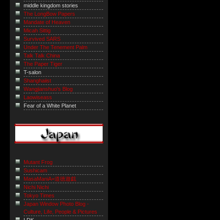
middle kingdom stories
The LongBow Papers
Mandate of Heaven
Micah Sittig
Survived SARS
Under The Tenement Palm
Talk Talk China
The Paper Tiger
T-salon
Shanghaiist
Wangjianshuo's Blog
Laowiseass
Fear of a White Planet
Mutant Frog
Sushicam
MasaManiA=道徳遊戯
Nichi Nichi
Tokyo Times
Japan Window Photo Blog -
Culture, Life, People & Pictures