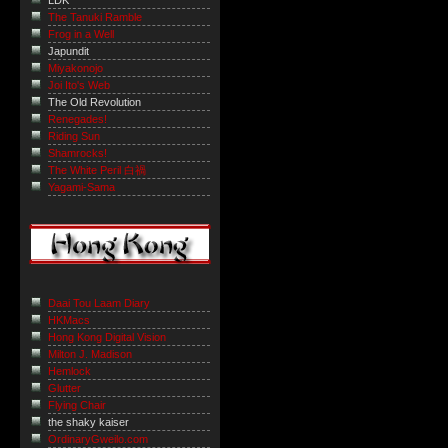
LDK
The Tanuki Ramble
Frog in a Well
Japundit
Miyakonojo
Joi Ito's Web
The Old Revolution
Renegades!
Riding Sun
Shamrocks!
The White Peril 白禍
Yagami-Sama
Daai Tou Laam Diary
HKMacs
Hong Kong Digital Vision
Milton J. Madison
Hemlock
Glutter
Flying Chair
the shaky kaiser
OrdinaryGweilo.com