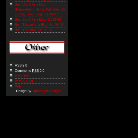
Best South Asia Blog
(Bangladesh, Nepal, Pakistan, Sri
Lanka, Tibet) Blog: Q1 06-07
Best South Asia Blog: Q1 06-07
Best Taiwan Asia Blog: Q1 06-07
Best Thai Blog: Q1 06-07
RSS
2.0
Comments
RSS
2.0
Valid RSS
Valid
XHTML
XFN
Design By:
Apothegm Designs