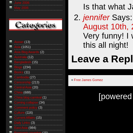
June 2006
Is that what 
May 2006
jennifer
Says:
August 10th, 
Very funny! I 
Asean
(13)
this all night!
Asia
(1051)
Asia Blog Awards
(2)
Leave a Rep
Australia
(12)
Bangladesh
(15)
Blogs
(234)
Books
(11)
Cambodia
(27)
«
Free James Gomez
Censorship
(213)
Central Asia
(20)
China
(688)
[powered
China blog carnival
(1)
Coming collapse
(34)
Comment policy
(3)
Culture
(116)
Current Affairs
(15)
Daily Links
(3)
East Asia
(984)
Economic roundup
(15)