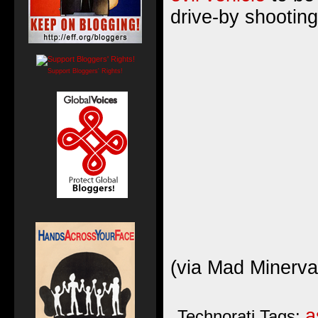
drive-by shooting
Support Bloggers' Rights!
(
via Mad Minerva
a
Technorati Tags: