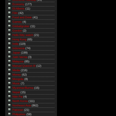
Economy
(177)
Eli Alberts
(11)
Film
(42)
Food and Drink
(41)
Games
(4)
Global/grober
(11)
Gordon
(2)
Hello Kitty watch
(21)
Hong Kong
(65)
India
(119)
Indonesia
(74)
Japan
(199)
Jatin Varma
(3)
Malaysia
(85)
Manuel Quezon III
(12)
Media
(216)
Money
(62)
Mongolia
(8)
Music
(7)
Myanmar/Burma
(15)
Nepal
(15)
Nitin Pai
(4)
North Korea
(111)
Northeast Asia
(862)
Pakistan
(21)
Philippines
(58)