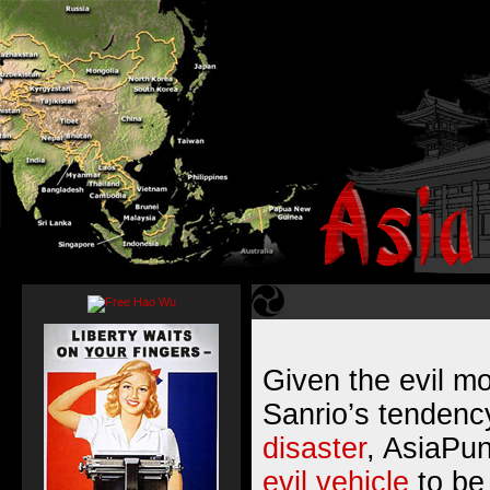
Given the evil m
Sanrio’s tendenc
disaster
, AsiaPu
evil vehicle
to be 