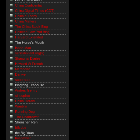
Black China hand
China Confidential
China Digital Times (CDT)
China e-Lobby
China Matters
The China Stock Blog
Chinese Law Prof Blog
Harvard Extended
The Horse's Mouth
Isaac Mao
serialdeviant.org(y)
Shanghai Diaries
Howard W French
Metanoiac!
Danwei
supernaut ...
Bingfeng Teahouse
Andrés Gentry
sinosplice
China Herald
Wanbro
Running Dog
The Unabrewer
Shenzhen Ren
billsdue
the Big Yuan
Imagethief