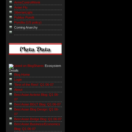
ArmsControlWonk
Avian Flu
SiberianLight
Publius Pundit
Pundita (US policy)
Coming Anarchy
Ecosystem
Details
Blog Home
Login
'Best of the Rest': Q1 06-07
About
Best Asian Activist Blog: Q1 06-
07
Best Asian BGLT Blog: Q1 06-07
Best Asian Blog Design: Q1 06-
07
Best Asian Bridge Blog: Q1 06-07
Best Asian Business/Economics
Blog: Q1 06-07