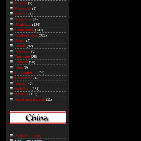
Religion
(9)
Riot watch
(9)
Science
(1)
Singapore
(147)
South Asia
(134)
South Korea
(147)
Southeast Asia
(321)
Sports
(2)
Taiwan
(92)
Television
(5)
Terrorism
(25)
Thailand
(50)
Tibet
(8)
Uncategorized
(94)
Uzbekistan
(4)
Vietnam
(6)
Web/Tech
(131)
Weblogs
(153)
World record watch
(11)
Austin Arensberg