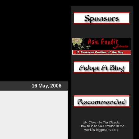
16 May, 2006
Mr. China - by Tim Clissold
:
How to lose $400 million in the
world's biggest market.