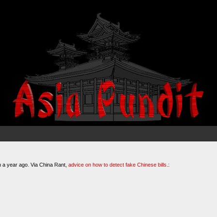
n a year ago. Via China Rant,
advice on how to detect fake Chinese bills
.: