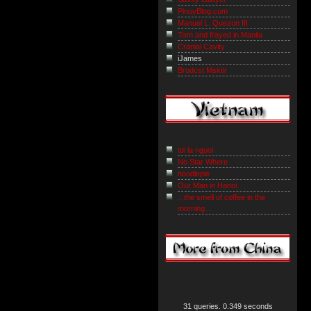
PinoyBlog.com
Manuel L. Quezon III
Torn and frayed in Manila
Cranial Cavity
iJames
Brodcst Msktir
toi la nguoi
No Star Where
noodlepie
Our Man in Hanoi
...the smell of coffee in the
morning...
31 queries. 0.349 seconds