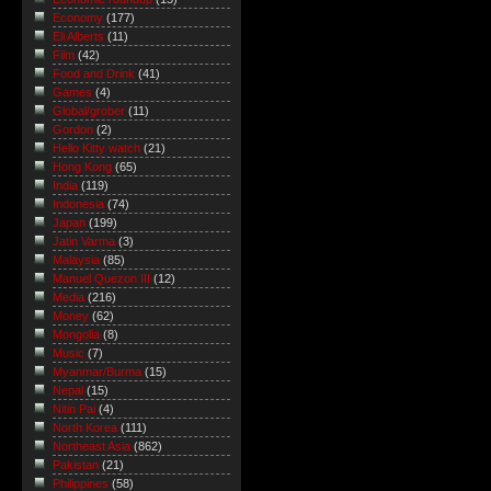
Economy
(177)
Eli Alberts
(11)
Film
(42)
Food and Drink
(41)
Games
(4)
Global/grober
(11)
Gordon
(2)
Hello Kitty watch
(21)
Hong Kong
(65)
India
(119)
Indonesia
(74)
Japan
(199)
Jatin Varma
(3)
Malaysia
(85)
Manuel Quezon III
(12)
Media
(216)
Money
(62)
Mongolia
(8)
Music
(7)
Myanmar/Burma
(15)
Nepal
(15)
Nitin Pai
(4)
North Korea
(111)
Northeast Asia
(862)
Pakistan
(21)
Philippines
(58)