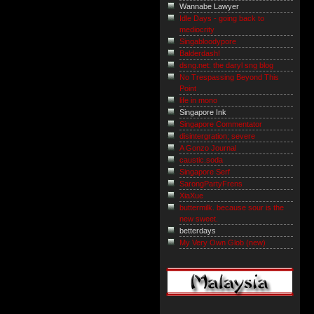
Wannabe Lawyer
Idle Days - going back to
mediocrity
Singabloodypore
Balderdash!
dsng.net: the daryl sng blog
No Trespassing Beyond This
Point
life in mono
Singapore Ink
Singapore Commentator
disintergration; severe
A Gonzo Journal
caustic.soda
Singapore Serf
SarongPartyFrens
XiaXue
buttermilk. because sour is the
new sweet.
betterdays
My Very Own Glob (new)