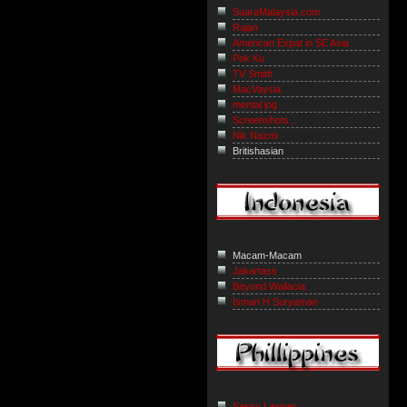
SuaraMalaysia.com
Rajan
American Expat in SE Asia
Pok Ku
TV Smith
MacVaysia
mental jog
Screenshots...
Nik Nazmi
Britishasian
Macam-Macam
Jakartass
Beyond Wallacia
Isman H Suryaman
Sassy Lawyer