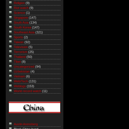
Religion
(9)
Riot watch
(9)
Science
(1)
Singapore
(147)
South Asia
(134)
South Korea
(147)
Southeast Asia
(321)
Sports
(2)
Taiwan
(92)
Television
(5)
Terrorism
(25)
Thailand
(50)
Tibet
(8)
Uncategorized
(94)
Uzbekistan
(4)
Vietnam
(6)
Web/Tech
(131)
Weblogs
(153)
World record watch
(11)
Austin Arensberg