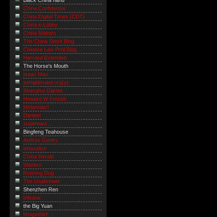
Black China hand
China Confidential
China Digital Times (CDT)
China e-Lobby
China Matters
The China Stock Blog
Chinese Law Prof Blog
Harvard Extended
The Horse's Mouth
Isaac Mao
serialdeviant.org(y)
Shanghai Diaries
Howard W French
Metanoiac!
Danwei
supernaut ...
Bingfeng Teahouse
Andrés Gentry
sinosplice
China Herald
Wanbro
Running Dog
The Unabrewer
Shenzhen Ren
billsdue
the Big Yuan
Imagethief