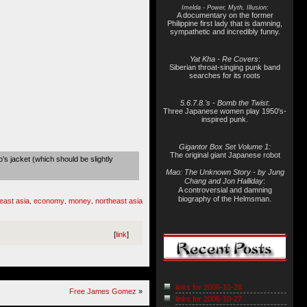
Imelda - Power, Myth, Illusion:
A documentary on the former
Philippine first lady that is damning,
sympathetic and incredibly funny.
Yat Kha - Re Covers
:
Siberian throat-singing punk band
searches for its roots
5.6.7.8.'s - Bomb the Twist
:
Three Japanese women play 1950's-
inspired punk.
Gigantor Box Set Volume 1:
The original giant Japanese robot
’s jacket (which should be slightly
Mao: The Unknown Story - by Jung
Chang and Jon Halliday
:
A controversial and damning
biography of the Helmsman.
east asia
economy
money
northeast asia
,
,
,
[
link
]
links for 2006-10-28
Free James Gomez
»
links for 2006-10-27