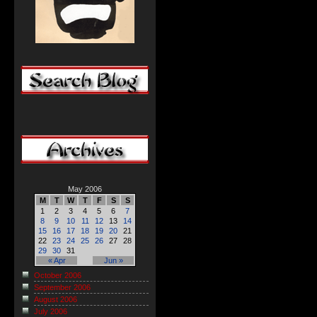
May 2006
M
T
W
T
F
S
S
1
2
3
4
5
6
7
8
9
10
11
12
13
14
15
16
17
18
19
20
21
22
23
24
25
26
27
28
29
30
31
« Apr
Jun »
October 2006
September 2006
August 2006
July 2006