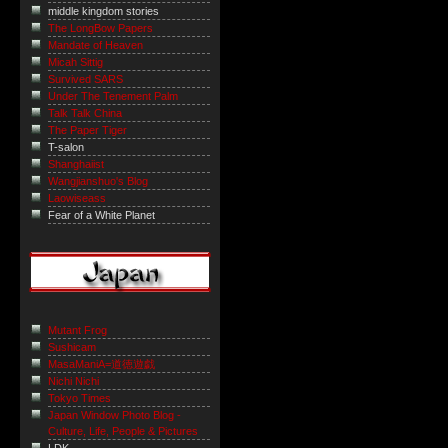
middle kingdom stories
The LongBow Papers
Mandate of Heaven
Micah Sittig
Survived SARS
Under The Tenement Palm
Talk Talk China
The Paper Tiger
T-salon
Shanghaiist
Wangjianshuo's Blog
Laowiseass
Fear of a White Planet
Mutant Frog
Sushicam
MasaManiA=道徳遊戯
Nichi Nichi
Tokyo Times
Japan Window Photo Blog -
Culture, Life, People & Pictures