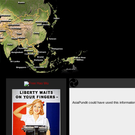
AsiaPundit could have used this informatio