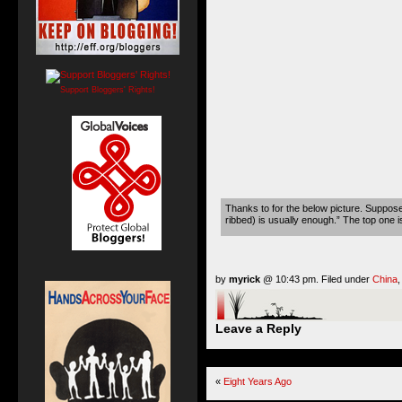
Support Bloggers' Rights!
Thanks to for the below picture. Supposed
ribbed) is usually enough.” The top one i
by
myrick
@ 10:43 pm. Filed under
China
Leave a Reply
«
Eight Years Ago