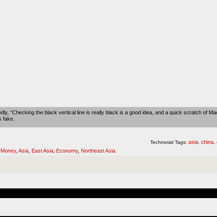
ly, “Checking the black vertical line is really black is a good idea, and a quick scratch of Mao
s fake.
asia
china
Technorati Tags:
,
,
,
Money
,
Asia
,
East Asia
,
Economy
,
Northeast Asia