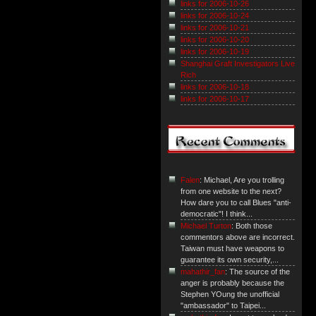
links for 2006-10-26
links for 2006-10-24
links for 2006-10-21
links for 2006-10-20
links for 2006-10-19
Shanghai Graft Investigators Live
Rich
links for 2006-10-18
links for 2006-10-17
Falen
: Michael, Are you trolling
from one website to the next?
How dare you to call Blues "anti-
democratic"! I think...
Michael Turton
: Both those
commentors above are incorrect.
Taiwan must have weapons to
guarantee its own security,...
mahathir_fan
: The source of the
anger is probably because the
Stephen YOung the unofficial
"ambassador" to Taipei...