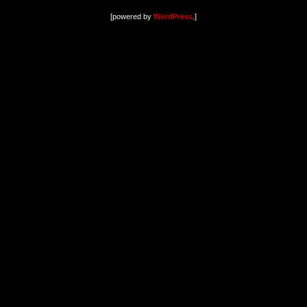
[powered by
WordPress
.]