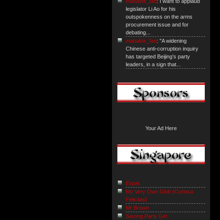
mahathir_fan
: I want to applaud
legislator Li Ao for his
outspokenness on the arms
procurement issue and for
debating...
mahathir_fan
: "A widening
Chinese anti-corruption inquiry
has targeted Beijing’s party
leaders, in a sign that...
Your Ad Here
Expat
My Very Own Glob {Curiosa
Felicitas}
Mr Brown
Sarong Party Girl