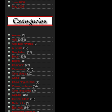
June 2006
May 2006
Asean
(13)
Asia
(1051)
Asia Blog Awards
(2)
Australia
(12)
Bangladesh
(15)
Blogs
(234)
Books
(11)
Cambodia
(27)
Censorship
(213)
Central Asia
(20)
China
(688)
China blog carnival
(1)
Coming collapse
(34)
Comment policy
(3)
Culture
(116)
Current Affairs
(15)
Daily Links
(3)
East Asia
(984)
Economic roundup
(15)