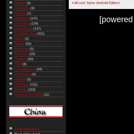
«
All Look Same (Android Edition)
Religion
(9)
Riot watch
(9)
Science
(1)
[powered
Singapore
(147)
South Asia
(134)
South Korea
(147)
Southeast Asia
(321)
Sports
(2)
Taiwan
(92)
Television
(5)
Terrorism
(25)
Thailand
(50)
Tibet
(8)
Uncategorized
(94)
Uzbekistan
(4)
Vietnam
(6)
Web/Tech
(131)
Weblogs
(153)
World record watch
(11)
Austin Arensberg