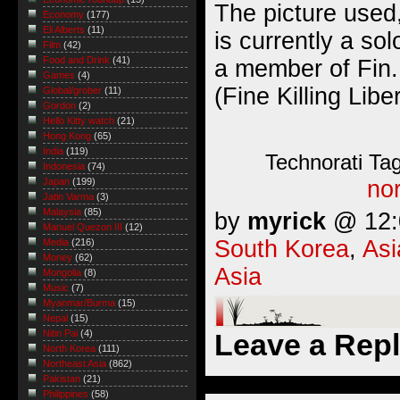
The picture used,
Economy
(177)
Eli Alberts
(11)
is currently a sol
Film
(42)
Food and Drink
(41)
a member of Fin.
Games
(4)
(Fine Killing Lib
Global/grober
(11)
Gordon
(2)
Hello Kitty watch
(21)
Hong Kong
(65)
India
(119)
Technorati Ta
Indonesia
(74)
nor
Japan
(199)
Jatin Varma
(3)
Malaysia
(85)
by
myrick
@ 12:0
Manuel Quezon III
(12)
South Korea
,
Asi
Media
(216)
Money
(62)
Asia
Mongolia
(8)
Music
(7)
Myanmar/Burma
(15)
Nepal
(15)
Leave a Rep
Nitin Pai
(4)
North Korea
(111)
Northeast Asia
(862)
Pakistan
(21)
Philippines
(58)