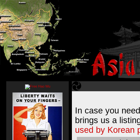
In case you need
brings us a listin
used by Korean 