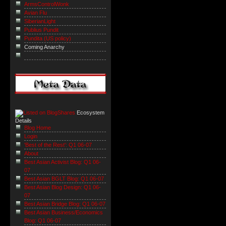
ArmsControlWonk
Avian Flu
SiberianLight
Publius Pundit
Pundita (US policy)
Coming Anarchy
Ecosystem
Details
Blog Home
Login
'Best of the Rest': Q1 06-07
About
Best Asian Activist Blog: Q1 06-
07
Best Asian BGLT Blog: Q1 06-07
Best Asian Blog Design: Q1 06-
07
Best Asian Bridge Blog: Q1 06-07
Best Asian Business/Economics
Blog: Q1 06-07