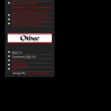
Best South Asia Blog
(Bangladesh, Nepal, Pakistan, Sri
Lanka, Tibet) Blog: Q1 06-07
Best South Asia Blog: Q1 06-07
Best Taiwan Asia Blog: Q1 06-07
Best Thai Blog: Q1 06-07
RSS
2.0
Comments
RSS
2.0
Valid RSS
Valid
XHTML
XFN
Design By:
Apothegm Designs