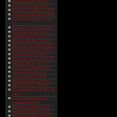
Best Asian Diarist: Q1 06-07
Best Asian Essayist: Q1 06-07
Best Asian Food Blog: Q1 06-07
Best Asian Group Blog: Q1 06-07
Best Asian Humor Blog: Q1 06-
07
Best Asian Photo Blog: Q1 06-07
Best Asian Podcast: Q1 06-07
Best Asian Satirist: Q1 06-07
Best Asian Sex Blog: Q1 06-07
Best Asian Travel Blog: Q1 06-07
Best Asian Video Blog: Q1 06-07
Best China Blog: Q1 06-07
Best Hong Kong Blog: Q1 06-07
Best India Blog: Q1 06-07
Best Indonesia Blog: Q1 06-07
Best Japan Blog: Q1 06-07
Best Korea Blog: Q1 06-07
Best Malaysia Blog: Q1 06-07
Best Mekong Blog: Q1 06-07
Best Mongolian or 'Stan' Blog: Q1
06-07
Best Original Reporting in an
Asian Blog: Q1 06-07
Best Pakistan Blog: Q1 06-07
Best Philippine Blog: Q1 06-07
Best Singapore Blog: Q1 06-07