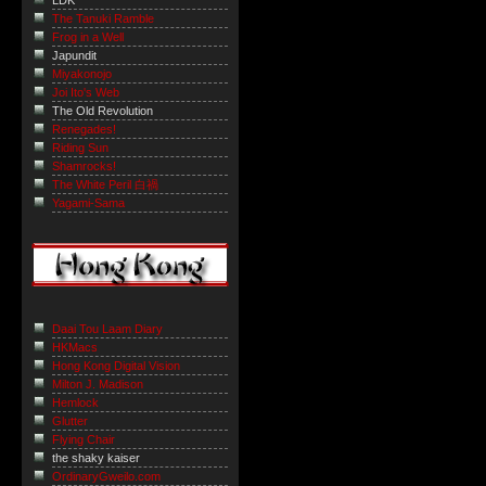
LDK
The Tanuki Ramble
Frog in a Well
Japundit
Miyakonojo
Joi Ito's Web
The Old Revolution
Renegades!
Riding Sun
Shamrocks!
The White Peril 白禍
Yagami-Sama
Daai Tou Laam Diary
HKMacs
Hong Kong Digital Vision
Milton J. Madison
Hemlock
Glutter
Flying Chair
the shaky kaiser
OrdinaryGweilo.com