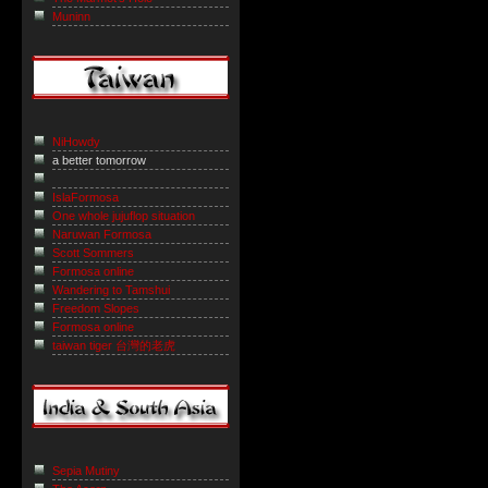
Muninn
NiHowdy
a better tomorrow
IslaFormosa
One whole jujuflop situation
Naruwan Formosa
Scott Sommers
Formosa online
Wandering to Tamshui
Freedom Slopes
Formosa online
taiwan tiger 台灣的老虎
Sepia Mutiny