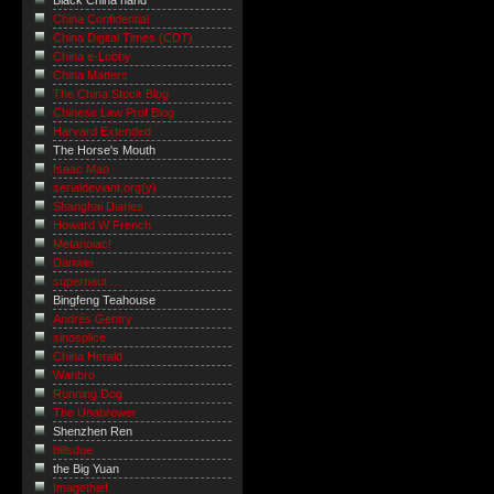
Black China hand
China Confidential
China Digital Times (CDT)
China e-Lobby
China Matters
The China Stock Blog
Chinese Law Prof Blog
Harvard Extended
The Horse's Mouth
Isaac Mao
serialdeviant.org(y)
Shanghai Diaries
Howard W French
Metanoiac!
Danwei
supernaut ...
Bingfeng Teahouse
Andrés Gentry
sinosplice
China Herald
Wanbro
Running Dog
The Unabrewer
Shenzhen Ren
billsdue
the Big Yuan
Imagethief