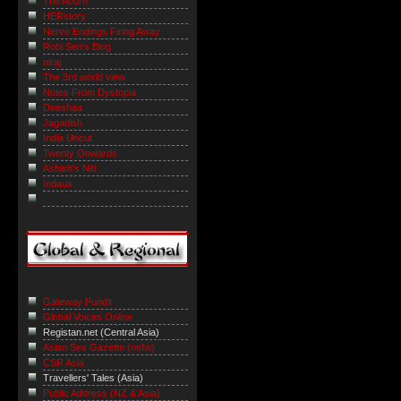
The Acorn
HERstory
Nerve Endings Firing Away
Robi Sen's Blog
niraj
The 3rd world view
Notes From Dystopia
Deeshaa
Jagadish
India Uncut
Twenty Onwards
Ashish's Niti
Indaus
Gateway Pundit
Global Voices Online
Registan.net (Central Asia)
Asian Sex Gazette (nsfw)
CSR Asia
Travellers' Tales (Asia)
Public Address (NZ & Asia)