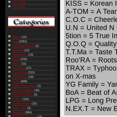
KISS = Korean I
June 2006
May 2006
A-TOM = A Team
C.O.C = Cheerl
U.N = United N 
5tion = 5 True 
Asean
(13)
Asia
(1051)
Q.O.Q = Quality
Asia Blog Awards
(2)
T.T.Ma = Taste
Australia
(12)
Bangladesh
(15)
Roo’RA = Roots
Blogs
(234)
Books
(11)
TRAX = Typhoon
Cambodia
(27)
Censorship
(213)
on X-mas
Central Asia
(20)
China
(688)
YG Family = Ya
China blog carnival
(1)
BoA = Beat of A
Coming collapse
(34)
Comment policy
(3)
LPG = Long Pret
Culture
(116)
Current Affairs
(15)
N.EX.T = New E
Daily Links
(3)
East Asia
(984)
Economic roundup
(15)