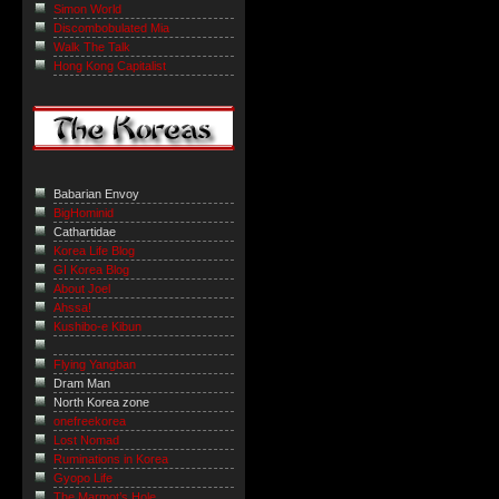
Simon World
Discombobulated Mia
Walk The Talk
Hong Kong Capitalist
Babarian Envoy
BigHominid
Cathartidae
Korea Life Blog
GI Korea Blog
About Joel
Ahssa!
Kushibo-e Kibun
Flying Yangban
Dram Man
North Korea zone
onefreekorea
Lost Nomad
Ruminations in Korea
Gyopo Life
The Marmot’s Hole