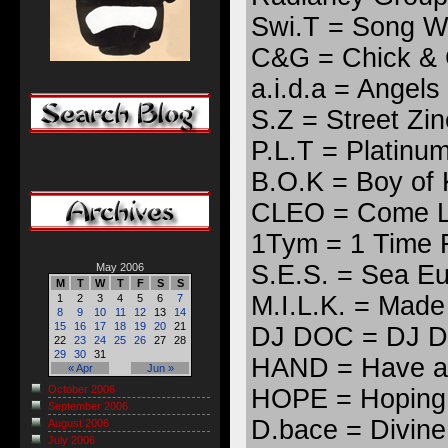
Swi.T = Song Wil
C&G = Chick &
a.i.d.a = Angels
S.Z = Street Zin
P.L.T = Platinu
B.O.K = Boy of 
CLEO = Come L
1Tym = 1 Time 
S.E.S. = Sea E
May 2006
M
T
W
T
F
S
S
M.I.L.K. = Made 
1
2
3
4
5
6
7
8
9
10
11
12
13
14
15
16
17
18
19
20
21
DJ DOC = DJ Dr
22
23
24
25
26
27
28
29
30
31
HAND = Have a
« Apr
Jun »
October 2006
HOPE = Hoping 
September 2006
D.bace = Divine
August 2006
July 2006