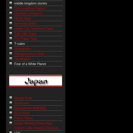
middle kingdom stories
The LongBow Papers
Mandate of Heaven
Micah Sittig
Survived SARS
Under The Tenement Palm
Talk Talk China
The Paper Tiger
T-salon
Shanghaiist
Wangjianshuo's Blog
Laowiseass
Fear of a White Planet
Mutant Frog
Sushicam
MasaManiA=道徳遊戯
Nichi Nichi
Tokyo Times
Japan Window Photo Blog -
Culture, Life, People & Pictures