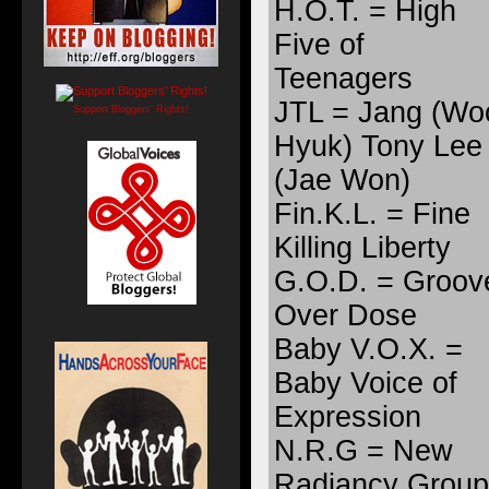
H.O.T. = High
Five of
Teenagers
JTL = Jang (Wo
Support Bloggers' Rights!
Hyuk) Tony Lee
(Jae Won)
Fin.K.L. = Fine
Killing Liberty
G.O.D. = Groov
Over Dose
Baby V.O.X. =
Baby Voice of
Expression
N.R.G = New
Radiancy Group