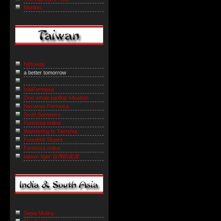
Muninn
NiHowdy
a better tomorrow
IslaFormosa
One whole jujuflop situation
Naruwan Formosa
Scott Sommers
Formosa online
Wandering to Tamshui
Freedom Slopes
Formosa online
taiwan tiger 台灣的老虎
Sepia Mutiny