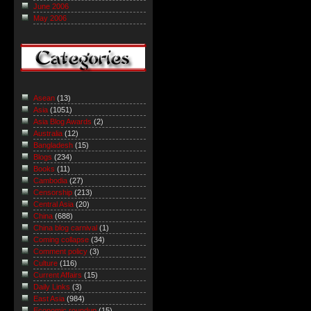
June 2006
May 2006
Asean
(13)
Asia
(1051)
Asia Blog Awards
(2)
Australia
(12)
Bangladesh
(15)
Blogs
(234)
Books
(11)
Cambodia
(27)
Censorship
(213)
Central Asia
(20)
China
(688)
China blog carnival
(1)
Coming collapse
(34)
Comment policy
(3)
Culture
(116)
Current Affairs
(15)
Daily Links
(3)
East Asia
(984)
Economic roundup
(15)