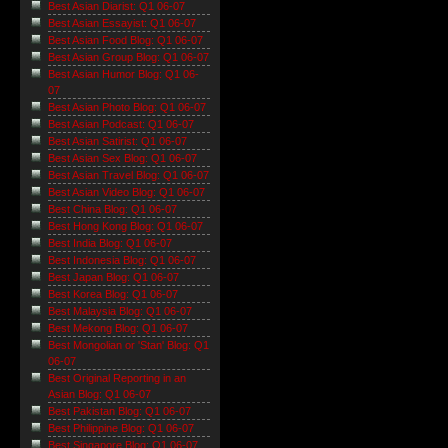
Best Asian Diarist: Q1 06-07
Best Asian Essayist: Q1 06-07
Best Asian Food Blog: Q1 06-07
Best Asian Group Blog: Q1 06-07
Best Asian Humor Blog: Q1 06-
07
Best Asian Photo Blog: Q1 06-07
Best Asian Podcast: Q1 06-07
Best Asian Satirist: Q1 06-07
Best Asian Sex Blog: Q1 06-07
Best Asian Travel Blog: Q1 06-07
Best Asian Video Blog: Q1 06-07
Best China Blog: Q1 06-07
Best Hong Kong Blog: Q1 06-07
Best India Blog: Q1 06-07
Best Indonesia Blog: Q1 06-07
Best Japan Blog: Q1 06-07
Best Korea Blog: Q1 06-07
Best Malaysia Blog: Q1 06-07
Best Mekong Blog: Q1 06-07
Best Mongolian or 'Stan' Blog: Q1
06-07
Best Original Reporting in an
Asian Blog: Q1 06-07
Best Pakistan Blog: Q1 06-07
Best Philippine Blog: Q1 06-07
Best Singapore Blog: Q1 06-07