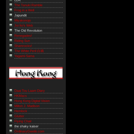
LDK
The Tanuki Ramble
Frog in a Well
Japundit
Miyakonojo
Joi Ito's Web
The Old Revolution
Renegades!
Riding Sun
Shamrocks!
The White Peril 白禍
Yagami-Sama
Daai Tou Laam Diary
HKMacs
Hong Kong Digital Vision
Milton J. Madison
Hemlock
Glutter
Flying Chair
the shaky kaiser
OrdinaryGweilo.com