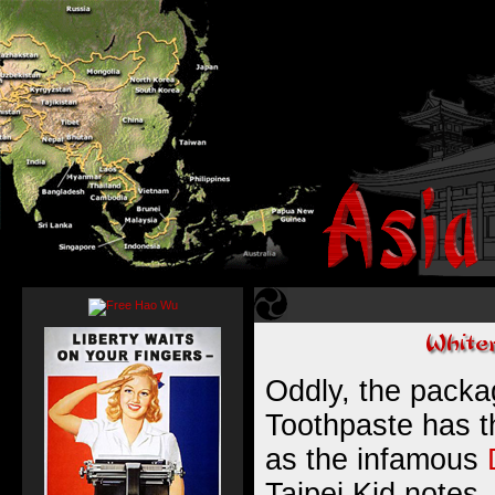
Oddly, the packa
Toothpaste has 
as the infamous
Taipei Kid notes, 