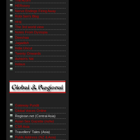
The Acorn
HERstory
Nerve Endings Firing Away
Robi Sen's Blog
niraj
The 3rd world view
Notes From Dystopia
Deeshaa
Jagadish
India Uncut
Twenty Onwards
Ashish's Niti
Indaus
Gateway Pundit
Global Voices Online
Registan.net (Central Asia)
Asian Sex Gazette (nsfw)
CSR Asia
Travellers' Tales (Asia)
Public Address (NZ & Asia)