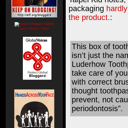
packaging
hardly
the product.
:
Support Bloggers' Rights!
This box of tooth
isn’t just the 
Luderhow Toothp
take care of you
with correct brus
thought toothpa
prevent, not caus
periodontosis”.