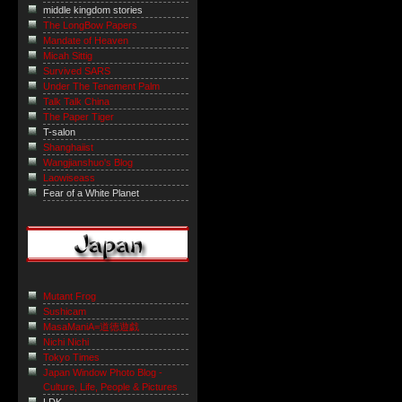
middle kingdom stories
The LongBow Papers
Mandate of Heaven
Micah Sittig
Survived SARS
Under The Tenement Palm
Talk Talk China
The Paper Tiger
T-salon
Shanghaiist
Wangjianshuo's Blog
Laowiseass
Fear of a White Planet
Mutant Frog
Sushicam
MasaManiA=道徳遊戯
Nichi Nichi
Tokyo Times
Japan Window Photo Blog -
Culture, Life, People & Pictures