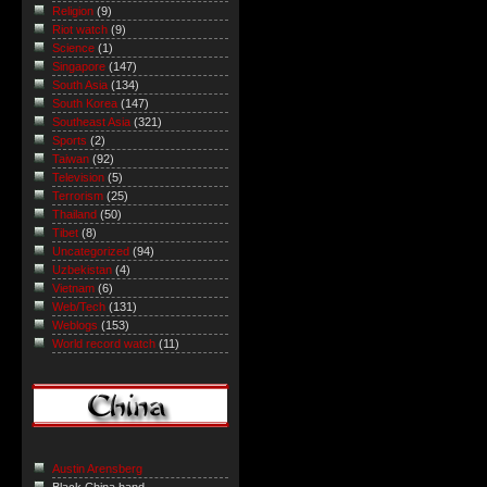
Religion
(9)
Riot watch
(9)
Science
(1)
Singapore
(147)
South Asia
(134)
South Korea
(147)
Southeast Asia
(321)
Sports
(2)
Taiwan
(92)
Television
(5)
Terrorism
(25)
Thailand
(50)
Tibet
(8)
Uncategorized
(94)
Uzbekistan
(4)
Vietnam
(6)
Web/Tech
(131)
Weblogs
(153)
World record watch
(11)
Austin Arensberg