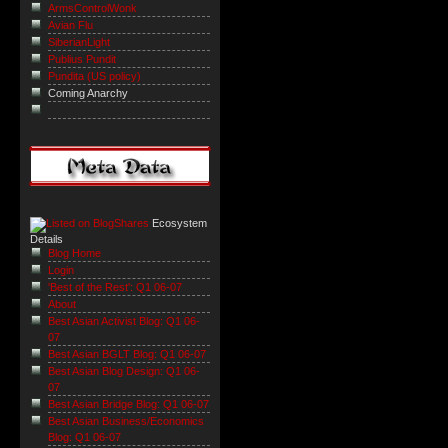
ArmsControlWonk
Avian Flu
SiberianLight
Publius Pundit
Pundita (US policy)
Coming Anarchy
Ecosystem
Details
Blog Home
Login
'Best of the Rest': Q1 06-07
About
Best Asian Activist Blog: Q1 06-
07
Best Asian BGLT Blog: Q1 06-07
Best Asian Blog Design: Q1 06-
07
Best Asian Bridge Blog: Q1 06-07
Best Asian Business/Economics
Blog: Q1 06-07