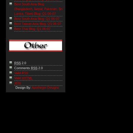
Best South Asia Blog
(Bangladesh, Nepal, Pakistan, Sri
Lanka, Tibet) Blog: Q1 06-07
Best South Asia Blog: Q1 06-07
Best Taiwan Asia Blog: Q1 06-07
Best Thai Blog: Q1 06-07
RSS
2.0
Comments
RSS
2.0
Valid RSS
Valid
XHTML
XFN
Design By:
Apothegm Designs