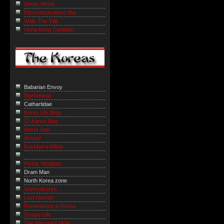
Simon World
Discombobulated Mia
Walk The Talk
Hong Kong Capitalist
Babarian Envoy
BigHominid
Cathartidae
Korea Life Blog
GI Korea Blog
About Joel
Ahssa!
Kushibo-e Kibun
Flying Yangban
Dram Man
North Korea zone
onefreekorea
Lost Nomad
Ruminations in Korea
Gyopo Life
The Marmot’s Hole