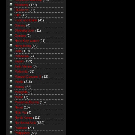
Economy
(177)
Eli Alberts
(11)
Film
(42)
Food and Drink
(41)
Games
(4)
Global/grober
(11)
Gordon
(2)
Hello Kitty watch
(21)
Hong Kong
(65)
India
(119)
Indonesia
(74)
Japan
(199)
Jatin Varma
(3)
Malaysia
(85)
Manuel Quezon III
(12)
Media
(216)
Money
(62)
Mongolia
(8)
Music
(7)
Myanmar/Burma
(15)
Nepal
(15)
Nitin Pai
(4)
North Korea
(111)
Northeast Asia
(862)
Pakistan
(21)
Philippines
(58)