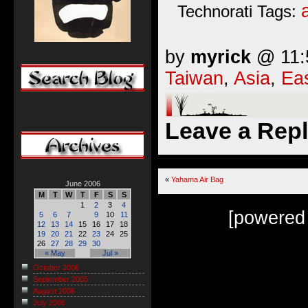
Technorati Tags:
by
myrick
@ 11:5
Taiwan
,
Asia
,
Eas
Leave a Rep
«
Yahama Air Bag
June 2006
M
T
W
T
F
S
S
1
2
3
4
[powered
5
6
7
9
10
11
12
13
14
15
16
17
18
19
20
21
22
23
24
25
26
27
28
29
30
« May
Jul »
October 2006
September 2006
August 2006
July 2006