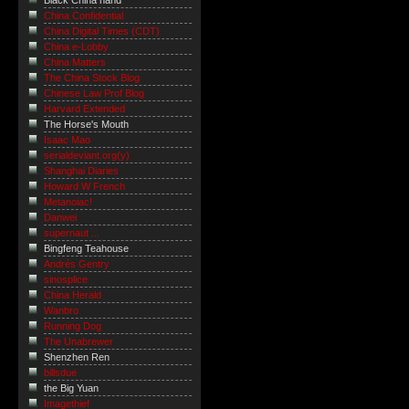
Black China hand
China Confidential
China Digital Times (CDT)
China e-Lobby
China Matters
The China Stock Blog
Chinese Law Prof Blog
Harvard Extended
The Horse's Mouth
Isaac Mao
serialdeviant.org(y)
Shanghai Diaries
Howard W French
Metanoiac!
Danwei
supernaut ...
Bingfeng Teahouse
Andrés Gentry
sinosplice
China Herald
Wanbro
Running Dog
The Unabrewer
Shenzhen Ren
billsdue
the Big Yuan
Imagethief