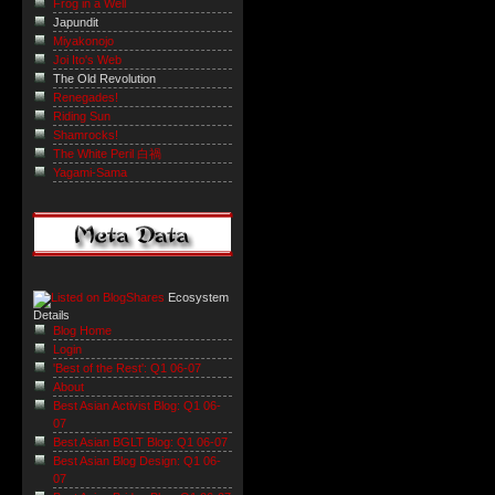
Frog in a Well
Japundit
Miyakonojo
Joi Ito's Web
The Old Revolution
Renegades!
Riding Sun
Shamrocks!
The White Peril 白禍
Yagami-Sama
Ecosystem
Details
Blog Home
Login
'Best of the Rest': Q1 06-07
About
Best Asian Activist Blog: Q1 06-
07
Best Asian BGLT Blog: Q1 06-07
Best Asian Blog Design: Q1 06-
07