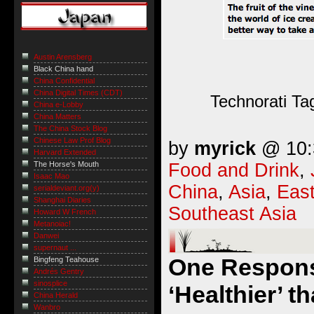
Austin Arensberg
Black China hand
China Confidential
China Digital Times (CDT)
Technorati Ta
China e-Lobby
China Matters
The China Stock Blog
Chinese Law Prof Blog
by
myrick
@ 10:3
Harvard Extended
Food and Drink
,
The Horse's Mouth
Isaac Mao
China
,
Asia
,
East
serialdeviant.org(y)
Shanghai Diaries
Southeast Asia
Howard W French
Metanoiac!
Danwei
supernaut ...
One Respons
Bingfeng Teahouse
Andrés Gentry
sinosplice
‘Healthier’ 
China Herald
Wanbro