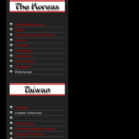
SuaraMalaysia.com
Rajan
American Expat in SE Asia
Pok Ku
TV Smith
MacVaysia
mental jog
Screenshots...
Nik Nazmi
Britishasian
NiHowdy
a better tomorrow
IslaFormosa
One whole jujuflop situation
Naruwan Formosa