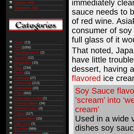
immediately clea
October 2006
September 2006
sauce needs to b
of red wine. Asia
consumer of soy
full glass of it w
Asean
(13)
Asia
(1056)
That noted, Jap
Asia Blog Awards
(2)
have little troubl
Australia
(12)
Bangladesh
(15)
dessert, having 
Blogs
(234)
Books
(11)
flavored
ice crea
Cambodia
(27)
Censorship
(213)
Central Asia
(20)
Soy Sauce flavo
China
(692)
’scream’ into ‘we
China blog carnival
(1)
Coming collapse
(34)
cream’
Comment policy
(3)
Culture
(117)
Used in a wide v
Current Affairs
(15)
Daily Links
(3)
dishes soy sauce
East Asia
(989)
Economic roundup
(15)