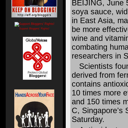
BEIJING, June 
soya sauce, wid
in East Asia, ma
be more effectiv
Support Bloggers' Rights!
wine and vitami
combating huma
researchers in S
Scientists fo
derived from f
contains antioxi
10 times more ef
and 150 times m
C, Singapore’s S
Saturday.