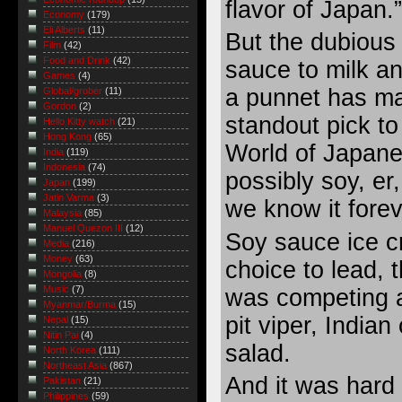
flavor of Japan.”
Economy
(179)
Eli Alberts
(11)
But the dubious
Film
(42)
Food and Drink
(42)
sauce to milk an
Games
(4)
a punnet has m
Global/grober
(11)
Gordon
(2)
standout pick to
Hello Kitty watch
(21)
Hong Kong
(65)
World of Japan
India
(119)
Indonesia
(74)
possibly soy, er
Japan
(199)
Jatin Varma
(3)
we know it forev
Malaysia
(85)
Manuel Quezon III
(12)
Soy sauce ice c
Media
(216)
Money
(63)
choice to lead, 
Mongolia
(8)
Music
(7)
was competing a
Myanmar/Burma
(15)
pit viper, India
Nepal
(15)
Nitin Pai
(4)
salad.
North Korea
(111)
Northeast Asia
(867)
And it was hard
Pakistan
(21)
Philippines
(59)