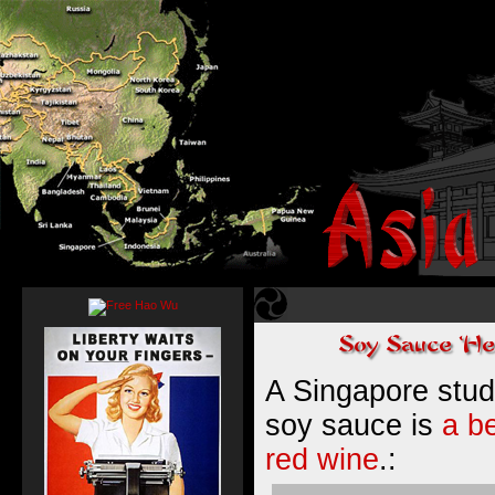
A Singapore stud
soy sauce is
a be
red wine
.: