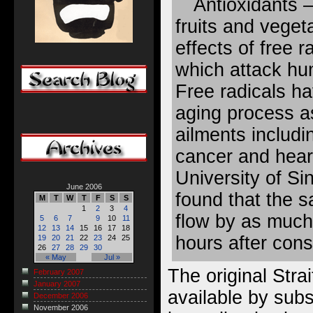
Antioxidants 
fruits and vege
effects of free 
which attack hu
Free radicals ha
aging process as
ailments includi
cancer and hear
University of Si
June 2006
found that the 
M
T
W
T
F
S
S
1
2
3
4
flow by as much
5
6
7
9
10
11
12
13
14
15
16
17
18
hours after con
19
20
21
22
23
24
25
26
27
28
29
30
« May
Jul »
The original Strai
February 2007
January 2007
available by subsc
December 2006
November 2006