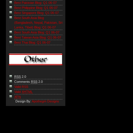
Best Pakistan Blog: Q1 06-07
Best Philippine Blog: Q1 06-07
Best Singapore Blog: Q1 06-07
Best South Asia Blog
(Bangladesh, Nepal, Pakistan, Sri
Lanka, Tibet) Blog: Q1 06-07
Best South Asia Blog: Q1 06-07
Best Taiwan Asia Blog: Q1 06-07
Best Thai Blog: Q1 06-07
RSS
2.0
Comments
RSS
2.0
Valid RSS
Valid
XHTML
XFN
Design By:
Apothegm Designs