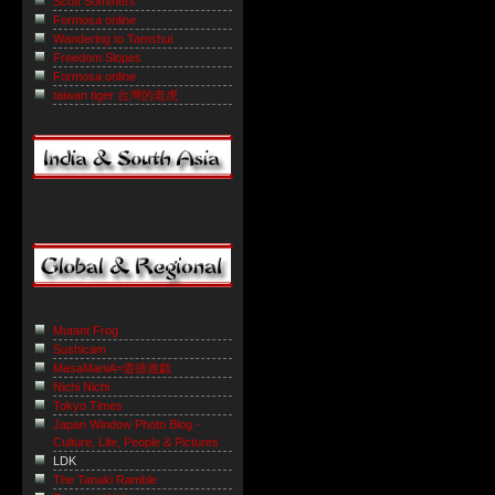
Scott Sommers
Formosa online
Wandering to Tamshui
Freedom Slopes
Formosa online
taiwan tiger 台灣的老虎
Mutant Frog
Sushicam
MasaManiA=道徳遊戯
Nichi Nichi
Tokyo Times
Japan Window Photo Blog -
Culture, Life, People & Pictures
LDK
The Tanuki Ramble