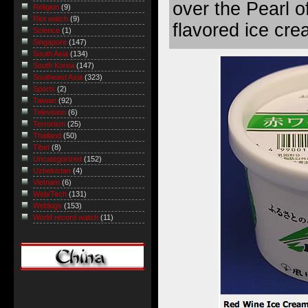
over the Pearl o
Religion
(9)
Riot watch
(9)
flavored ice cre
Science
(1)
Singapore
(147)
South Asia
(134)
South Korea
(147)
Southeast Asia
(323)
Sports
(2)
Taiwan
(92)
Television
(6)
Terrorism
(25)
Thailand
(50)
Tibet
(8)
Uncategorized
(152)
Uzbekistan
(4)
Vietnam
(6)
Web/Tech
(131)
Weblogs
(153)
World record watch
(11)