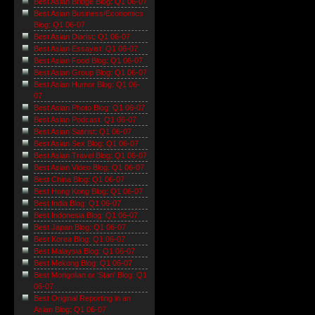
Best Asian Bridge Blog: Q1 06-07
Best Asian Business/Economics
Blog: Q1 06-07
Best Asian Diarist: Q1 06-07
Best Asian Essayist: Q1 06-07
Best Asian Food Blog: Q1 06-07
Best Asian Group Blog: Q1 06-07
Best Asian Humor Blog: Q1 06-
07
Best Asian Photo Blog: Q1 06-07
Best Asian Podcast: Q1 06-07
Best Asian Satirist: Q1 06-07
Best Asian Sex Blog: Q1 06-07
Best Asian Travel Blog: Q1 06-07
Best Asian Video Blog: Q1 06-07
Best China Blog: Q1 06-07
Best Hong Kong Blog: Q1 06-07
Best India Blog: Q1 06-07
Best Indonesia Blog: Q1 06-07
Best Japan Blog: Q1 06-07
Best Korea Blog: Q1 06-07
Best Malaysia Blog: Q1 06-07
Best Mekong Blog: Q1 06-07
Best Mongolian or 'Stan' Blog: Q1
06-07
Best Original Reporting in an
Asian Blog: Q1 06-07