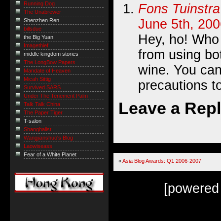
Running Dog
Fons Tuinstra
The Unabrewer
June 5th, 200
Shenzhen Ren
billsdue
Hey, ho! Who
the Big Yuan
Imagethief
from using bo
middle kingdom stories
The LongBow Papers
wine. You ca
Mandate of Heaven
Micah Sittig
precautions to
Survived SARS
Under The Tenement Palm
Leave a Rep
Talk Talk China
The Paper Tiger
T-salon
Shanghaiist
Wangjianshuo's Blog
Laowiseass
Fear of a White Planet
«
Asia Blog Awards: Q1 2006-2007
[powered