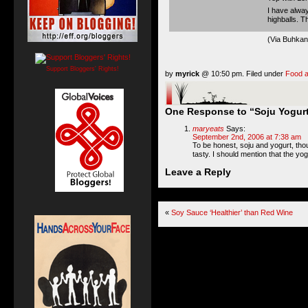
I have alway
highballs. 
(Via
Buhkan
Support Bloggers' Rights!
by
myrick
@ 10:50 pm. Filed under
Food a
One Response to “Soju Yogurt
maryeats
Says:
September 2nd, 2006 at 7:38 am
To be honest, soju and yogurt, thoug
tasty. I should mention that the yog
Leave a Reply
«
Soy Sauce ‘Healthier’ than Red Wine