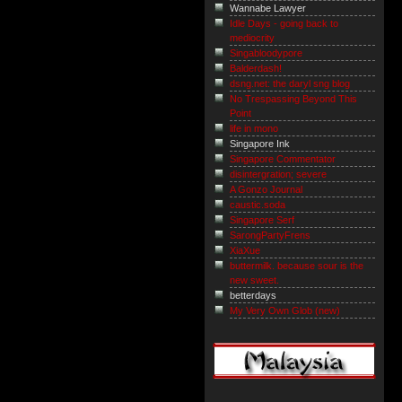
Wannabe Lawyer
Idle Days - going back to
mediocrity
Singabloodypore
Balderdash!
dsng.net: the daryl sng blog
No Trespassing Beyond This
Point
life in mono
Singapore Ink
Singapore Commentator
disintergration; severe
A Gonzo Journal
caustic.soda
Singapore Serf
SarongPartyFrens
XiaXue
buttermilk. because sour is the
new sweet.
betterdays
My Very Own Glob (new)