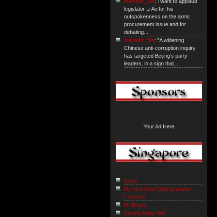
mahathir_fan
: I want to applaud
legislator Li Ao for his
outspokenness on the arms
procurement issue and for
debating...
mahathir_fan
: "A widening
Chinese anti-corruption inquiry
has targeted Beijing’s party
leaders, in a sign that...
Your Ad Here
Expat
My Very Own Glob {Curiosa
Felicitas}
Mr Brown
Sarong Party Girl