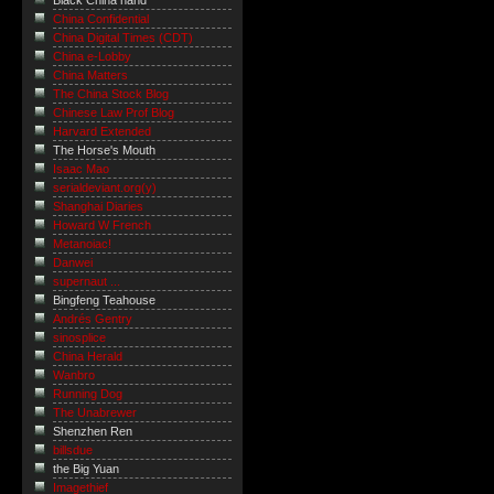
Black China hand
China Confidential
China Digital Times (CDT)
China e-Lobby
China Matters
The China Stock Blog
Chinese Law Prof Blog
Harvard Extended
The Horse's Mouth
Isaac Mao
serialdeviant.org(y)
Shanghai Diaries
Howard W French
Metanoiac!
Danwei
supernaut ...
Bingfeng Teahouse
Andrés Gentry
sinosplice
China Herald
Wanbro
Running Dog
The Unabrewer
Shenzhen Ren
billsdue
the Big Yuan
Imagethief