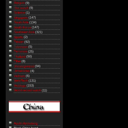
Religion
(9)
Riot watch
(9)
Science
(1)
Singapore
(147)
South Asia
(134)
South Korea
(147)
Southeast Asia
(321)
Sports
(2)
Taiwan
(92)
Television
(5)
Terrorism
(25)
Thailand
(50)
Tibet
(8)
Uncategorized
(94)
Uzbekistan
(4)
Vietnam
(6)
Web/Tech
(131)
Weblogs
(153)
World record watch
(11)
Austin Arensberg