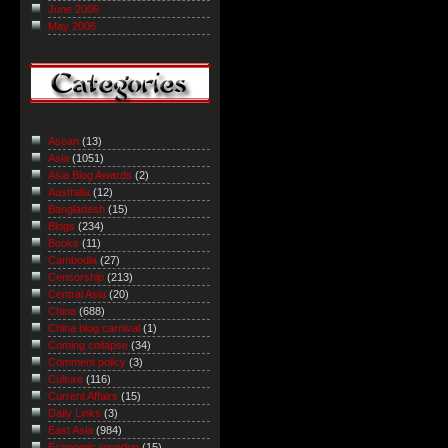
June 2006
May 2006
Asean
(13)
Asia
(1051)
Asia Blog Awards
(2)
Australia
(12)
Bangladesh
(15)
Blogs
(234)
Books
(11)
Cambodia
(27)
Censorship
(213)
Central Asia
(20)
China
(688)
China blog carnival
(1)
Coming collapse
(34)
Comment policy
(3)
Culture
(116)
Current Affairs
(15)
Daily Links
(3)
East Asia
(984)
Economic roundup
(15)