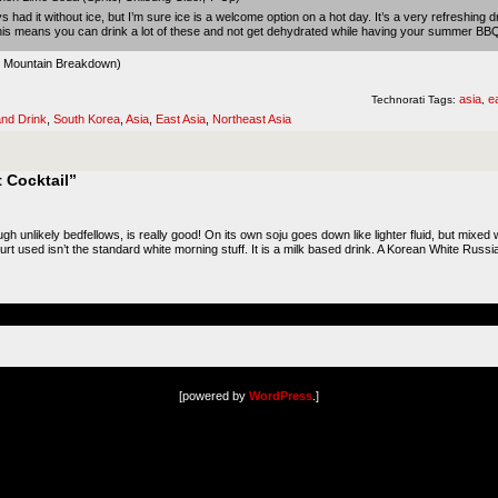
s had it without ice, but I’m sure ice is a welcome option on a hot day. It’s a very refreshing d
This means you can drink a lot of these and not get dehydrated while having your summer BB
 Mountain Breakdown
)
asia
e
Technorati Tags:
,
nd Drink
,
South Korea
,
Asia
,
East Asia
,
Northeast Asia
 Cocktail”
h unlikely bedfellows, is really good! On its own soju goes down like lighter fluid, but mixed with
urt used isn’t the standard white morning stuff. It is a milk based drink. A Korean White Russian
[powered by
WordPress
.]