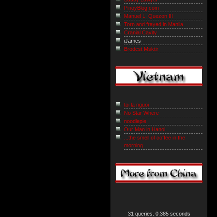
PinoyBlog.com
Manuel L. Quezon III
Torn and frayed in Manila
Cranial Cavity
iJames
Brodcst Msktir
toi la nguoi
No Star Where
noodlepie
Our Man in Hanoi
...the smell of coffee in the
morning...
31 queries. 0.385 seconds