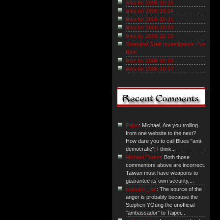
links for 2006-10-26
links for 2006-10-24
links for 2006-10-21
links for 2006-10-20
links for 2006-10-19
Shanghai Graft Investigators Live
Rich
links for 2006-10-18
links for 2006-10-17
Falen
: Michael, Are you trolling
from one website to the next?
How dare you to call Blues "anti-
democratic"! I think...
Michael Turton
: Both those
commentors above are incorrect.
Taiwan must have weapons to
guarantee its own security,...
mahathir_fan
: The source of the
anger is probably because the
Stephen YOung the unofficial
"ambassador" to Taipei...