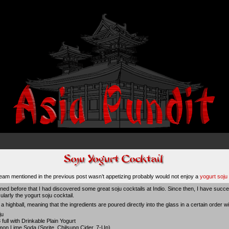
eam mentioned in the previous post wasn’t appetizing probably would not enjoy a
yogurt soju 
ned before that I had discovered some great soju cocktails at Indio. Since then, I have succe
ularly the yogurt soju cocktail.
ike a highball, meaning that the ingredients are poured directly into the glass in a certain order w
ju
3 full with Drinkable Plain Yogurt
mon Lime Soda (Sprite, Chilsung Cider, 7-Up)