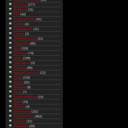
Economy
(177)
Eli Alberts
(11)
Film
(42)
Food and Drink
(41)
Games
(4)
Global/grober
(11)
Gordon
(2)
Hello Kitty watch
(21)
Hong Kong
(65)
India
(119)
Indonesia
(74)
Japan
(199)
Jatin Varma
(3)
Malaysia
(85)
Manuel Quezon III
(12)
Media
(216)
Money
(62)
Mongolia
(8)
Music
(7)
Myanmar/Burma
(15)
Nepal
(15)
Nitin Pai
(4)
North Korea
(111)
Northeast Asia
(862)
Pakistan
(21)
Philippines
(58)