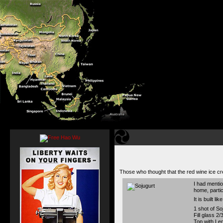
Those who thought that the red wine ice cr
I had mentio
home, partic
It is built l
1 shot of So
Fill glass 2/
Top with Le