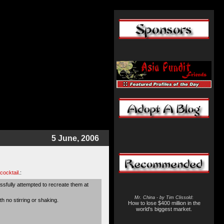
5 June, 2006
cocktail
.:
ssfully attempted to recreate them at
Mr. China - by Tim Clissold
:
ith no stirring or shaking.
How to lose $400 million in the
world's biggest market.