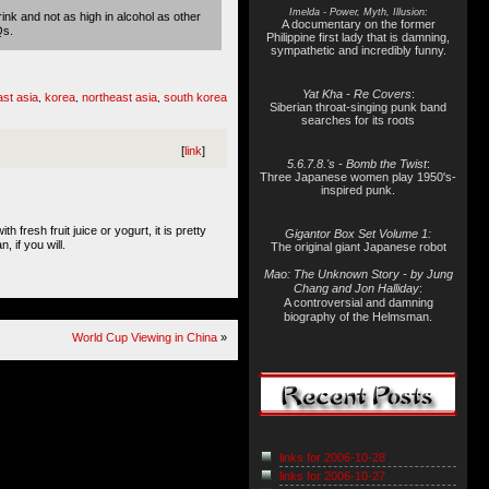
Imelda - Power, Myth, Illusion:
rink and not as high in alcohol as other
A documentary on the former
Qs.
Philippine first lady that is damning,
sympathetic and incredibly funny.
Yat Kha - Re Covers
:
ast asia
korea
northeast asia
south korea
,
,
,
Siberian throat-singing punk band
searches for its roots
[
link
]
5.6.7.8.'s - Bomb the Twist
:
Three Japanese women play 1950's-
inspired punk.
 fresh fruit juice or yogurt, it is pretty
Gigantor Box Set Volume 1:
, if you will.
The original giant Japanese robot
Mao: The Unknown Story - by Jung
Chang and Jon Halliday
:
A controversial and damning
biography of the Helmsman.
World Cup Viewing in China
»
links for 2006-10-28
links for 2006-10-27