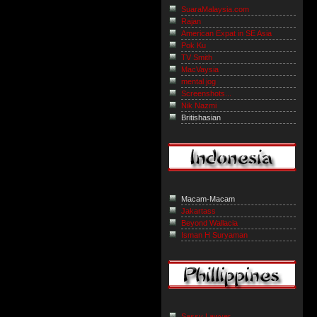
SuaraMalaysia.com
Rajan
American Expat in SE Asia
Pok Ku
TV Smith
MacVaysia
mental jog
Screenshots...
Nik Nazmi
Britishasian
Macam-Macam
Jakartass
Beyond Wallacia
Isman H Suryaman
Sassy Lawyer