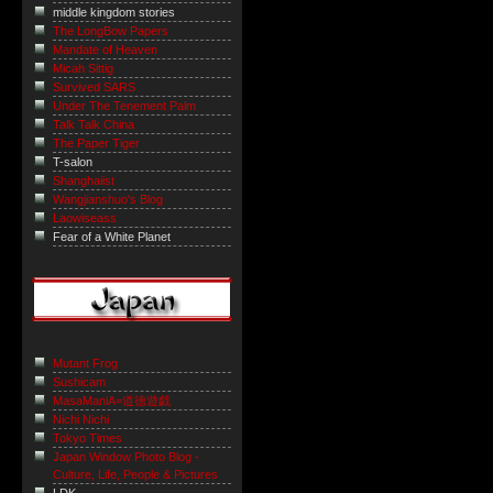
middle kingdom stories
The LongBow Papers
Mandate of Heaven
Micah Sittig
Survived SARS
Under The Tenement Palm
Talk Talk China
The Paper Tiger
T-salon
Shanghaiist
Wangjianshuo's Blog
Laowiseass
Fear of a White Planet
Mutant Frog
Sushicam
MasaManiA=道徳遊戯
Nichi Nichi
Tokyo Times
Japan Window Photo Blog -
Culture, Life, People & Pictures