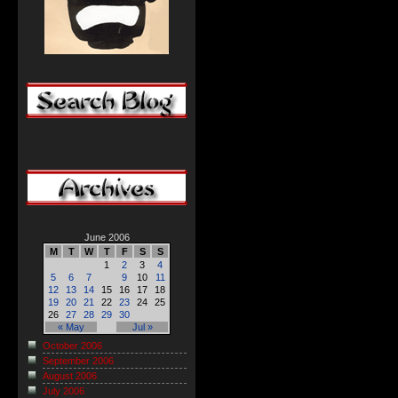
June 2006
M
T
W
T
F
S
S
1
2
3
4
5
6
7
9
10
11
12
13
14
15
16
17
18
19
20
21
22
23
24
25
26
27
28
29
30
« May
Jul »
October 2006
September 2006
August 2006
July 2006