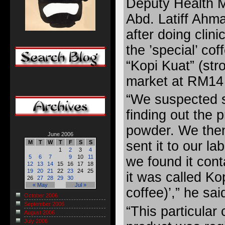
Deputy Health Mi
Abd. Latiff Ahma
after doing clini
the ’special’ c
“Kopi Kuat” (str
market at RM14 
“We suspected 
finding out the p
powder. We the
June 2006
sent it to our la
M
T
W
T
F
S
S
1
2
3
4
5
6
7
9
10
11
we found it con
12
13
14
15
16
17
18
19
20
21
22
23
24
25
it was called Ko
26
27
28
29
30
« May
Jul »
coffee)’,” he sai
October 2006
September 2006
“This particular
August 2006
July 2006