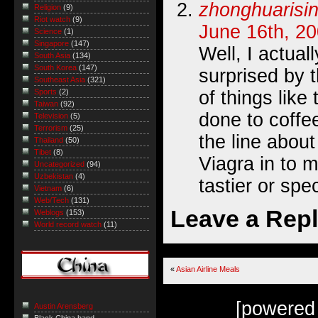
zhonghuarisi
Religion
(9)
Riot watch
(9)
June 16th, 20
Science
(1)
Singapore
(147)
Well, I actuall
South Asia
(134)
South Korea
(147)
surprised by t
Southeast Asia
(321)
of things like
Sports
(2)
Taiwan
(92)
done to coffee
Television
(5)
Terrorism
(25)
the line about
Thailand
(50)
Tibet
(8)
Viagra in to 
Uncategorized
(94)
Uzbekistan
(4)
tastier or spec
Vietnam
(6)
Web/Tech
(131)
Leave a Rep
Weblogs
(153)
World record watch
(11)
«
Asian Airline Meals
[powered
Austin Arensberg