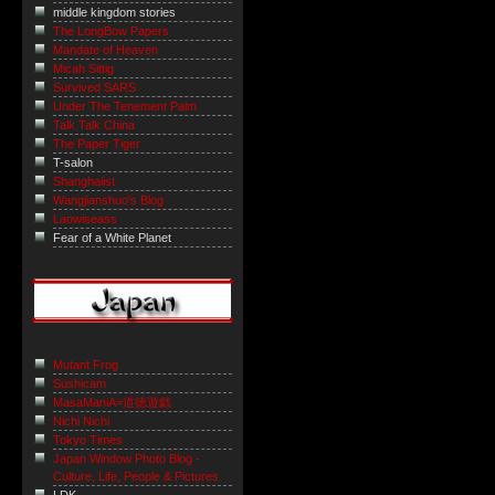
middle kingdom stories
The LongBow Papers
Mandate of Heaven
Micah Sittig
Survived SARS
Under The Tenement Palm
Talk Talk China
The Paper Tiger
T-salon
Shanghaiist
Wangjianshuo's Blog
Laowiseass
Fear of a White Planet
Mutant Frog
Sushicam
MasaManiA=道徳遊戯
Nichi Nichi
Tokyo Times
Japan Window Photo Blog -
Culture, Life, People & Pictures