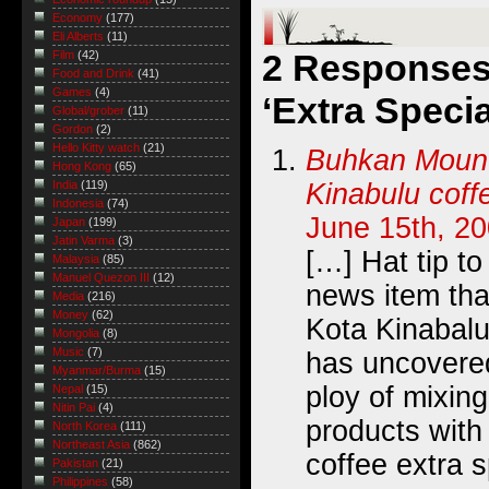
Economy
(177)
Eli Alberts
(11)
2 Responses 
Film
(42)
Food and Drink
(41)
Games
(4)
‘Extra Specia
Global/grober
(11)
Gordon
(2)
Hello Kitty watch
(21)
Buhkan Mount
Hong Kong
(65)
Kinabulu coff
India
(119)
Indonesia
(74)
June 15th, 20
Japan
(199)
Jatin Varma
(3)
[…] Hat tip to
Malaysia
(85)
Manuel Quezon III
(12)
news item th
Media
(216)
Money
(62)
Kota Kinabalu
Mongolia
(8)
Music
(7)
has uncovere
Myanmar/Burma
(15)
ploy of mixing
Nepal
(15)
Nitin Pai
(4)
products with
North Korea
(111)
Northeast Asia
(862)
coffee extra s
Pakistan
(21)
Philippines
(58)