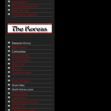
Simon World
Discombobulated Mia
Walk The Talk
Hong Kong Capitalist
Babarian Envoy
BigHominid
Cathartidae
Korea Life Blog
GI Korea Blog
About Joel
Ahssa!
Kushibo-e Kibun
Flying Yangban
Dram Man
North Korea zone
onefreekorea
Lost Nomad
Ruminations in Korea
Gyopo Life
The Marmot’s Hole