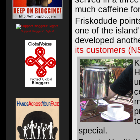
much caffeine fo
Friskodude points
one of the islan
Support Bloggers' Rights!
developed anoth
its customers (
K
H
u
c
m
p
t
special.