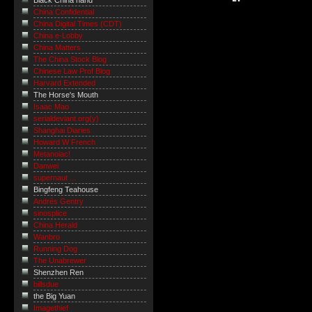
Black China hand
China Confidential
China Digital Times (CDT)
China e-Lobby
China Matters
The China Stock Blog
Chinese Law Prof Blog
Harvard Extended
The Horse's Mouth
Isaac Mao
serialdeviant.org(y)
Shanghai Diaries
Howard W French
Metanoiac!
Danwei
supernaut ...
Bingfeng Teahouse
Andrés Gentry
sinosplice
China Herald
Wanbro
Running Dog
The Unabrewer
Shenzhen Ren
billsdue
the Big Yuan
Imagethief