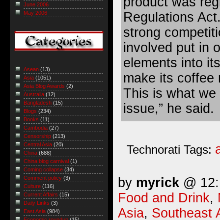
product was reg
June 2006
Regulations Act
May 2006
strong competit
involved put in o
elements into it
Asean
(13)
make its coffee 
Asia
(1051)
Asia Blog Awards
(2)
This is what we c
Australia
(12)
Bangladesh
(15)
issue,” he said.
Blogs
(234)
Books
(11)
Cambodia
(27)
Censorship
(213)
Central Asia
(20)
Technorati Tags:
China
(688)
China blog carnival
(1)
Coming collapse
(34)
Comment policy
(3)
by
myrick
@ 12:1
Culture
(116)
Food and Drink
,
Current Affairs
(15)
Daily Links
(3)
Asia
,
Southeast 
East Asia
(984)
Economic roundup
(15)