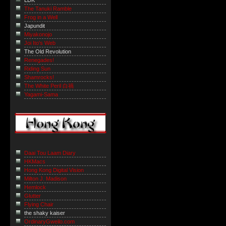
LDK
The Tanuki Ramble
Frog in a Well
Japundit
Miyakonojo
Joi Ito's Web
The Old Revolution
Renegades!
Riding Sun
Shamrocks!
The White Peril 白禍
Yagami-Sama
Daai Tou Laam Diary
HKMacs
Hong Kong Digital Vision
Milton J. Madison
Hemlock
Glutter
Flying Chair
the shaky kaiser
OrdinaryGweilo.com