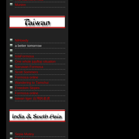
Muninn
NiHowdy
a better tomorrow
IslaFormosa
One whole jujuflop situation
Naruwan Formosa
Scott Sommers
Formosa online
Wandering to Tamshui
Freedom Slopes
Formosa online
taiwan tiger 台灣的老虎
Sepia Mutiny