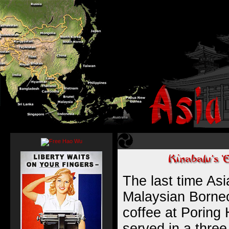
The last time As
Malaysian Borneo
coffee at Poring
served in a three 