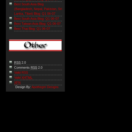
Best South Asia Blog
(Bangladesh, Nepal, Pakistan, Sri
Lanka, Tibet) Blog: Q1 06-07
Best South Asia Blog: Q1 06-07
Best Taiwan Asia Blog: Q1 06-07
Best Thai Blog: Q1 06-07
RSS
2.0
Comments
RSS
2.0
Valid RSS
Valid
XHTML
XFN
Design By:
Apothegm Designs