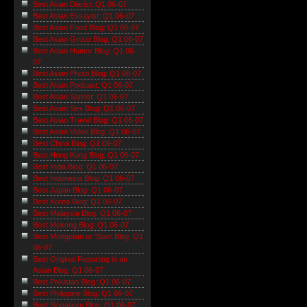
Best Asian Diarist: Q1 06-07
Best Asian Essayist: Q1 06-07
Best Asian Food Blog: Q1 06-07
Best Asian Group Blog: Q1 06-07
Best Asian Humor Blog: Q1 06-
07
Best Asian Photo Blog: Q1 06-07
Best Asian Podcast: Q1 06-07
Best Asian Satirist: Q1 06-07
Best Asian Sex Blog: Q1 06-07
Best Asian Travel Blog: Q1 06-07
Best Asian Video Blog: Q1 06-07
Best China Blog: Q1 06-07
Best Hong Kong Blog: Q1 06-07
Best India Blog: Q1 06-07
Best Indonesia Blog: Q1 06-07
Best Japan Blog: Q1 06-07
Best Korea Blog: Q1 06-07
Best Malaysia Blog: Q1 06-07
Best Mekong Blog: Q1 06-07
Best Mongolian or 'Stan' Blog: Q1
06-07
Best Original Reporting in an
Asian Blog: Q1 06-07
Best Pakistan Blog: Q1 06-07
Best Philippine Blog: Q1 06-07
Best Singapore Blog: Q1 06-07