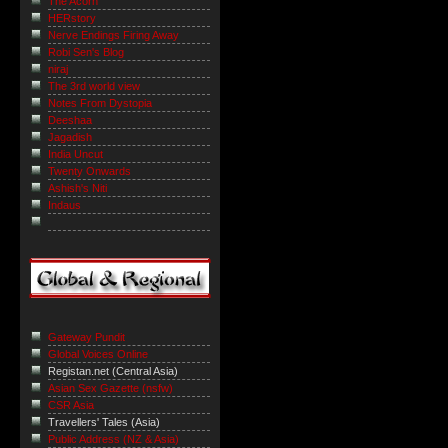
The Acorn
HERstory
Nerve Endings Firing Away
Robi Sen's Blog
niraj
The 3rd world view
Notes From Dystopia
Deeshaa
Jagadish
India Uncut
Twenty Onwards
Ashish's Niti
Indaus
Gateway Pundit
Global Voices Online
Registan.net (Central Asia)
Asian Sex Gazette (nsfw)
CSR Asia
Travellers' Tales (Asia)
Public Address (NZ & Asia)