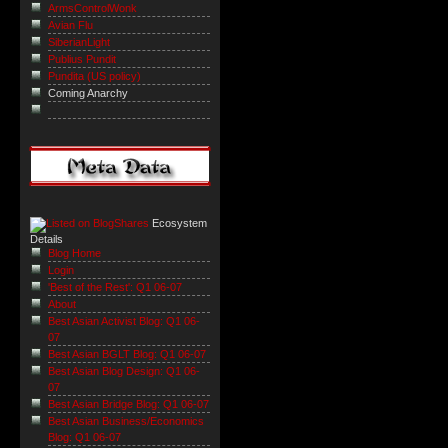
ArmsControlWonk
Avian Flu
SiberianLight
Publius Pundit
Pundita (US policy)
Coming Anarchy
Ecosystem
Details
Blog Home
Login
'Best of the Rest': Q1 06-07
About
Best Asian Activist Blog: Q1 06-
07
Best Asian BGLT Blog: Q1 06-07
Best Asian Blog Design: Q1 06-
07
Best Asian Bridge Blog: Q1 06-07
Best Asian Business/Economics
Blog: Q1 06-07