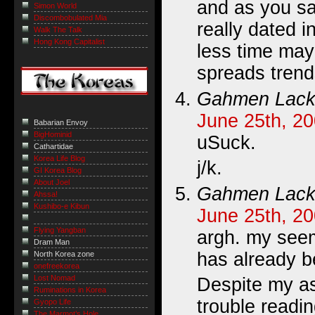
and as you sai
Simon World
Discombobulated Mia
really dated i
Walk The Talk
Hong Kong Capitalist
less time may
spreads trends
Gahmen Lack
June 25th, 20
Babarian Envoy
BigHominid
uSuck.
Cathartidae
Korea Life Blog
j/k.
GI Korea Blog
About Joel
Gahmen Lack
Ahssa!
Kushibo-e Kibun
June 25th, 20
Flying Yangban
argh. my see
Dram Man
has already be
North Korea zone
onefreekorea
Lost Nomad
Despite my asi
Ruminations in Korea
trouble readi
Gyopo Life
The Marmot’s Hole