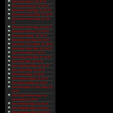
Best Asian Diarist: Q1 06-07
Best Asian Essayist: Q1 06-07
Best Asian Food Blog: Q1 06-07
Best Asian Group Blog: Q1 06-07
Best Asian Humor Blog: Q1 06-
07
Best Asian Photo Blog: Q1 06-07
Best Asian Podcast: Q1 06-07
Best Asian Satirist: Q1 06-07
Best Asian Sex Blog: Q1 06-07
Best Asian Travel Blog: Q1 06-07
Best Asian Video Blog: Q1 06-07
Best China Blog: Q1 06-07
Best Hong Kong Blog: Q1 06-07
Best India Blog: Q1 06-07
Best Indonesia Blog: Q1 06-07
Best Japan Blog: Q1 06-07
Best Korea Blog: Q1 06-07
Best Malaysia Blog: Q1 06-07
Best Mekong Blog: Q1 06-07
Best Mongolian or 'Stan' Blog: Q1
06-07
Best Original Reporting in an
Asian Blog: Q1 06-07
Best Pakistan Blog: Q1 06-07
Best Philippine Blog: Q1 06-07
Best Singapore Blog: Q1 06-07