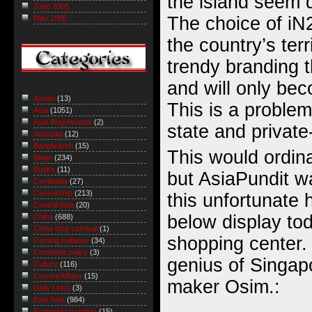
the island seem d
June 2006
The choice of iN2
May 2006
the country’s terr
trendy branding t
and will only be
Asean
(13)
This is a problem
Asia
(1051)
Asia Blog Awards
(2)
state and private
Australia
(12)
Bangladesh
(15)
This would ordina
Blogs
(234)
Books
(11)
but AsiaPundit w
Cambodia
(27)
Censorship
(213)
this unfortunate
Central Asia
(20)
below display to
China
(688)
China blog carnival
(1)
shopping center.
Coming collapse
(34)
Comment policy
(3)
genius of Singap
Culture
(116)
Current Affairs
(15)
maker Osim.:
Daily Links
(3)
East Asia
(984)
Economic roundup
(15)