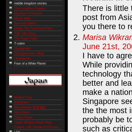
middle kingdom stories
There is little
The LongBow Papers
Mandate of Heaven
post from Asia
Micah Sittig
Survived SARS
you there to 
Under The Tenement Palm
Talk Talk China
Marisa Wikr
The Paper Tiger
T-salon
June 21st, 20
Shanghaiist
I have to agre
Wangjianshuo's Blog
Laowiseass
While providi
Fear of a White Planet
technology th
better and lea
make a nation
Mutant Frog
Singapore see
Sushicam
MasaManiA=道徳遊戯
the the most 
Nichi Nichi
probably be to
Tokyo Times
Japan Window Photo Blog -
such as critic
Culture, Life, People & Pictures