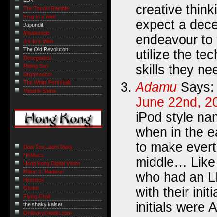
LDK
creative think
The Tanuki Ramble
Frog in a Well
expect a decen
Japundit
Miyakonojo
endeavour to 
Joi Ito's Web
The Old Revolution
utilize the te
Renegades!
skills they nee
Riding Sun
Shamrocks!
The White Peril 白禍
Adamu
Says:
Yagami-Sama
June 22nd, 2
iPod style nam
when in the e
to make ever
Daai Tou Laam Diary
HKMacs
middle… Like
Hong Kong Digital Vision
Milton J. Madison
who had an L
Hemlock
Glutter
with their init
Flying Chair
initials were 
the shaky kaiser
OrdinaryGweilo.com