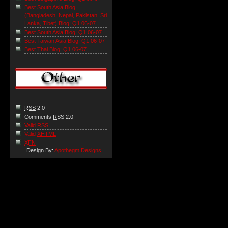
Best South Asia Blog
(Bangladesh, Nepal, Pakistan, Sri
Lanka, Tibet) Blog: Q1 06-07
Best South Asia Blog: Q1 06-07
Best Taiwan Asia Blog: Q1 06-07
Best Thai Blog: Q1 06-07
RSS
2.0
Comments
RSS
2.0
Valid RSS
Valid
XHTML
XFN
Design By:
Apothegm Designs