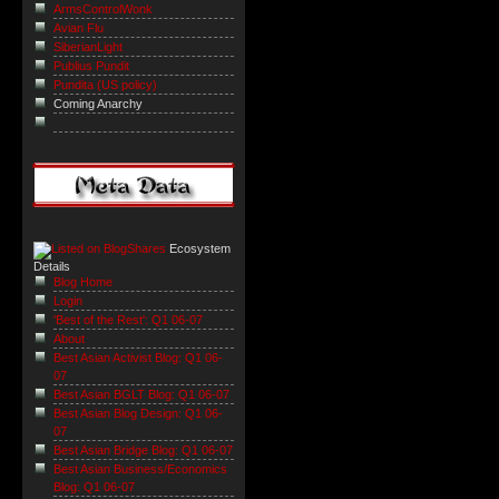
ArmsControlWonk
Avian Flu
SiberianLight
Publius Pundit
Pundita (US policy)
Coming Anarchy
Ecosystem
Details
Blog Home
Login
'Best of the Rest': Q1 06-07
About
Best Asian Activist Blog: Q1 06-
07
Best Asian BGLT Blog: Q1 06-07
Best Asian Blog Design: Q1 06-
07
Best Asian Bridge Blog: Q1 06-07
Best Asian Business/Economics
Blog: Q1 06-07