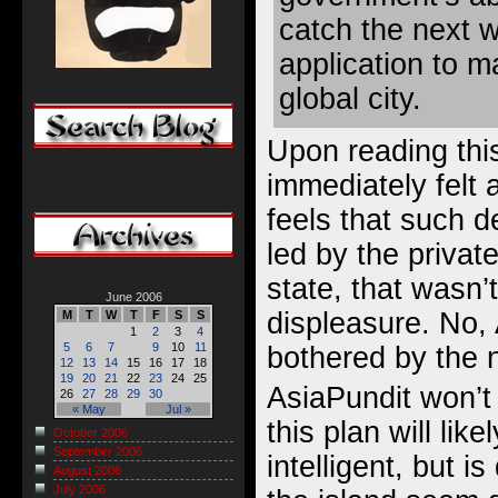
catch the next 
application to ma
global city.
Upon reading thi
immediately felt 
feels that such 
led by the privat
state, that wasn’t
June 2006
displeasure. No,
M
T
W
T
F
S
S
1
2
3
4
5
6
7
9
10
11
bothered by the 
12
13
14
15
16
17
18
19
20
21
22
23
24
25
AsiaPundit won’
26
27
28
29
30
« May
Jul »
this plan will li
October 2006
September 2006
intelligent, but 
August 2006
July 2006