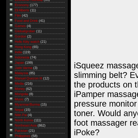
Economy
(177)
Eli Alberts
(11)
Film
(42)
Food and Drink
(41)
Games
(4)
Global/grober
(11)
Gordon
(2)
Hello Kitty watch
(21)
Hong Kong
(65)
India
(119)
Indonesia
(74)
Japan
(199)
iSqueez massag
Jatin Varma
(3)
slimming belt? E
Malaysia
(85)
Manuel Quezon III
(12)
the products on
Media
(216)
Money
(62)
iPamper massage
Mongolia
(8)
Music
(7)
pressure monitor
Myanmar/Burma
(15)
Nepal
(15)
toner. Would any
Nitin Pai
(4)
foot massager re
North Korea
(111)
Northeast Asia
(862)
iPoke?
Pakistan
(21)
Philippines
(58)