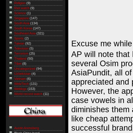
Religion
(9)
Riot watch
(9)
Science
(1)
Singapore
(147)
South Asia
(134)
South Korea
(147)
Southeast Asia
(321)
Sports
(2)
Excuse me while
Taiwan
(92)
Television
(5)
AP will note tha
Terrorism
(25)
Thailand
(50)
several Osim pro
Tibet
(8)
Uncategorized
(94)
AsiaPundit, all 
Uzbekistan
(4)
Vietnam
(6)
appreciated and 
Web/Tech
(131)
However, the app
Weblogs
(153)
World record watch
(11)
case vowels in a
diminishes them
like cheap attemp
successful brandi
Austin Arensberg