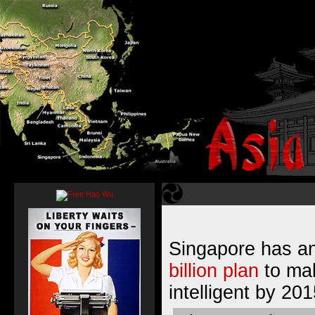
Singapore has 
billion plan
to mak
intelligent by 201