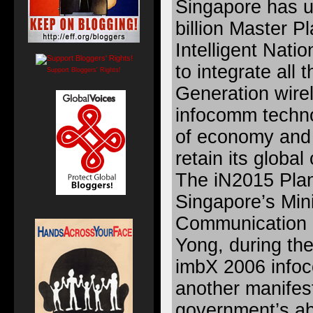
Singapore has u
billion Master Pl
Intelligent Nati
to integrate all
Support Bloggers' Rights!
Generation wire
infocomm techno
of economy and 
retain its globa
The iN2015 Plan
Singapore’s Mini
Communication 
Yong, during the
imbX 2006 infoc
another manifest
government’s abi