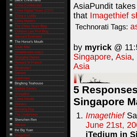
Black China hand
AsiaPundit takes
China Confidential
China Digital Times (CDT)
that
Imagethief s
China e-Lobby
China Matters
a
Technorati Tags:
The China Stock Blog
Chinese Law Prof Blog
Harvard Extended
The Horse's Mouth
by
myrick
@ 11:5
Isaac Mao
serialdeviant.org(y)
Singapore
,
Asia
,
Shanghai Diaries
Howard W French
Asia
Metanoiac!
Danwei
supernaut ...
Bingfeng Teahouse
5 Responses 
Andrés Gentry
sinosplice
Singapore M
China Herald
Wanbro
Running Dog
Imagethief
Sa
The Unabrewer
Shenzhen Ren
June 21st, 20
billsdue
the Big Yuan
iTedium in 
Imagethief