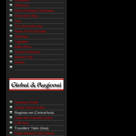
The Acorn
HERstory
Nerve Endings Firing Away
Robi Sen's Blog
niraj
The 3rd world view
Notes From Dystopia
Deeshaa
Jagadish
India Uncut
Twenty Onwards
Ashish's Niti
Indaus
Gateway Pundit
Global Voices Online
Registan.net (Central Asia)
Asian Sex Gazette (nsfw)
CSR Asia
Travellers' Tales (Asia)
Public Address (NZ & Asia)