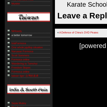
Karate School
Muninn
Leave a Rep
NiHowdy
«
A Defense of China’s DVD Pirates
a better tomorrow
IslaFormosa
[powered
One whole jujuflop situation
Naruwan Formosa
Scott Sommers
Formosa online
Wandering to Tamshui
Freedom Slopes
Formosa online
taiwan tiger 台灣的老虎
Sepia Mutiny