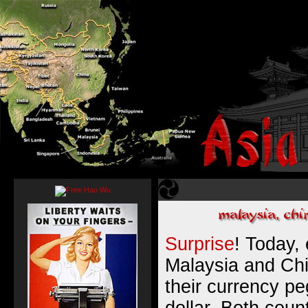
Surprise
! Today, 
Malaysia and Ch
their currency p