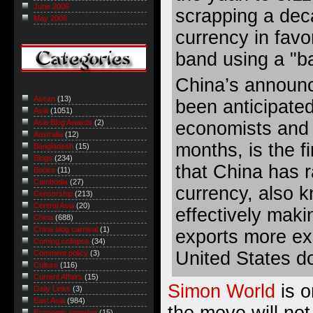
June 2006
scrapping a dec
May 2006
currency in favo
band using a "ba
China’s announ
Asean
(13)
been anticipate
Asia
(1051)
economists and 
Asia Blog Awards
(2)
Australia
(12)
months, is the f
Bangladesh
(15)
Blogs
(234)
that China has r
Books
(11)
Cambodia
(27)
currency, also 
Censorship
(213)
Central Asia
(20)
effectively mak
China
(688)
China blog carnival
(1)
exports more ex
Coming collapse
(34)
United States do
Comment policy
(3)
Culture
(116)
Current Affairs
(15)
Simon World
is o
Daily Links
(3)
East Asia
(984)
the move will no
Economic roundup
(15)