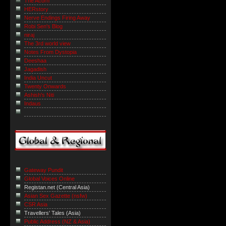
The Acorn
HERstory
Nerve Endings Firing Away
Robi Sen's Blog
niraj
The 3rd world view
Notes From Dystopia
Deeshaa
Jagadish
India Uncut
Twenty Onwards
Ashish's Niti
Indaus
Gateway Pundit
Global Voices Online
Registan.net (Central Asia)
Asian Sex Gazette (nsfw)
CSR Asia
Travellers' Tales (Asia)
Public Address (NZ & Asia)