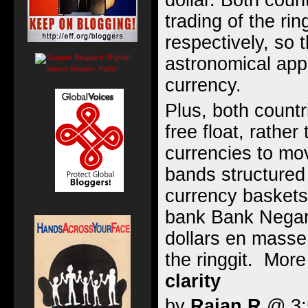
dollar. Both coun
trading of the ri
respectively, so 
astronomical appr
Support Bloggers' Rights!
currency.
Plus, both countr
free float, rather
currencies to mov
bands structured
currency baskets
bank Bank Nega
dollars en masse 
the ringgit. Mor
clarity
by
Rajan R
@ 3:5