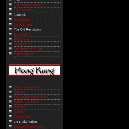
LDK
The Tanuki Ramble
Frog in a Well
Japundit
Miyakonojo
Joi Ito's Web
The Old Revolution
Renegades!
Riding Sun
Shamrocks!
The White Peril 白禍
Yagami-Sama
Daai Tou Laam Diary
HKMacs
Hong Kong Digital Vision
Milton J. Madison
Hemlock
Glutter
Flying Chair
the shaky kaiser
OrdinaryGweilo.com