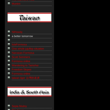
Muninn
NiHowdy
a better tomorrow
IslaFormosa
One whole jujuflop situation
Naruwan Formosa
Scott Sommers
Formosa online
Wandering to Tamshui
Freedom Slopes
Formosa online
taiwan tiger 台灣的老虎
Sepia Mutiny