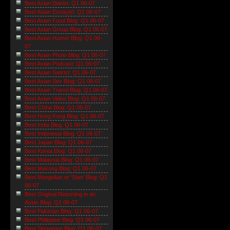
Best Asian Diarist: Q1 06-07
Best Asian Essayist: Q1 06-07
Best Asian Food Blog: Q1 06-07
Best Asian Group Blog: Q1 06-07
Best Asian Humor Blog: Q1 06-
07
Best Asian Photo Blog: Q1 06-07
Best Asian Podcast: Q1 06-07
Best Asian Satirist: Q1 06-07
Best Asian Sex Blog: Q1 06-07
Best Asian Travel Blog: Q1 06-07
Best Asian Video Blog: Q1 06-07
Best China Blog: Q1 06-07
Best Hong Kong Blog: Q1 06-07
Best India Blog: Q1 06-07
Best Indonesia Blog: Q1 06-07
Best Japan Blog: Q1 06-07
Best Korea Blog: Q1 06-07
Best Malaysia Blog: Q1 06-07
Best Mekong Blog: Q1 06-07
Best Mongolian or 'Stan' Blog: Q1
06-07
Best Original Reporting in an
Asian Blog: Q1 06-07
Best Pakistan Blog: Q1 06-07
Best Philippine Blog: Q1 06-07
Best Singapore Blog: Q1 06-07