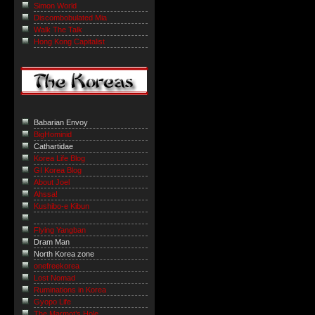
Simon World
Discombobulated Mia
Walk The Talk
Hong Kong Capitalist
Babarian Envoy
BigHominid
Cathartidae
Korea Life Blog
GI Korea Blog
About Joel
Ahssa!
Kushibo-e Kibun
Flying Yangban
Dram Man
North Korea zone
onefreekorea
Lost Nomad
Ruminations in Korea
Gyopo Life
The Marmot’s Hole