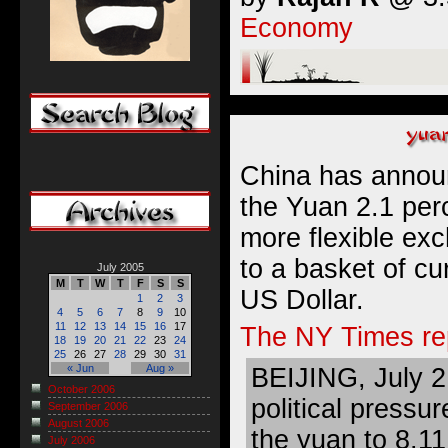
Economy
China has announc
the Yuan 2.1 perc
more flexible ex
to a basket of cu
July 2005
M
T
W
T
F
S
S
US Dollar.
1
2
3
4
5
6
7
8
9
10
11
12
13
14
15
16
17
The NY Times re
18
19
20
21
22
23
24
25
26
27
28
29
30
31
« Jun
Aug »
BEIJING, July 2
October 2006
political pressu
September 2006
August 2006
the yuan to 8.11 
July 2006