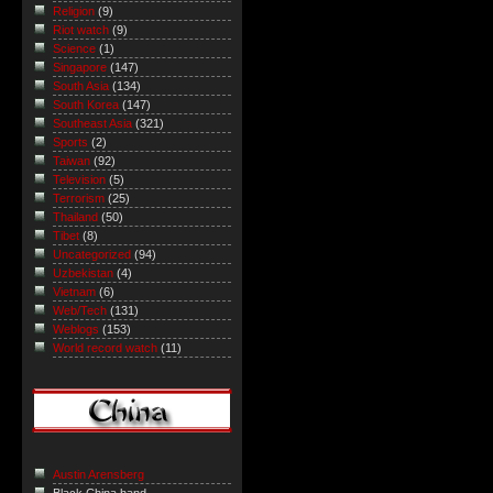
Religion
(9)
Riot watch
(9)
Science
(1)
Singapore
(147)
South Asia
(134)
South Korea
(147)
Southeast Asia
(321)
Sports
(2)
Taiwan
(92)
Television
(5)
Terrorism
(25)
Thailand
(50)
Tibet
(8)
Uncategorized
(94)
Uzbekistan
(4)
Vietnam
(6)
Web/Tech
(131)
Weblogs
(153)
World record watch
(11)
Austin Arensberg