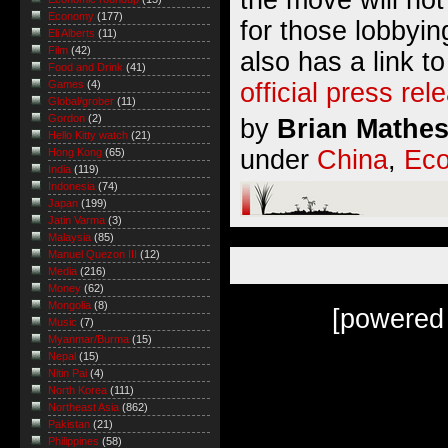
Economy
(177)
for those lobbyin
Eli Alberts
(11)
Film
(42)
also has a link t
Food and Drink
(41)
official press rel
Games
(4)
Global/grober
(11)
Gordon
(2)
by
Brian Mathe
Hello Kitty watch
(21)
under
China
,
Ec
Hong Kong
(65)
India
(119)
Indonesia
(74)
Japan
(199)
Jatin Varma
(3)
Malaysia
(85)
Manuel Quezon III
(12)
Media
(216)
Money
(62)
Mongolia
(8)
[powered
Music
(7)
Myanmar/Burma
(15)
Nepal
(15)
Nitin Pai
(4)
North Korea
(111)
Northeast Asia
(862)
Pakistan
(21)
Philippines
(58)