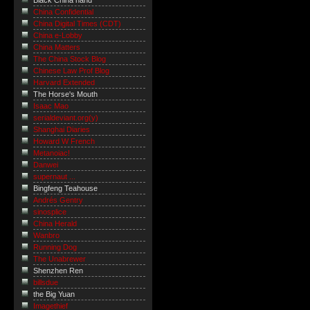
Black China hand
China Confidential
China Digital Times (CDT)
China e-Lobby
China Matters
The China Stock Blog
Chinese Law Prof Blog
Harvard Extended
The Horse's Mouth
Isaac Mao
serialdeviant.org(y)
Shanghai Diaries
Howard W French
Metanoiac!
Danwei
supernaut ...
Bingfeng Teahouse
Andrés Gentry
sinosplice
China Herald
Wanbro
Running Dog
The Unabrewer
Shenzhen Ren
billsdue
the Big Yuan
Imagethief