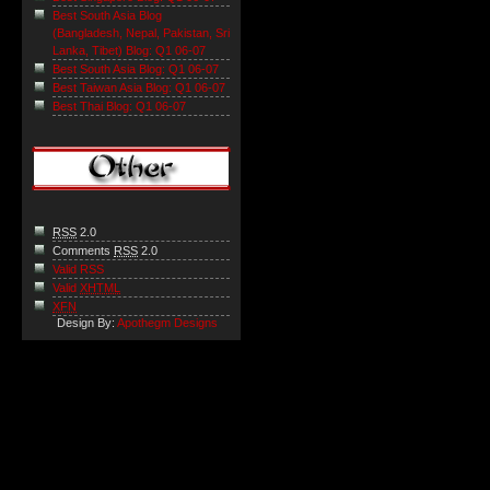
Best South Asia Blog
(Bangladesh, Nepal, Pakistan, Sri
Lanka, Tibet) Blog: Q1 06-07
Best South Asia Blog: Q1 06-07
Best Taiwan Asia Blog: Q1 06-07
Best Thai Blog: Q1 06-07
RSS
2.0
Comments
RSS
2.0
Valid RSS
Valid
XHTML
XFN
Design By:
Apothegm Designs