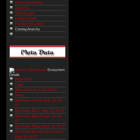
ArmsControlWonk
Avian Flu
SiberianLight
Publius Pundit
Pundita (US policy)
Coming Anarchy
Ecosystem
Details
Blog Home
Login
'Best of the Rest': Q1 06-07
About
Best Asian Activist Blog: Q1 06-
07
Best Asian BGLT Blog: Q1 06-07
Best Asian Blog Design: Q1 06-
07
Best Asian Bridge Blog: Q1 06-07
Best Asian Business/Economics
Blog: Q1 06-07