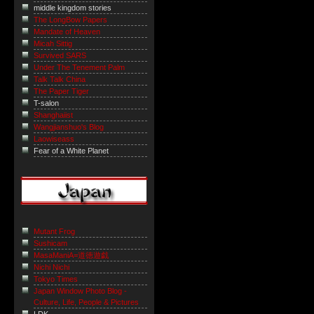
middle kingdom stories
The LongBow Papers
Mandate of Heaven
Micah Sittig
Survived SARS
Under The Tenement Palm
Talk Talk China
The Paper Tiger
T-salon
Shanghaiist
Wangjianshuo's Blog
Laowiseass
Fear of a White Planet
Mutant Frog
Sushicam
MasaManiA=道徳遊戯
Nichi Nichi
Tokyo Times
Japan Window Photo Blog -
Culture, Life, People & Pictures