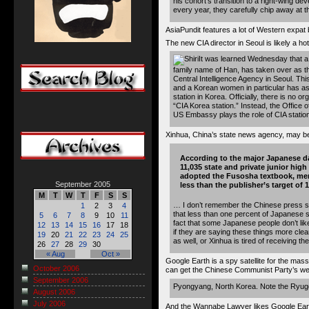
his cohort’s transition to a right-wing de
every year, they carefully chip away at th
AsiaPundit features a lot of Western expat
The new CIA director in Seoul
is likely a hot
It was learned Wednesday that a
family name of Han, has taken over as th
Central Intelligence Agency in Seoul. This
and a Korean women in particular has a
station in Korea. Officially, there is no o
“CIA Korea station.” Instead, the Office o
US Embassy plays the role of CIA station
Xinhua, China’s state news agency, may 
According to the major Japanese da
11,035 state and private junior hig
adopted the Fusosha textbook, merel
September 2005
less than the publisher’s target of
M
T
W
T
F
S
S
… I don’t remember the Chinese press so
1
2
3
4
that less than one percent of Japanese s
5
6
7
8
9
10
11
fact that some Japanese people don’t like
12
13
14
15
16
17
18
if they are saying these things more clea
19
20
21
22
23
24
25
as well, or Xinhua is tired of receiving 
26
27
28
29
30
« Aug
Oct »
Google Earth is a spy satellite for the m
October 2006
can get the Chinese Communist Party’s w
September 2006
Pyongyang, North Korea. Note the
Ryug
August 2006
July 2006
And the Wannabe Lawyer likes Google Eart