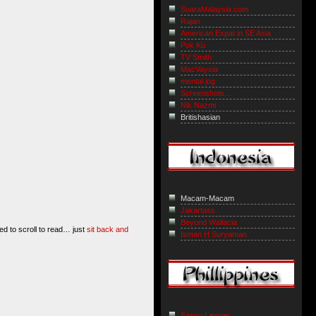
SuaraMalaysia.com
Rajan
American Expat in SE Asia
Pok Ku
TV Smith
MacVaysia
mental jog
Screenshots...
Nik Nazmi
Britishasian
Macam-Macam
Jakartass
Beyond Wallacia
d to scroll to read… just
sit back and
Isman H Suryaman
Sassy Lawyer