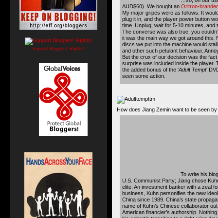
AUD$60). We bought an
Oritron-brande
My major gripes were as follows. It would
plug it in, and the player power button wo
time. Unplug, wait for 5-10 minutes, and 
The converse was also true, you couldn’t 
it was the main way we got around this. 
discs we put into the machine would stall
Support Bloggers' Rights!
and other such petulant behaviour. Annoy
But the crux of our decision was the fact 
surprise was included inside the player. 
the added bonus of the ‘
Adult Tempt
‘ DVD
seen some action.
How does Jiang Zemin want to be seen by t
To write his bi
U.S. Communist Party; Jiang chose Kuhn
elite. An investment banker with a zeal fo
business, Kuhn personifies the new ideo
China since 1989. China’s state propag
name of Kuhn’s Chinese collaborator out
American financier’s authorship. Nothing