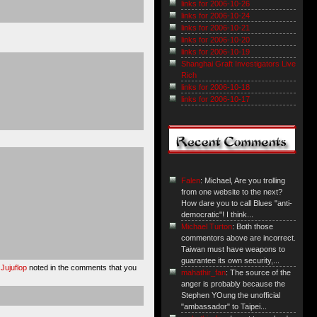
links for 2006-10-26
links for 2006-10-24
links for 2006-10-21
links for 2006-10-20
links for 2006-10-19
Shanghai Graft Investigators Live
Rich
links for 2006-10-18
links for 2006-10-17
Falen
: Michael, Are you trolling
from one website to the next?
How dare you to call Blues "anti-
democratic"! I think...
Michael Turton
: Both those
commentors above are incorrect.
Taiwan must have weapons to
guarantee its own security,...
 Jujuflop
noted in the comments that you
mahathir_fan
: The source of the
anger is probably because the
Stephen YOung the unofficial
"ambassador" to Taipei...