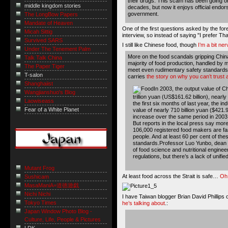
their drugs. This scam has been going on
middle kingdom stories
decades, but now it enjoys official endo
government.
The LongBow Papers
Mandate of Heaven
One of the first questions asked by the for
Micah Sittig
interview, so instead of saying "I prefer Tha
Survived SARS
I still like Chinese food, though
I’m a bit ne
Under The Tenement Palm
More on the food scandals gripping China 
Talk Talk China
majority of food production, handled by
The Paper Tiger
meet even rudimentary safety standards
T-salon
carries
the story on why you can’t trust 
Shanghaiist
In 2003, the output value of C
Wangjianshuo's Blog
trillion yuan (US$161.62 billion), nearl
Laowiseass
the first six months of last year, the i
Fear of a White Planet
value of nearly 710 billion yuan ($421.9
increase over the same period in 2003
But reports in the local press say more
106,000 registered food makers are fam
people. And at least 60 per cent of th
standards.Professor Luo Yunbo, dean of
of food science and nutritional enginee
regulations, but there’s a lack of unifi
Mutant Frog
At least food across the Strait is safe…
Oh 
Sushicam
MasaManiA=道徳遊戯
Nichi Nichi
I have Taiwan blogger Brian David Phillips on
Tokyo Times
he’s talking about
.:
Japan Window Photo Blog -
Culture, Life, People & Pictures