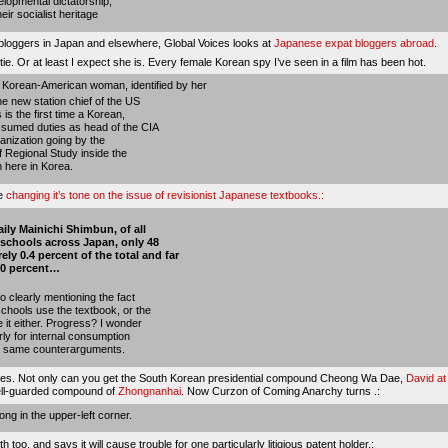
velopmental dictatorship;
eir socialist heritage
 bloggers in Japan and elsewhere, Global Voices looks at
Japanese expat bloggers abroad
.
tie
. Or at least I expect she is. Every female Korean spy I’ve seen in a film has been hot.
 Korean-American woman, identified by her
e new station chief of the US
 is the first time a Korean,
ssumed duties as head of the CIA
rganization going by the
f Regional Study inside the
 here in Korea.
be
changing it’s tone on the issue of revisionist Japanese textbooks.:
ily Mainichi Shimbun, of all
h schools across Japan, only 48
y 0.4 percent of the total and far
 10 percent…
 clearly mentioning the fact
chools use the textbook, or the
 it either. Progress? I wonder
rly for internal consumption
the same counterarguments.
asses. Not only can you get the South Korean presidential compound Cheong Wa Dae,
David at
ell-guarded compound of
Zhongnanhai
. Now Curzon of Coming Anarchy turns .:
ong
in the upper-left corner.
h too, and says it
will cause trouble for one particularly litigious patent holder
.: