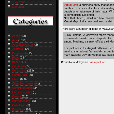
June 2006
Virtual-Map
, a business entity that speci
May 2006
had been successful so far in demanding
people who make use of their maps. What
is competition. No longer.
Now that I have , I don’t see how I woul
Virtual-Map, find a new business model p
There were a number of items in Malaysian
Kuala Lumpur - A Malaysian men’s magaz
Asean
(13)
a seminude female model draped in the na
Asia
(1051)
among Muslims, a senior official said Mo
Asia Blog Awards
(2)
The pictures in the August edition of Sen
Australia
(12)
insult to the national flag and disrespectf
Bangladesh
(15)
mark National Day on Wednesday, said D
Blogs
(234)
Books
(11)
Brand New Malaysian
has a picture
:
Cambodia
(27)
Censorship
(213)
Central Asia
(20)
China
(688)
China blog carnival
(1)
Coming collapse
(34)
Comment policy
(3)
Culture
(116)
Current Affairs
(15)
Daily Links
(3)
East Asia
(984)
Economic roundup
(15)