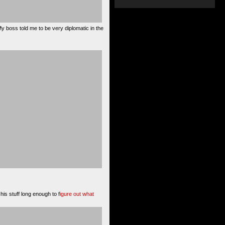
My boss told me to be very diplomatic in the
his stuff long enough to f
igure out what