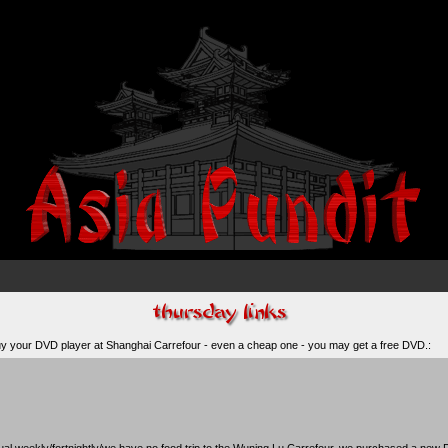
 buy your DVD player at Shanghai Carrefour - even a cheap one -
you may get a free DVD.
:
al weekly/fortnightly/we have no food trip to the Wuning Lu
Carrefour
, we purchased a new D