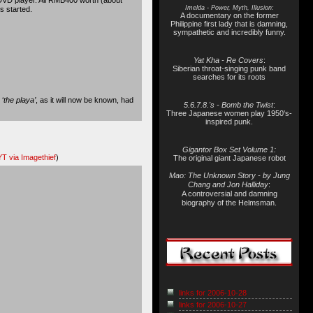
Imelda - Power, Myth, Illusion:
s started.
A documentary on the former
Philippine first lady that is damning,
sympathetic and incredibly funny.
Yat Kha - Re Covers
:
Siberian throat-singing punk band
searches for its roots
‘
the playa’
, as it will now be known, had
5.6.7.8.'s - Bomb the Twist
:
Three Japanese women play 1950's-
inspired punk.
Gigantor Box Set Volume 1:
T via Imagethief
)
The original giant Japanese robot
Mao: The Unknown Story - by Jung
Chang and Jon Halliday
:
A controversial and damning
biography of the Helmsman.
links for 2006-10-28
links for 2006-10-27