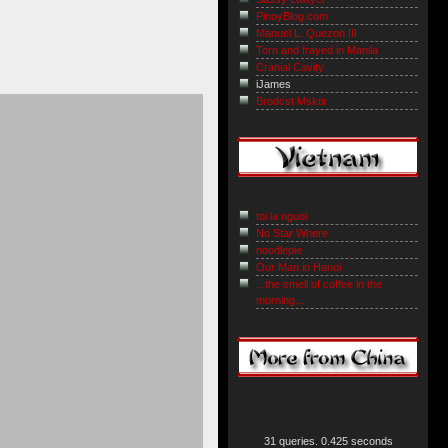
PinoyBlog.com
Manuel L. Quezon III
Torn and frayed in Manila
Cranial Cavity
iJames
Brodcst Msktir
toi la nguoi
No Star Where
noodlepie
Our Man in Hanoi
...the smell of coffee in the
morning...
31 queries. 0.425 seconds