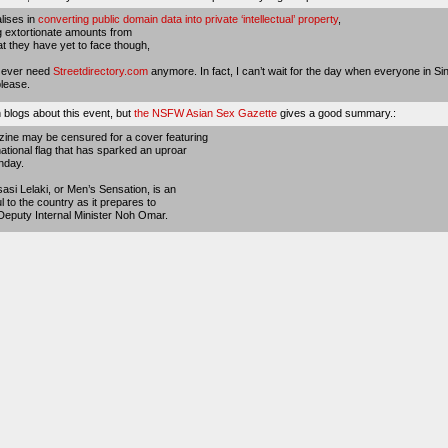
alises in
converting public domain data into private ‘intellectual’ property
,
 extortionate amounts from
 they have yet to face though,
d ever need
Streetdirectory.com
anymore. In fact, I can’t wait for the day when everyone in Si
lease.
 blogs about this event, but
the NSFW Asian Sex Gazette
gives a good summary.:
ine may be censured for a cover featuring
tional flag that has sparked an uproar
nday.
sasi Lelaki, or Men’s Sensation, is an
ul to the country as it prepares to
eputy Internal Minister Noh Omar.