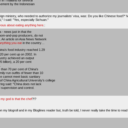
 in Thailand for several
rsement by the Indonesian
eign ministry, who needed to authorize my journalists’ visa, was: Do you like Chinese food?" 
i," I said: "Yes, especially Sichuan."
rvous about eating anything here
.:
- news just in that the
 mom-and-pop producers, do not
. An article on Asia News Network
anything you eat
in the country…
hina’s food industry reached 1.29
y 20 per cent up on 2002. In
ndustry achieved an output
5 billion), a 20 per cent
.
 than 70 per cent of China’s
ily-run outfits of fewer than 10
ese cannot meet basic sanitary
 China Agricultural University’s college
ring said: "China does not lack
ed supervision and control.
my god is that the chef
?!?
 my blogroll and in my Bloglines reader but, truth be told, I never really take the time to read 