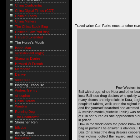
Black China hand
China Confidential
China Digital Times (CDT)
China e-Lobby
China Matters
Travel writer Carl Parks notes another r
The China Stock Blog
Chinese Law Prof Blog
Harvard Extended
The Horse's Mouth
Isaac Mao
serialdeviant.org(y)
Shanghai Diaries
Howard W French
Metanoiac!
Danwei
supernaut ...
Bingfeng Teahouse
Few Western tour
Andrés Gentry
Bali with drugs, since Kuta and other be
local Balinese drug dealers who quietly w
sinosplice
many discos and nightclubs in Kuta, Leg
China Herald
couple of tablets, walk up to the nightclu
Wanbro
and find yourself searched and arrested a
Running Dog
Australian model (Michelle Leslie) was re
of E in her purse as she approached a n
The Unabrewer
in prison.
Shenzhen Ren
How in the world does the police know t
billsdue
bag or purse? The answer is obvious. The
Bali. Or at least the drug dealers cooperat
the Big Yuan
their victims, collect the reward, and most
Imagethief