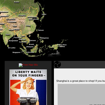
Shanghai is a great place to shop! If you
…so, on our usu