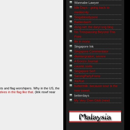
Wannabe Lawyer
Idle Days - going back to
mediocrity
Singabloodypore
Balderdash!
dsng.net: the daryl sng blog
No Trespassing Beyond This
Point
life in mono
Singapore Ink
Singapore Commentator
disintergration; severe
A Gonzo Journal
caustic.soda
Singapore Serf
SarongPartyFrens
XiaXue
buttermilk. because sour is the
sts and flag worshipers. Why in the US, the
new sweet.
es in the flag like that
. (link nswf near
betterdays
My Very Own Glob (new)