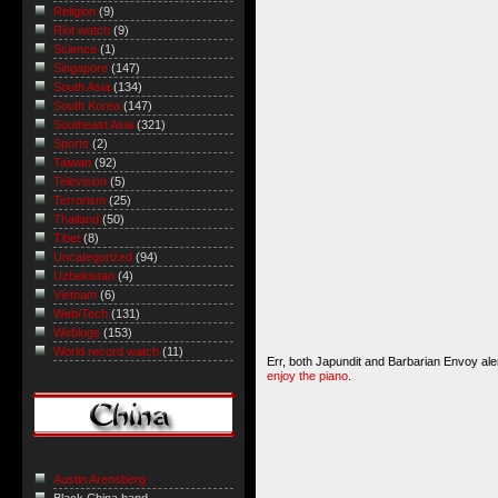
Religion
(9)
Riot watch
(9)
Science
(1)
Singapore
(147)
South Asia
(134)
South Korea
(147)
Southeast Asia
(321)
Sports
(2)
Taiwan
(92)
Television
(5)
Terrorism
(25)
Thailand
(50)
Tibet
(8)
Uncategorized
(94)
Uzbekistan
(4)
Vietnam
(6)
Web/Tech
(131)
Weblogs
(153)
World record watch
(11)
Err, both
Japundit
and
Barbarian Envoy
ale
enjoy the piano
.
Austin Arensberg