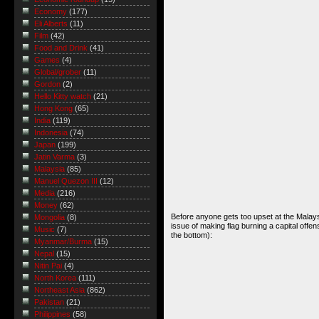
Economy
(177)
Eli Alberts
(11)
Film
(42)
Food and Drink
(41)
Games
(4)
Global/grober
(11)
Gordon
(2)
Hello Kitty watch
(21)
Hong Kong
(65)
India
(119)
Indonesia
(74)
Japan
(199)
Jatin Varma
(3)
Malaysia
(85)
Manuel Quezon III
(12)
Media
(216)
Money
(62)
Before anyone gets too upset at the Malays
Mongolia
(8)
issue of making flag burning a capital off
Music
(7)
the bottom):
Myanmar/Burma
(15)
Nepal
(15)
Nitin Pai
(4)
North Korea
(111)
Northeast Asia
(862)
Pakistan
(21)
Philippines
(58)