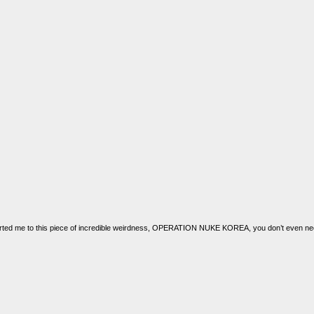
rted me to this piece of incredible weirdness, OPERATION NUKE KOREA, you don’t even nee