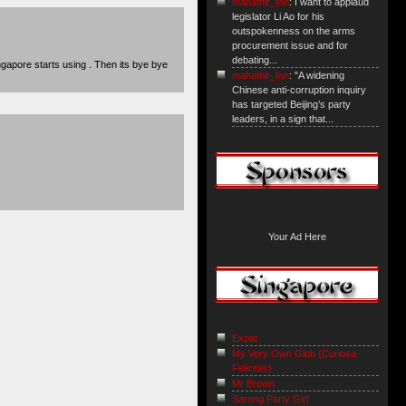
mahathir_fan
: I want to applaud
legislator Li Ao for his
outspokenness on the arms
procurement issue and for
debating...
ngapore starts using . Then its bye bye
mahathir_fan
: "A widening
Chinese anti-corruption inquiry
has targeted Beijing’s party
leaders, in a sign that...
Your Ad Here
Expat
My Very Own Glob {Curiosa
Felicitas}
Mr Brown
Sarong Party Girl