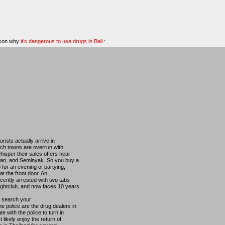
eason why
it’s dangerous to use drugs in Bali
.:
ists actually arrive in
ach towns are overrun with
hisper their sales offers near
ian, and Seminyak. So you buy a
b for an evening of partying,
t the front door. An
cently arrested with two tabs
ightclub, and now faces 10 years
o search your
 police are the drug dealers in
e with the police to turn in
 likely enjoy the return of