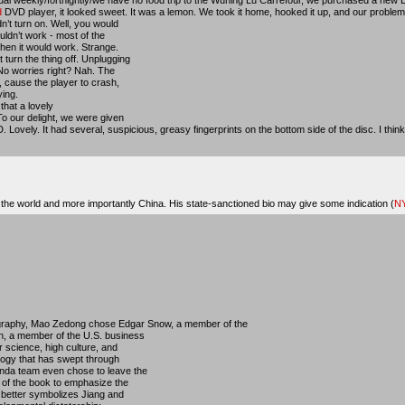
d
DVD player, it looked sweet. It was a lemon. We took it home, hooked it up, and our problem
n’t turn on. Well, you would
uldn’t work - most of the
then it would work. Strange.
turn the thing off. Unplugging
No worries right? Nah. The
, cause the player to crash,
ing.
that a lovely
To our delight, we were given
. Lovely. It had several, suspicious, greasy fingerprints on the bottom side of the disc. I think 
he world and more importantly China. His state-sanctioned bio may give some indication (
NY
ography, Mao Zedong chose Edgar Snow, a member of the
, a member of the U.S. business
r science, high culture, and
logy that has swept through
anda team even chose to leave the
 of the book to emphasize the
 better symbolizes Jiang and