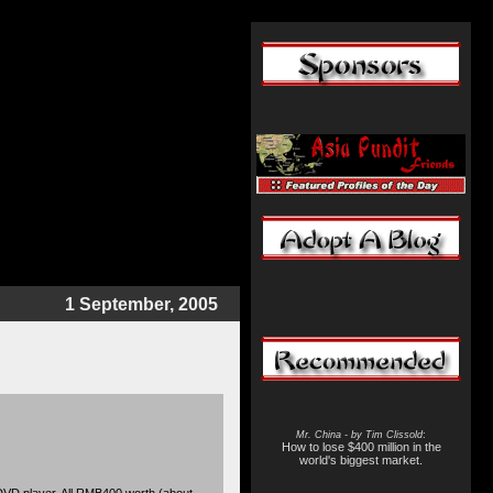
1 September, 2005
Mr. China - by Tim Clissold
:
How to lose $400 million in the
world's biggest market.
VD player. All RMB400 worth (about