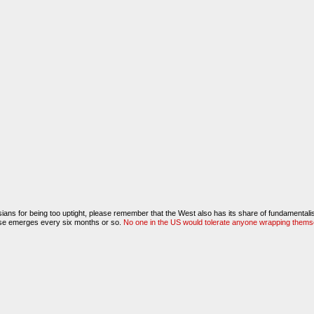
ians for being too uptight, please remember that the West also has its share of fundamentali
ense emerges every six months or so.
No one in the US would tolerate anyone wrapping themselv