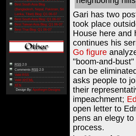
neighboring hills
Best South Asia Blog
(Bangladesh, Nepal, Pakistan, Sri
Gari has two post
Lanka, Tibet) Blog: Q1 06-07
Best South Asia Blog: Q1 06-07
took place outsid
Best Taiwan Asia Blog: Q1 06-07
Best Thai Blog: Q1 06-07
House
here
and
continues his ser
Go figure
analyze
"boom-and-bust"
RSS
2.0
can be eliminate
Comments
RSS
2.0
Valid RSS
asks people to jo
Valid
XHTML
XFN
their representat
Design By:
Apothegm Designs
impeachment;
Ed
open letter to 
pens an elegy t
process.