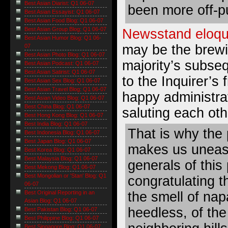
Best Asian Diarist: Q1 06-07
been more off-pu
Best Asian Essayist: Q1 06-07
Best Asian Food Blog: Q1 06-07
Best Asian Group Blog: Q1 06-07
Newsstand eloqu
Best Asian Humor Blog: Q1 06-
may be the brewi
07
Best Asian Photo Blog: Q1 06-07
majority’s subse
Best Asian Podcast: Q1 06-07
Best Asian Satirist: Q1 06-07
to the Inquirer’s
Best Asian Sex Blog: Q1 06-07
Best Asian Travel Blog: Q1 06-07
happy administr
Best Asian Video Blog: Q1 06-07
Best China Blog: Q1 06-07
saluting each oth
Best Hong Kong Blog: Q1 06-07
Best India Blog: Q1 06-07
That is why the 
Best Indonesia Blog: Q1 06-07
Best Japan Blog: Q1 06-07
makes us uneasy
Best Korea Blog: Q1 06-07
Best Malaysia Blog: Q1 06-07
generals of this 
Best Mekong Blog: Q1 06-07
Best Mongolian or 'Stan' Blog: Q1
congratulating t
06-07
the smell of na
Best Original Reporting in an
Asian Blog: Q1 06-07
heedless, of the 
Best Pakistan Blog: Q1 06-07
Best Philippine Blog: Q1 06-07
Best Singapore Blog: Q1 06-07