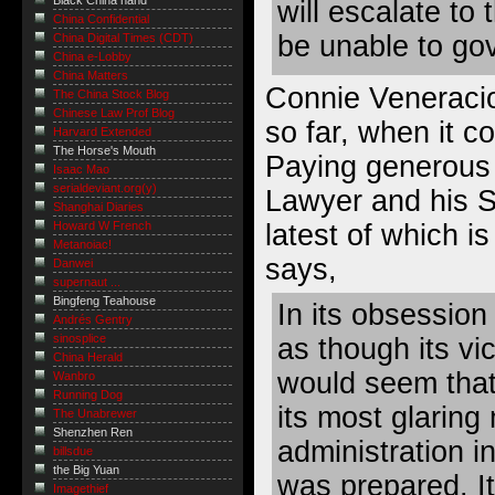
Black China hand
will escalate to 
China Confidential
be unable to go
China Digital Times (CDT)
China e-Lobby
China Matters
Connie Veneraci
The China Stock Blog
Chinese Law Prof Blog
so far, when it c
Harvard Extended
The Horse's Mouth
Paying generous 
Isaac Mao
serialdeviant.org(y)
Lawyer
and his S
Shanghai Diaries
latest of which is
Howard W French
Metanoiac!
says,
Danwei
supernaut ...
Bingfeng Teahouse
In its obsession
Andrés Gentry
sinosplice
as though its vic
China Herald
would seem that
Wanbro
Running Dog
its most glaring 
The Unabrewer
Shenzhen Ren
administration in
billsdue
the Big Yuan
was prepared. I
Imagethief