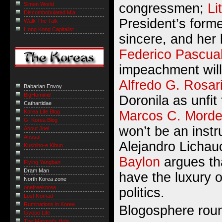
congressmen;
Li
Simon World
Discombobulated Mia
President’s form
Walk The Talk
Hong Kong Capitalist
sincere, and her 
Federico Pascua
impeachment will
Alfredo G. Rosar
Babarian Envoy
BigHominid
Doronila as unfit
Cathartidae
Marcos C. Mord
Korea Life Blog
GI Korea Blog
won’t be an inst
About Joel
Ahssa!
Alejandro Lichau
Kushibo-e Kibun
Baylon
argues tha
Flying Yangban
Dram Man
have the luxury o
North Korea zone
onefreekorea
politics.
Lost Nomad
Ruminations in Korea
Blogosphere rou
Gyopo Life
The Marmot’s Hole