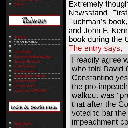
Extremely though
Muninn
Newsstand. First,
Tuchman’s book,
and John F. Kenn
book during the C
NiHowdy
a better tomorrow
The entry says
,
IslaFormosa
One whole jujuflop situation
I readily agree 
Naruwan Formosa
Scott Sommers
who told David 
Formosa online
Constantino yes
Wandering to Tamshui
Freedom Slopes
the pro-impeac
Formosa online
taiwan tiger 台灣的老虎
walkout was "pr
that after the C
voted to bar the
impeachment com
Sepia Mutiny