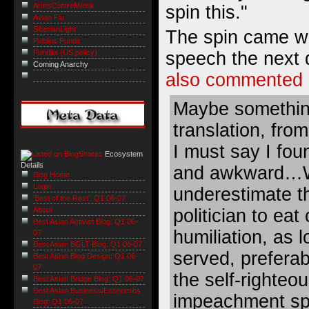
ArmsControlWonk
spin this."
Avian Flu
SiberianLight
The spin came w
Publius Pundit
Pundita (US policy)
speech the next 
Coming Anarchy
also commented
Maybe something
translation, from
I must say I fou
Ecosystem
Details
and awkward…W
Blog Home
Login
underestimate t
'Best of the Rest': Q1 06-07
politician to eat
About
Best Asian Activist Blog: Q1 06-
humiliation, as l
07
Best Asian BGLT Blog: Q1 06-07
served, preferab
Best Asian Blog Design: Q1 06-
07
the self-righteo
Best Asian Bridge Blog: Q1 06-07
Best Asian Business/Economics
impeachment sp
Blog: Q1 06-07