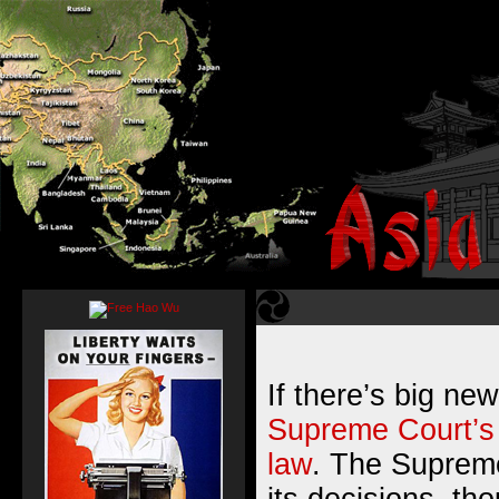
If there’s big new
Supreme Court’s 
law
. The Supreme