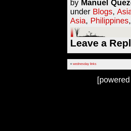
by
Manuel Quezo
under
Blogs
,
Asi
Asia
,
Philippines
Leave a Rep
«
wednesday links
[powered