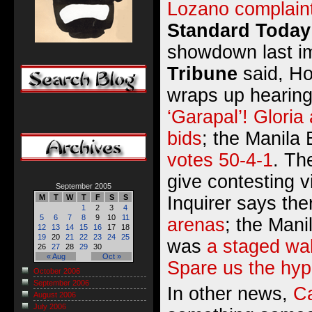
Lozano complain
Standard Today
showdown last i
Tribune
said,
Ho
wraps up hearin
‘Garapal’! Gloria 
bids
; the Manila 
votes 50-4-1
. Th
give contesting v
September 2005
Inquirer says th
M
T
W
T
F
S
S
1
2
3
4
5
6
7
8
9
10
11
arenas
; the Mani
12
13
14
15
16
17
18
19
20
21
22
23
24
25
was
a staged wa
26
27
28
29
30
« Aug
Oct »
Spare us the hyp
October 2006
September 2006
In other news,
C
August 2006
July 2006