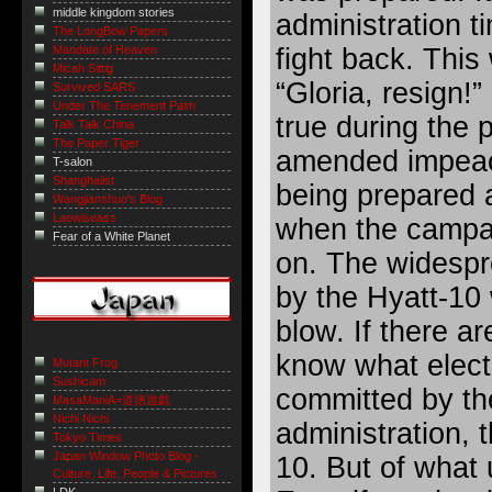
middle kingdom stories
administration t
The LongBow Papers
fight back. This
Mandate of Heaven
Micah Sittig
“Gloria, resign!
Survived SARS
Under The Tenement Palm
true during the 
Talk Talk China
The Paper Tiger
amended impeac
T-salon
Shanghaiist
being prepared 
Wangjianshuo's Blog
Laowiseass
when the campai
Fear of a White Planet
on. The widespr
by the Hyatt-10
blow. If there ar
know what elect
Mutant Frog
Sushicam
committed by th
MasaManiA=道徳遊戯
Nichi Nichi
administration, 
Tokyo Times
Japan Window Photo Blog -
10. But of what
Culture, Life, People & Pictures