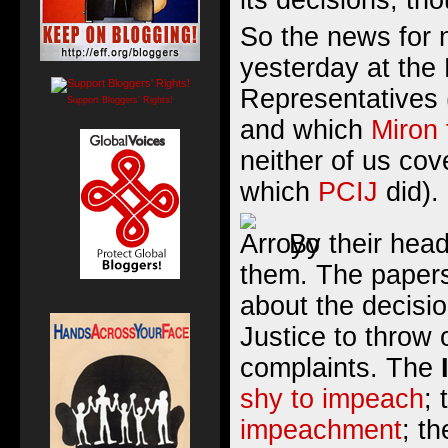
its decisions, tho
So the news for
yesterday at the
Representatives
Support Bloggers' Rights!
and which
Miron 
neither of us cov
which
PCIJ
did).
By their head
them. The papers
about the decisi
Justice to throw 
complaints. The
shy to impeach
;
impeachment
; t