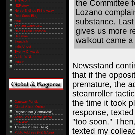
The Acorn
the Committee fo
HERstory
Lozano complaint
Nerve Endings Firing Away
Robi Sen's Blog
substance. Last n
niraj
The 3rd world view
gives us more r
Notes From Dystopia
Deeshaa
walkout came a 
Jagadish
India Uncut
Twenty Onwards
Ashish's Niti
Indaus
Newsstand contin
that if the oppos
premature, the ad
steamroller tactic
the time it took p
Gateway Pundit
Global Voices Online
response, texted
Registan.net (Central Asia)
Asian Sex Gazette (nsfw)
"too soon." Then,
CSR Asia
Travellers' Tales (Asia)
texted my collea
Public Address (NZ & Asia)