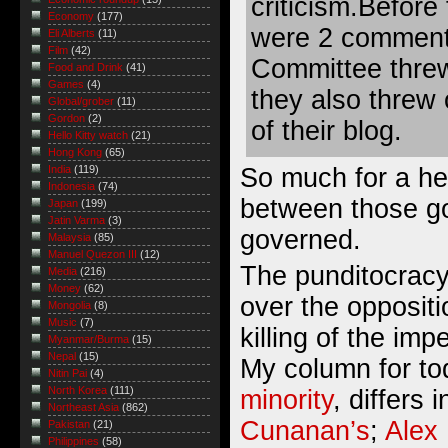
criticism.Before
Economy
(177)
were 2 comments
Eli Alberts
(11)
Film
(42)
Committee threw
Food and Drink
(41)
Games
(4)
they also threw
Global/grober
(11)
Gordon
(2)
of their blog.
Hello Kitty watch
(21)
Hong Kong
(65)
So much for a hea
India
(119)
Indonesia
(74)
between those g
Japan
(199)
Jatin Varma
(3)
governed.
Malaysia
(85)
Manuel Quezon III
(12)
The punditocracy 
Media
(216)
Money
(62)
over the opposit
Mongolia
(8)
Music
(7)
killing of the im
Myanmar/Burma
(15)
Nepal
(15)
My column for t
Nitin Pai
(4)
North Korea
(111)
minority
, differs 
Northeast Asia
(862)
Cunanan’s
;
Alex
Pakistan
(21)
Philippines
(58)