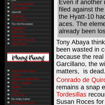
Even if another
LDK
The Tanuki Ramble
filed against the
Frog in a Well
Japundit
the Hyatt-10 had
Miyakonojo
Joi Ito's Web
aces. The eleme
The Old Revolution
Renegades!
already been los
Riding Sun
Shamrocks!
The White Peril 白禍
Tony Abaya
think
Yagami-Sama
been wasted in c
because the real
Garcillano, the wi
matters, is dead
Daai Tou Laam Diary
HKMacs
Conrado de Quir
Hong Kong Digital Vision
Milton J. Madison
remains a snap e
Hemlock
Glutter
Tordesillas
recoun
Flying Chair
the shaky kaiser
Susan Roces for
OrdinaryGweilo.com