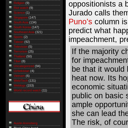
oppositionists a 
Religion
(9)
Riot watch
(9)
Jurado
calls the
Science
(1)
Singapore
(147)
Puno’s
column is 
South Asia
(134)
South Korea
(147)
predict what hap
Southeast Asia
(321)
impeachment, pr
Sports
(2)
Taiwan
(92)
Television
(5)
If the majority 
Terrorism
(25)
Thailand
(50)
for impeachment,
Tibet
(8)
Uncategorized
(94)
be that it would 
Uzbekistan
(4)
heat now. Its ho
Vietnam
(6)
Web/Tech
(131)
economic situati
Weblogs
(153)
World record watch
(11)
public on basic 
ample opportuni
she can lead the
The risk, of cour
Austin Arensberg