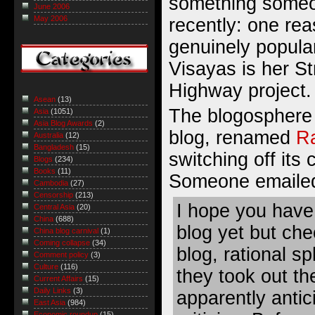
something someo
June 2006
May 2006
recently: one rea
genuinely popular
Visayas is her S
Highway project.
Asean
(13)
The blogosphere 
Asia
(1051)
Asia Blog Awards
(2)
blog, renamed
Ra
Australia
(12)
Bangladesh
(15)
switching off its
Blogs
(234)
Books
(11)
Someone emailed
Cambodia
(27)
Censorship
(213)
I hope you have
Central Asia
(20)
China
(688)
blog yet but ch
China blog carnival
(1)
Coming collapse
(34)
blog, rational sp
Comment policy
(3)
Culture
(116)
they took out t
Current Affairs
(15)
Daily Links
(3)
apparently antic
East Asia
(984)
Economic roundup
(15)