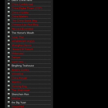
Black China hand
China Confidential
China Digital Times (CDT)
China e-Lobby
China Matters
The China Stock Blog
Chinese Law Prof Blog
Harvard Extended
The Horse's Mouth
Isaac Mao
serialdeviant.org(y)
Shanghai Diaries
Howard W French
Metanoiac!
Danwei
supernaut ...
Bingfeng Teahouse
Andrés Gentry
sinosplice
China Herald
Wanbro
Running Dog
The Unabrewer
Shenzhen Ren
billsdue
the Big Yuan
Imagethief