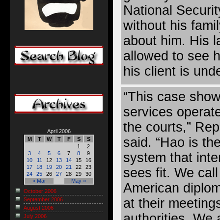
National Securit
without his fami
about him. His 
allowed to see h
his client is und
“This case show
services operate
the courts,” Rep
April 2006
said. “Hao is the
M
T
W
T
F
S
S
1
2
system that inter
3
4
5
6
7
8
9
10
11
12
13
14
15
16
17
18
19
20
21
22
23
sees fit. We ca
24
25
26
27
28
29
30
« Mar
May »
American diplom
October 2006
at their meeting
September 2006
August 2006
authorities. We
July 2006