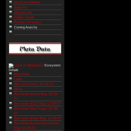
ArmsControlWonk
Avian Flu
SiberianLight
Publius Pundit
Pundita (US policy)
Coming Anarchy
Ecosystem
Details
Blog Home
Login
'Best of the Rest': Q1 06-07
About
Best Asian Activist Blog: Q1 06-
07
Best Asian BGLT Blog: Q1 06-07
Best Asian Blog Design: Q1 06-
07
Best Asian Bridge Blog: Q1 06-07
Best Asian Business/Economics
Blog: Q1 06-07