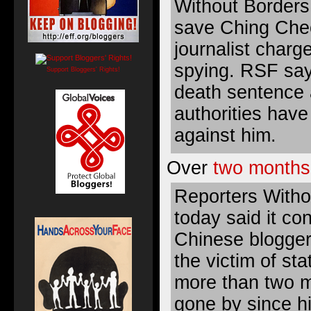
Without Borders
save Ching Che
journalist charg
spying. RSF say
Support Bloggers' Rights!
death sentence 
authorities hav
against him.
Over
two months
Reporters Witho
today said it co
Chinese blogge
the victim of st
more than two 
gone by since hi