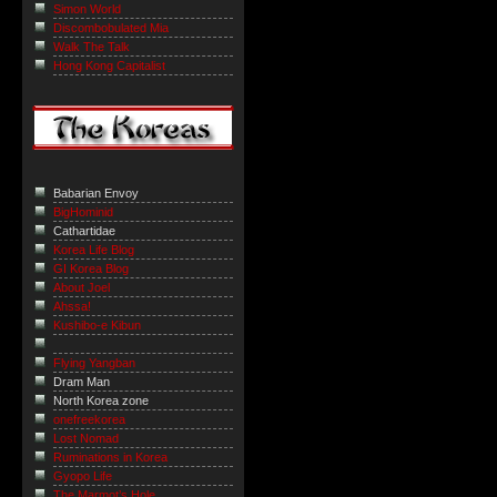
Simon World
Discombobulated Mia
Walk The Talk
Hong Kong Capitalist
Babarian Envoy
BigHominid
Cathartidae
Korea Life Blog
GI Korea Blog
About Joel
Ahssa!
Kushibo-e Kibun
Flying Yangban
Dram Man
North Korea zone
onefreekorea
Lost Nomad
Ruminations in Korea
Gyopo Life
The Marmot’s Hole