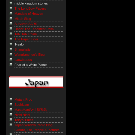
middle kingdom stories
The LongBow Papers
Mandate of Heaven
Micah Sittig
Survived SARS
Under The Tenement Palm
Talk Talk China
The Paper Tiger
T-salon
Shanghaiist
Wangjianshuo's Blog
Laowiseass
Fear of a White Planet
Mutant Frog
Sushicam
MasaManiA=道徳遊戯
Nichi Nichi
Tokyo Times
Japan Window Photo Blog -
Culture, Life, People & Pictures