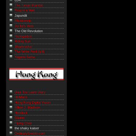
LDK
The Tanuki Ramble
Frog in a Well
Japundit
Miyakonojo
Joi Ito's Web
The Old Revolution
Renegades!
Riding Sun
Shamrocks!
The White Peril 白禍
Yagami-Sama
Daai Tou Laam Diary
HKMacs
Hong Kong Digital Vision
Milton J. Madison
Hemlock
Glutter
Flying Chair
the shaky kaiser
OrdinaryGweilo.com