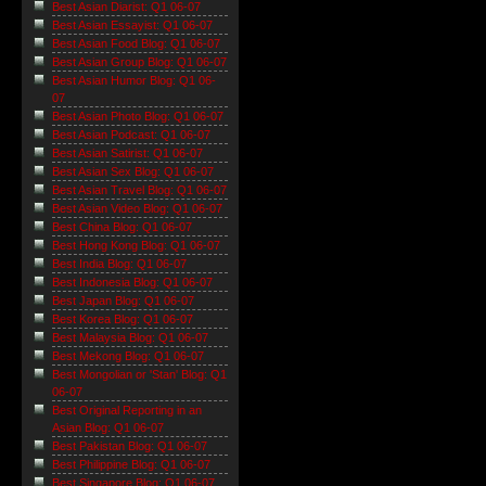
Best Asian Diarist: Q1 06-07
Best Asian Essayist: Q1 06-07
Best Asian Food Blog: Q1 06-07
Best Asian Group Blog: Q1 06-07
Best Asian Humor Blog: Q1 06-
07
Best Asian Photo Blog: Q1 06-07
Best Asian Podcast: Q1 06-07
Best Asian Satirist: Q1 06-07
Best Asian Sex Blog: Q1 06-07
Best Asian Travel Blog: Q1 06-07
Best Asian Video Blog: Q1 06-07
Best China Blog: Q1 06-07
Best Hong Kong Blog: Q1 06-07
Best India Blog: Q1 06-07
Best Indonesia Blog: Q1 06-07
Best Japan Blog: Q1 06-07
Best Korea Blog: Q1 06-07
Best Malaysia Blog: Q1 06-07
Best Mekong Blog: Q1 06-07
Best Mongolian or 'Stan' Blog: Q1
06-07
Best Original Reporting in an
Asian Blog: Q1 06-07
Best Pakistan Blog: Q1 06-07
Best Philippine Blog: Q1 06-07
Best Singapore Blog: Q1 06-07