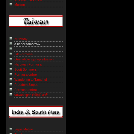
Muninn
NiHowdy
a better tomorrow
IslaFormosa
One whole jujuflop situation
Naruwan Formosa
Scott Sommers
Formosa online
Wandering to Tamshui
Freedom Slopes
Formosa online
taiwan tiger 台灣的老虎
Sepia Mutiny