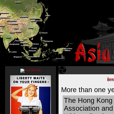
More than
one y
The Hong Kong 
Association and