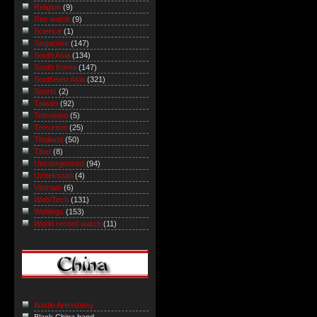
Religion
(9)
Riot watch
(9)
Science
(1)
Singapore
(147)
South Asia
(134)
South Korea
(147)
Southeast Asia
(321)
Sports
(2)
Taiwan
(92)
Television
(5)
Terrorism
(25)
Thailand
(50)
Tibet
(8)
Uncategorized
(94)
Uzbekistan
(4)
Vietnam
(6)
Web/Tech
(131)
Weblogs
(153)
World record watch
(11)
Austin Arensberg