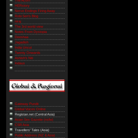
The Acorn
HERstory
Nerve Endings Firing Away
Robi Sen's Blog
niraj
The 3rd world view
Notes From Dystopia
Deeshaa
Jagadish
India Uncut
Twenty Onwards
Ashish's Niti
Indaus
Gateway Pundit
Global Voices Online
Registan.net (Central Asia)
Asian Sex Gazette (nsfw)
CSR Asia
Travellers' Tales (Asia)
Public Address (NZ & Asia)