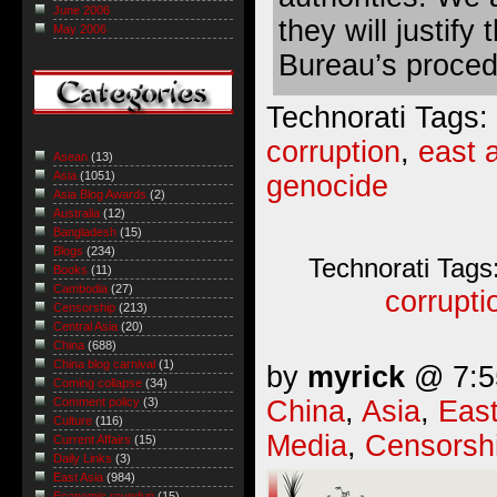
June 2006
they will justify
May 2006
Bureau’s proced
Technorati Tags:
corruption
,
east 
Asean
(13)
Asia
(1051)
genocide
Asia Blog Awards
(2)
Australia
(12)
Bangladesh
(15)
Blogs
(234)
Technorati Tags
Books
(11)
Cambodia
(27)
corrupti
Censorship
(213)
Central Asia
(20)
China
(688)
China blog carnival
(1)
by
myrick
@ 7:55
Coming collapse
(34)
China
,
Asia
,
East
Comment policy
(3)
Culture
(116)
Media
,
Censorsh
Current Affairs
(15)
Daily Links
(3)
East Asia
(984)
Economic roundup
(15)