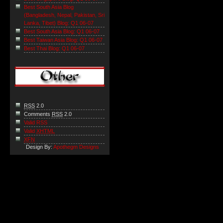
Best South Asia Blog
(Bangladesh, Nepal, Pakistan, Sri
Lanka, Tibet) Blog: Q1 06-07
Best South Asia Blog: Q1 06-07
Best Taiwan Asia Blog: Q1 06-07
Best Thai Blog: Q1 06-07
RSS
2.0
Comments
RSS
2.0
Valid RSS
Valid
XHTML
XFN
Design By:
Apothegm Designs