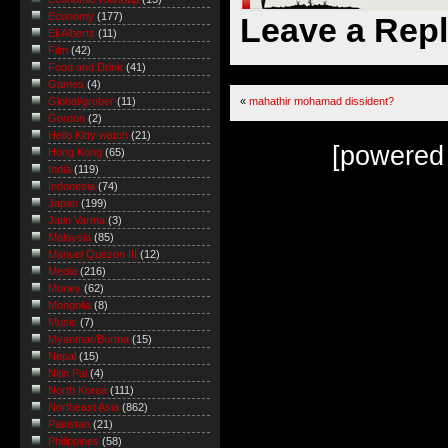
Economy
(177)
Leave a Rep
Eli Alberts
(11)
Film
(42)
Food and Drink
(41)
Games
(4)
«
mahathir mohamad dissident?
Global/grober
(11)
Gordon
(2)
Hello Kitty watch
(21)
[powered
Hong Kong
(65)
India
(119)
Indonesia
(74)
Japan
(199)
Jatin Varma
(3)
Malaysia
(85)
Manuel Quezon III
(12)
Media
(216)
Money
(62)
Mongolia
(8)
Music
(7)
Myanmar/Burma
(15)
Nepal
(15)
Nitin Pai
(4)
North Korea
(111)
Northeast Asia
(862)
Pakistan
(21)
Philippines
(58)