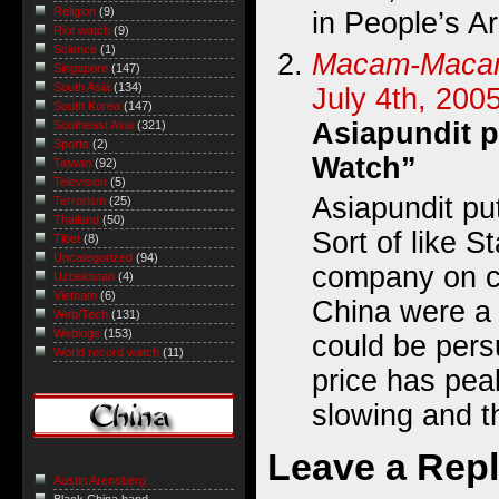
Religion
(9)
in People’s A
Riot watch
(9)
Science
(1)
Macam-Mac
Singapore
(147)
South Asia
(134)
July 4th, 200
South Korea
(147)
Asiapundit p
Southeast Asia
(321)
Sports
(2)
Watch”
Taiwan
(92)
Television
(5)
Asiapundit pu
Terrorism
(25)
Thailand
(50)
Sort of like S
Tibet
(8)
Uncategorized
(94)
company on cr
Uzbekistan
(4)
Vietnam
(6)
China were a
Web/Tech
(131)
Weblogs
(153)
could be pers
World record watch
(11)
price has pea
slowing and t
Leave a Rep
Austin Arensberg