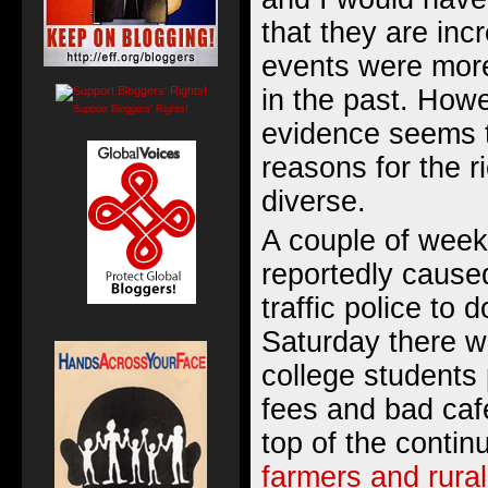
that they are inc
events were more
in the past. How
Support Bloggers' Rights!
evidence seems t
reasons for the 
diverse.
A couple of week
reportedly cause
traffic police to 
Saturday there w
college students
fees and bad caf
top of the contin
farmers and rural