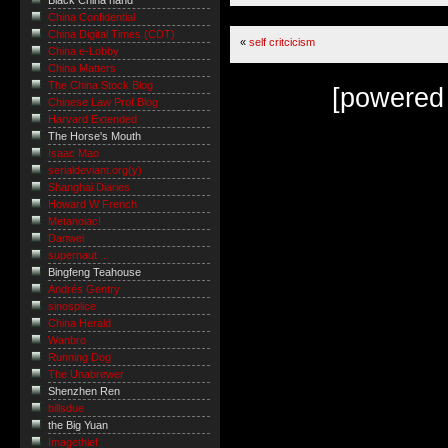
Black China hand
China Confidential
China Digital Times (CDT)
«
self critcicism
China e-Lobby
China Matters
The China Stock Blog
[powered
Chinese Law Prof Blog
Harvard Extended
The Horse's Mouth
Isaac Mao
serialdeviant.org(y)
Shanghai Diaries
Howard W French
Metanoiac!
Danwei
supernaut ...
Bingfeng Teahouse
Andrés Gentry
sinosplice
China Herald
Wanbro
Running Dog
The Unabrewer
Shenzhen Ren
billsdue
the Big Yuan
Imagethief