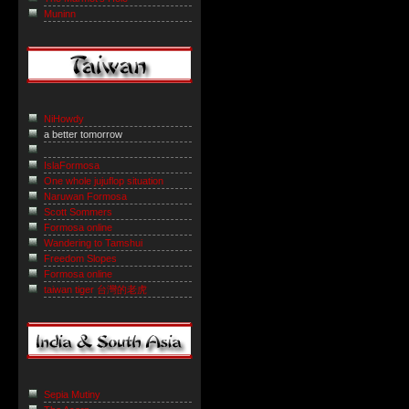
Muninn
NiHowdy
a better tomorrow
IslaFormosa
One whole jujuflop situation
Naruwan Formosa
Scott Sommers
Formosa online
Wandering to Tamshui
Freedom Slopes
Formosa online
taiwan tiger 台灣的老虎
Sepia Mutiny