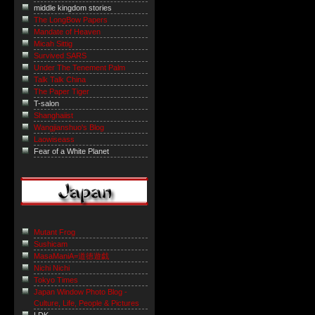
middle kingdom stories
The LongBow Papers
Mandate of Heaven
Micah Sittig
Survived SARS
Under The Tenement Palm
Talk Talk China
The Paper Tiger
T-salon
Shanghaiist
Wangjianshuo's Blog
Laowiseass
Fear of a White Planet
Mutant Frog
Sushicam
MasaManiA=道徳遊戯
Nichi Nichi
Tokyo Times
Japan Window Photo Blog -
Culture, Life, People & Pictures