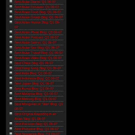
Best Asian Diarist: Q1 06-07
Best Asian Essayist: Q1 06-07
Best Asian Food Blog: Q1 06-07
Best Asian Group Blog: Q1 06-07
Best Asian Humor Blog: Q1 06-
07
Best Asian Photo Blog: Q1 06-07
Best Asian Podcast: Q1 06-07
Best Asian Satirist: Q1 06-07
Best Asian Sex Blog: Q1 06-07
Best Asian Travel Blog: Q1 06-07
Best Asian Video Blog: Q1 06-07
Best China Blog: Q1 06-07
Best Hong Kong Blog: Q1 06-07
Best India Blog: Q1 06-07
Best Indonesia Blog: Q1 06-07
Best Japan Blog: Q1 06-07
Best Korea Blog: Q1 06-07
Best Malaysia Blog: Q1 06-07
Best Mekong Blog: Q1 06-07
Best Mongolian or 'Stan' Blog: Q1
06-07
Best Original Reporting in an
Asian Blog: Q1 06-07
Best Pakistan Blog: Q1 06-07
Best Philippine Blog: Q1 06-07
Best Singapore Blog: Q1 06-07