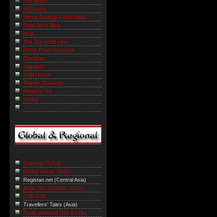
The Acorn
HERstory
Nerve Endings Firing Away
Robi Sen's Blog
niraj
The 3rd world view
Notes From Dystopia
Deeshaa
Jagadish
India Uncut
Twenty Onwards
Ashish's Niti
Indaus
Gateway Pundit
Global Voices Online
Registan.net (Central Asia)
Asian Sex Gazette (nsfw)
CSR Asia
Travellers' Tales (Asia)
Public Address (NZ & Asia)