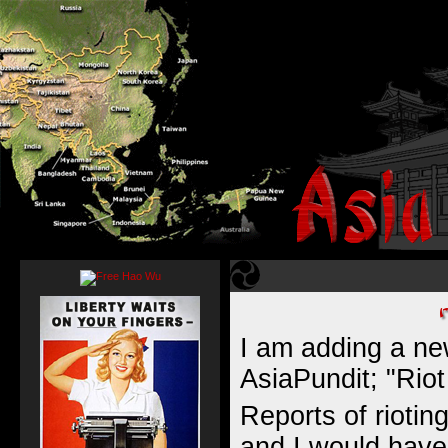
I am adding a ne
AsiaPundit; "Riot
Reports of riotin
and I would have