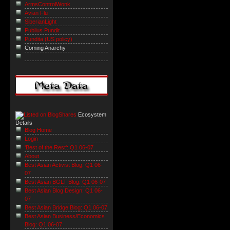
ArmsControlWonk
Avian Flu
SiberianLight
Publius Pundit
Pundita (US policy)
Coming Anarchy
Ecosystem
Details
Blog Home
Login
'Best of the Rest': Q1 06-07
About
Best Asian Activist Blog: Q1 06-
07
Best Asian BGLT Blog: Q1 06-07
Best Asian Blog Design: Q1 06-
07
Best Asian Bridge Blog: Q1 06-07
Best Asian Business/Economics
Blog: Q1 06-07