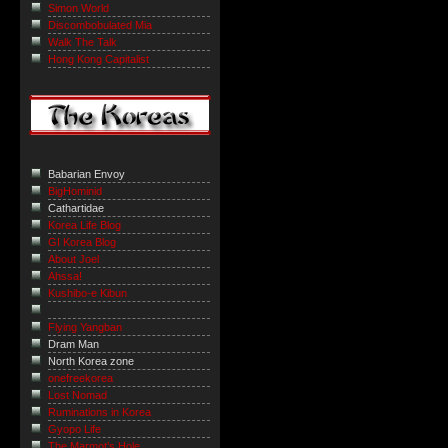
Simon World
Discombobulated Mia
Walk The Talk
Hong Kong Capitalist
Babarian Envoy
BigHominid
Cathartidae
Korea Life Blog
GI Korea Blog
About Joel
Ahssa!
Kushibo-e Kibun
Flying Yangban
Dram Man
North Korea zone
onefreekorea
Lost Nomad
Ruminations in Korea
Gyopo Life
The Marmot’s Hole