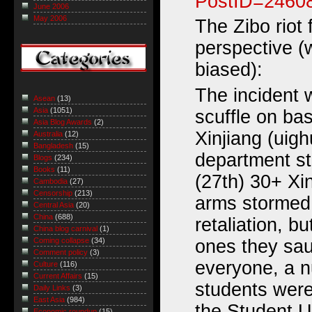
PostID=2460
June 2006
May 2006
The Zibo riot
perspective (
biased):
The incident 
Asean
(13)
Asia
(1051)
scuffle on bas
Asia Blog Awards
(2)
Xinjiang (uig
Australia
(12)
Bangladesh
(15)
department s
Blogs
(234)
Books
(11)
(27th) 30+ Xi
Cambodia
(27)
Censorship
(213)
arms stormed 
Central Asia
(20)
China
(688)
retaliation, bu
China blog carnival
(1)
ones they sau
Coming collapse
(34)
Comment policy
(3)
everyone, a 
Culture
(116)
Current Affairs
(15)
students were
Daily Links
(3)
East Asia
(984)
the Student U
Economic roundup
(15)