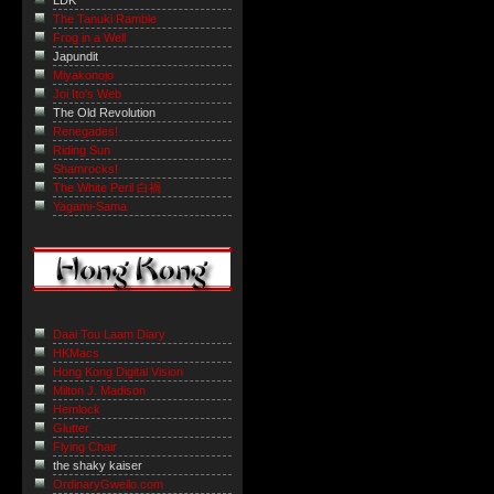
LDK
The Tanuki Ramble
Frog in a Well
Japundit
Miyakonojo
Joi Ito's Web
The Old Revolution
Renegades!
Riding Sun
Shamrocks!
The White Peril 白禍
Yagami-Sama
Daai Tou Laam Diary
HKMacs
Hong Kong Digital Vision
Milton J. Madison
Hemlock
Glutter
Flying Chair
the shaky kaiser
OrdinaryGweilo.com