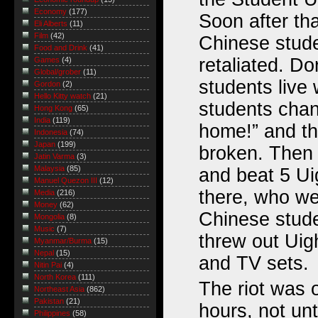
Economy
(177)
Soon after th
Eli Alberts
(11)
Film
(42)
Chinese stud
Food and Drink
(41)
retaliated. D
Games
(4)
Global/grober
(11)
students live
Gordon
(2)
Hello Kitty watch
(21)
students chan
Hong Kong
(65)
India
(119)
home!” and th
Indonesia
(74)
Japan
(199)
broken. Then 
Jatin Varma
(3)
Malaysia
(85)
and beat 5 Ui
Manuel Quezon III
(12)
there, who we
Media
(216)
Money
(62)
Chinese stud
Mongolia
(8)
Music
(7)
threw out Uig
Myanmar/Burma
(15)
Nepal
(15)
and TV sets.
Nitin Pai
(4)
North Korea
(111)
The riot was 
Northeast Asia
(862)
Pakistan
(21)
hours, not unt
Philippines
(58)