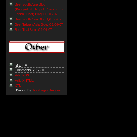
Best South Asia Blog
(Bangladesh, Nepal, Pakistan, Sri
Lanka, Tibet) Blog: Q1 06-07
Best South Asia Blog: Q1 06-07
Best Taiwan Asia Blog: Q1 06-07
Best Thai Blog: Q1 06-07
RSS
2.0
Comments
RSS
2.0
Valid RSS
Valid
XHTML
XFN
Design By:
Apothegm Designs