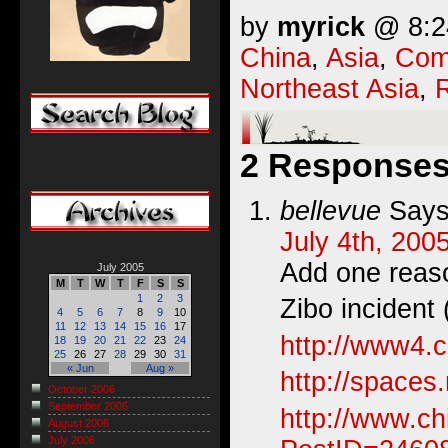
by
myrick
@ 8:24
China
,
Asia
,
Com
Northeast Asia
,
R
2 Responses 
bellevue
Says
July 4th, 200
Add one reaso
July 2005
M
T
W
T
F
S
S
1
2
3
Zibo incident
4
5
6
7
8
9
10
11
12
13
14
15
16
17
http://www4.
18
19
20
21
22
23
24
25
26
27
28
29
30
31
« Jun
Aug »
http://space
October 2006
September 2006
http://www.c
August 2006
July 2006