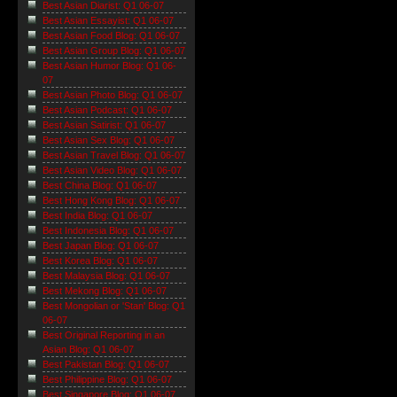
Best Asian Diarist: Q1 06-07
Best Asian Essayist: Q1 06-07
Best Asian Food Blog: Q1 06-07
Best Asian Group Blog: Q1 06-07
Best Asian Humor Blog: Q1 06-
07
Best Asian Photo Blog: Q1 06-07
Best Asian Podcast: Q1 06-07
Best Asian Satirist: Q1 06-07
Best Asian Sex Blog: Q1 06-07
Best Asian Travel Blog: Q1 06-07
Best Asian Video Blog: Q1 06-07
Best China Blog: Q1 06-07
Best Hong Kong Blog: Q1 06-07
Best India Blog: Q1 06-07
Best Indonesia Blog: Q1 06-07
Best Japan Blog: Q1 06-07
Best Korea Blog: Q1 06-07
Best Malaysia Blog: Q1 06-07
Best Mekong Blog: Q1 06-07
Best Mongolian or 'Stan' Blog: Q1
06-07
Best Original Reporting in an
Asian Blog: Q1 06-07
Best Pakistan Blog: Q1 06-07
Best Philippine Blog: Q1 06-07
Best Singapore Blog: Q1 06-07