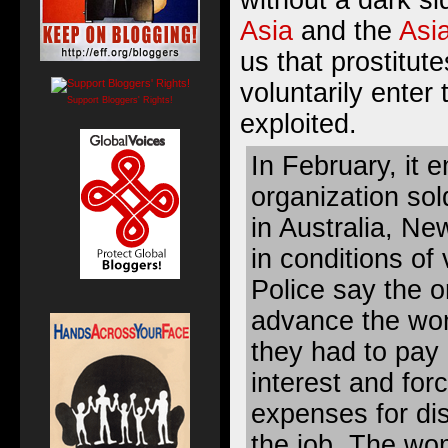
without a dark s
Asia
and the
Asi
us that prostitu
voluntarily enter 
Support Bloggers' Rights!
exploited.
In February, it 
organization so
in Australia, N
in conditions of 
Police say the o
advance the wom
they had to pay
interest and for
expenses for di
the job. The wo