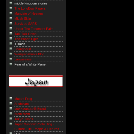
middle kingdom stories
The LongBow Papers
Mandate of Heaven
Micah Sittig
Survived SARS
Under The Tenement Palm
Talk Talk China
The Paper Tiger
T-salon
Shanghaiist
Wangjianshuo's Blog
Laowiseass
Fear of a White Planet
Mutant Frog
Sushicam
MasaManiA=道徳遊戯
Nichi Nichi
Tokyo Times
Japan Window Photo Blog -
Culture, Life, People & Pictures