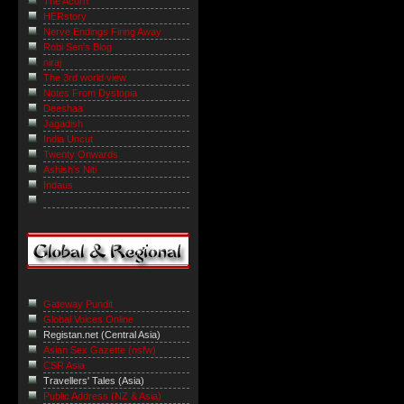
The Acorn
HERstory
Nerve Endings Firing Away
Robi Sen's Blog
niraj
The 3rd world view
Notes From Dystopia
Deeshaa
Jagadish
India Uncut
Twenty Onwards
Ashish's Niti
Indaus
Gateway Pundit
Global Voices Online
Registan.net (Central Asia)
Asian Sex Gazette (nsfw)
CSR Asia
Travellers' Tales (Asia)
Public Address (NZ & Asia)