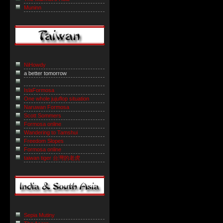
Muninn
NiHowdy
a better tomorrow
IslaFormosa
One whole jujuflop situation
Naruwan Formosa
Scott Sommers
Formosa online
Wandering to Tamshui
Freedom Slopes
Formosa online
taiwan tiger 台灣的老虎
Sepia Mutiny