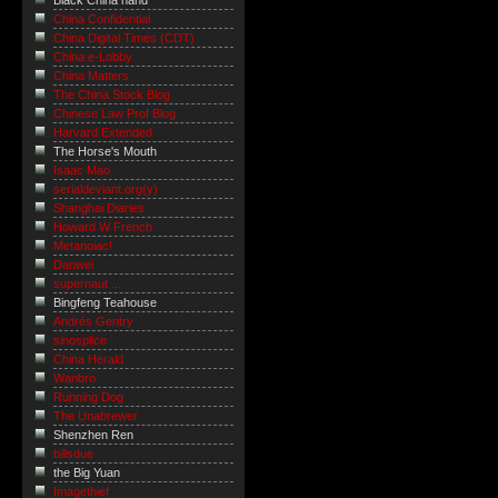
Black China hand
China Confidential
China Digital Times (CDT)
China e-Lobby
China Matters
The China Stock Blog
Chinese Law Prof Blog
Harvard Extended
The Horse's Mouth
Isaac Mao
serialdeviant.org(y)
Shanghai Diaries
Howard W French
Metanoiac!
Danwei
supernaut ...
Bingfeng Teahouse
Andrés Gentry
sinosplice
China Herald
Wanbro
Running Dog
The Unabrewer
Shenzhen Ren
billsdue
the Big Yuan
Imagethief