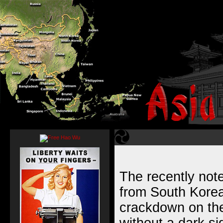
The recently note
from South Korea
crackdown on the 