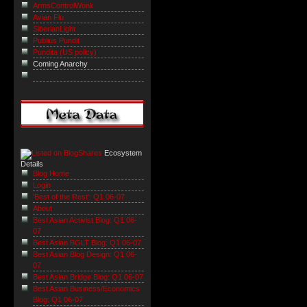
ArmsControlWonk
Avian Flu
SiberianLight
Publius Pundit
Pundita (US policy)
Coming Anarchy
Ecosystem
Details
Blog Home
Login
'Best of the Rest': Q1 06-07
About
Best Asian Activist Blog: Q1 06-
07
Best Asian BGLT Blog: Q1 06-07
Best Asian Blog Design: Q1 06-
07
Best Asian Bridge Blog: Q1 06-07
Best Asian Business/Economics
Blog: Q1 06-07