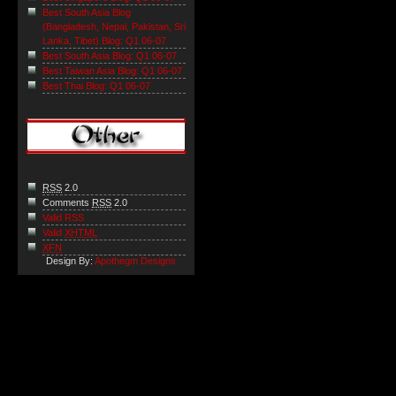
Best South Asia Blog
(Bangladesh, Nepal, Pakistan, Sri
Lanka, Tibet) Blog: Q1 06-07
Best South Asia Blog: Q1 06-07
Best Taiwan Asia Blog: Q1 06-07
Best Thai Blog: Q1 06-07
RSS
2.0
Comments
RSS
2.0
Valid RSS
Valid
XHTML
XFN
Design By:
Apothegm Designs