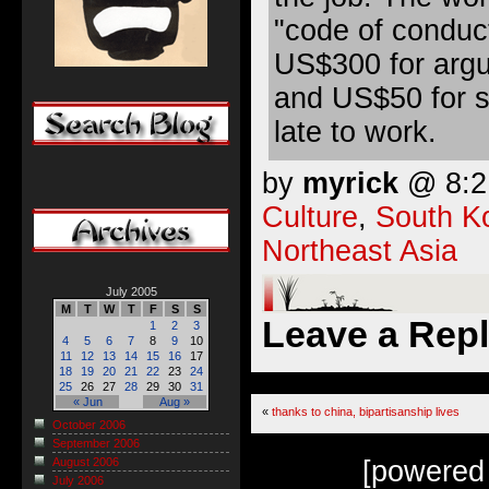
"code of conduct
US$300 for argu
and US$50 for s
late to work.
by
myrick
@ 8:21
Culture
,
South K
Northeast Asia
July 2005
M
T
W
T
F
S
S
Leave a Rep
1
2
3
4
5
6
7
8
9
10
11
12
13
14
15
16
17
18
19
20
21
22
23
24
25
26
27
28
29
30
31
« Jun
Aug »
«
thanks to china, bipartisanship lives
October 2006
September 2006
[powered
August 2006
July 2006