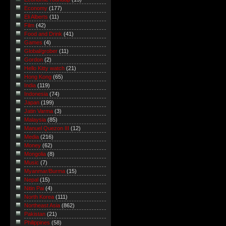
Economy
(177)
Eli Alberts
(11)
Film
(42)
Food and Drink
(41)
Games
(4)
Global/grober
(11)
Gordon
(2)
Hello Kitty watch
(21)
Hong Kong
(65)
India
(119)
Indonesia
(74)
Japan
(199)
Jatin Varma
(3)
Malaysia
(85)
Manuel Quezon III
(12)
Media
(216)
Money
(62)
Mongolia
(8)
Music
(7)
Myanmar/Burma
(15)
Nepal
(15)
Nitin Pai
(4)
North Korea
(111)
Northeast Asia
(862)
Pakistan
(21)
Philippines
(58)