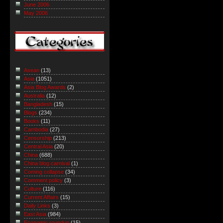
June 2006
May 2006
Asean
(13)
Asia
(1051)
Asia Blog Awards
(2)
Australia
(12)
Bangladesh
(15)
Blogs
(234)
Books
(11)
Cambodia
(27)
Censorship
(213)
Central Asia
(20)
China
(688)
China blog carnival
(1)
Coming collapse
(34)
Comment policy
(3)
Culture
(116)
Current Affairs
(15)
Daily Links
(3)
East Asia
(984)
Economic roundup
(15)