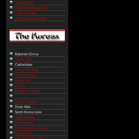
Simon World
Discombobulated Mia
Walk The Talk
Hong Kong Capitalist
Babarian Envoy
BigHominid
Cathartidae
Korea Life Blog
GI Korea Blog
About Joel
Ahssa!
Kushibo-e Kibun
Flying Yangban
Dram Man
North Korea zone
onefreekorea
Lost Nomad
Ruminations in Korea
Gyopo Life
The Marmot’s Hole