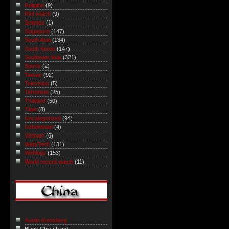
Religion
(9)
Riot watch
(9)
Science
(1)
Singapore
(147)
South Asia
(134)
South Korea
(147)
Southeast Asia
(321)
Sports
(2)
Taiwan
(92)
Television
(5)
Terrorism
(25)
Thailand
(50)
Tibet
(8)
Uncategorized
(94)
Uzbekistan
(4)
Vietnam
(6)
Web/Tech
(131)
Weblogs
(153)
World record watch
(11)
Austin Arensberg