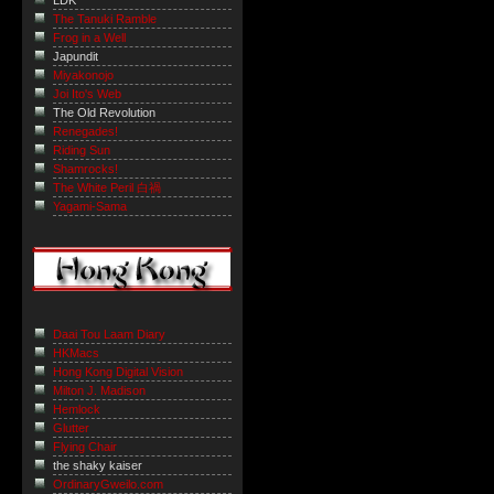
LDK
The Tanuki Ramble
Frog in a Well
Japundit
Miyakonojo
Joi Ito's Web
The Old Revolution
Renegades!
Riding Sun
Shamrocks!
The White Peril 白禍
Yagami-Sama
Daai Tou Laam Diary
HKMacs
Hong Kong Digital Vision
Milton J. Madison
Hemlock
Glutter
Flying Chair
the shaky kaiser
OrdinaryGweilo.com